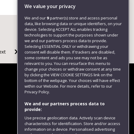
We value your privacy
We and our
9
partner(s) store and access personal
data, like browsing data or unique identifiers, on your
device. Selecting ACCEPT ALL enables tracking
technologies to support the purposes shown under
we and our partners process data to provide.
Selecting ESSENTIAL ONLY or withdrawing your
ext
consent will disable them. If trackers are disabled,
some content and ads you see may not be as
relevant to you. You can resurface this menu to
change your choices or withdraw consent at any time
by clicking the VIEW COOKIE SETTINGS link on the
bottom of the webpage. Your choices will have effect
within our Website. For more details, refer to our
Follow us
Privacy Policy.
We and our partners process data to
provide:
Use precise geolocation data. Actively scan device
characteristics for identification. Store and/or access
information on a device. Personalised advertising