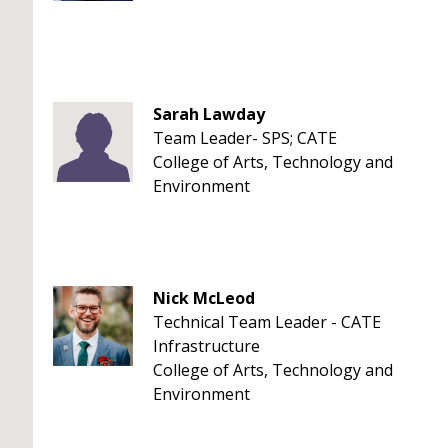
Sarah Lawday
Team Leader- SPS; CATE
College of Arts, Technology and
Environment
Nick McLeod
Technical Team Leader - CATE
Infrastructure
College of Arts, Technology and
Environment