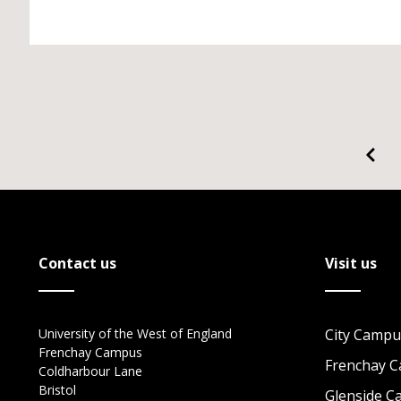
Contact us
Visit us
University of the West of England
City Campu
Frenchay Campus
Frenchay 
Coldharbour Lane
Bristol
Glenside 