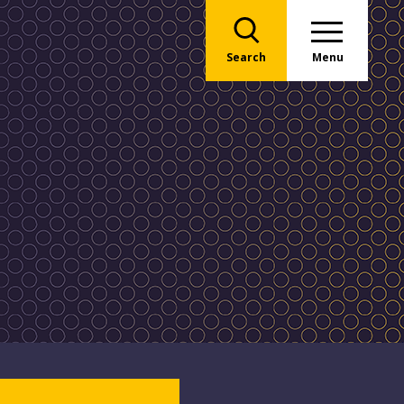
Search
Menu