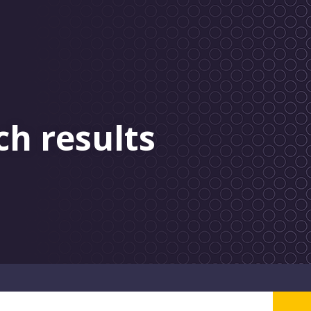
ch results