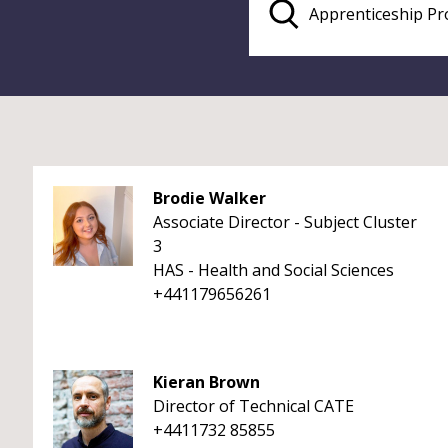
Brodie Walker
Associate Director - Subject Cluster
3
HAS - Health and Social Sciences
+441179656261
Kieran Brown
Director of Technical CATE
+4411732 85855