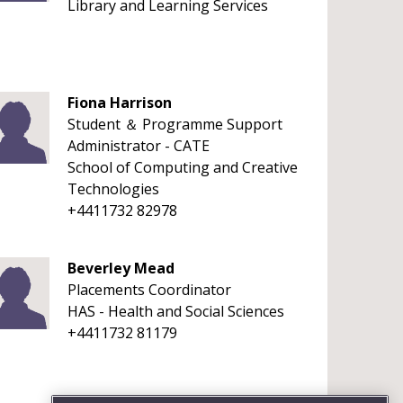
Library and Learning Services
Fiona Harrison
Student ＆ Programme Support
Administrator - CATE
School of Computing and Creative
Technologies
+4411732 82978
Beverley Mead
Placements Coordinator
HAS - Health and Social Sciences
+4411732 81179