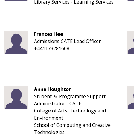
Library Services - Learning Services
Frances Hee
Admissions CATE Lead Officer
+441173281608
Anna Houghton
Student ＆ Programme Support
Administrator - CATE
College of Arts, Technology and
Environment
School of Computing and Creative
Technologies