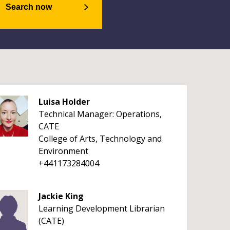
Search now
Luisa Holder
Technical Manager: Operations,
CATE
College of Arts, Technology and
Environment
+441173284004
Jackie King
Learning Development Librarian
(CATE)