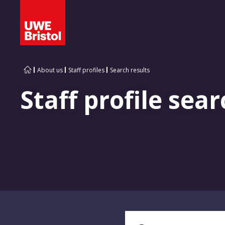
About us
Staff profiles
Search results
Staff profile sear