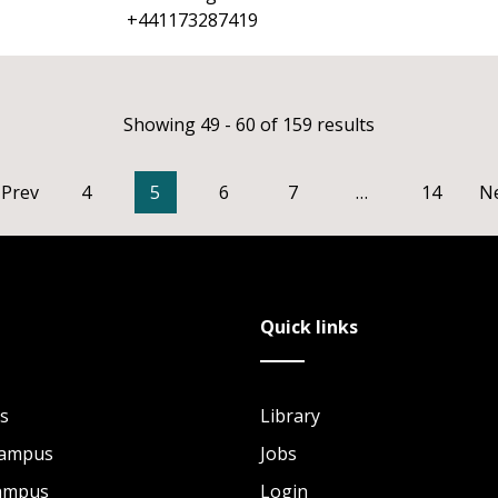
+441173287419
Showing 49 - 60 of 159 results
Prev
4
5
6
7
…
14
N
Quick links
s
Library
Campus
Jobs
Campus
Login