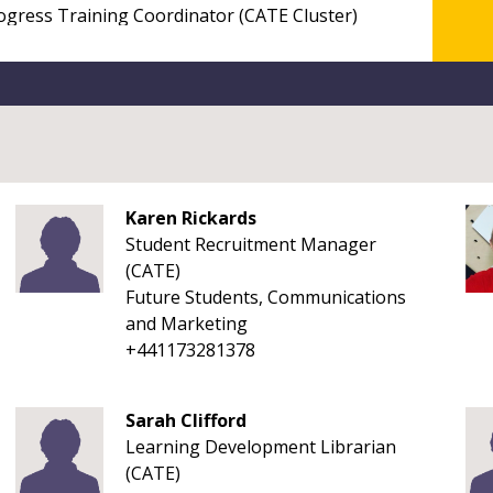
Karen Rickards
Student Recruitment Manager
(CATE)
Future Students, Communications
and Marketing
+441173281378
Sarah Clifford
Learning Development Librarian
(CATE)