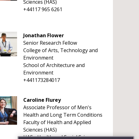
Sciences (HAS)
+44117 965 6261
Jonathan Flower
Senior Research Fellow
College of Arts, Technology and
Environment
School of Architecture and
Environment
+441173284017
Caroline Flurey
Associate Professor of Men's
Health and Long Term Conditions
Faculty of Health and Applied
Sciences (HAS)
HAS - Health and Social Sciences