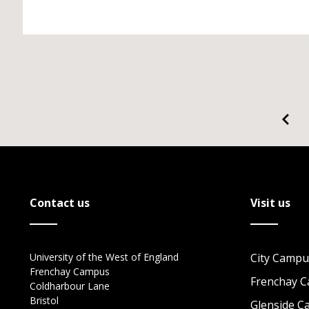
Contact us
Visit us
University of the West of England
City Campu
Frenchay Campus
Frenchay 
Coldharbour Lane
Bristol
Glenside 