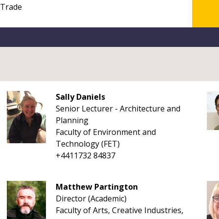
Sally Daniels
Senior Lecturer - Architecture and
Planning
Faculty of Environment and
Technology (FET)
+4411732 84837
Matthew Partington
Director (Academic)
Faculty of Arts, Creative Industries,