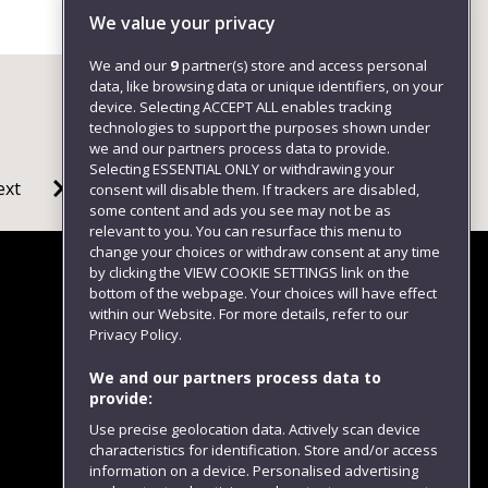
+4411732 81795
We value your privacy
We and our
9
partner(s) store and access personal
data, like browsing data or unique identifiers, on your
device. Selecting ACCEPT ALL enables tracking
technologies to support the purposes shown under
we and our partners process data to provide.
Selecting ESSENTIAL ONLY or withdrawing your
ext
consent will disable them. If trackers are disabled,
some content and ads you see may not be as
relevant to you. You can resurface this menu to
change your choices or withdraw consent at any time
by clicking the VIEW COOKIE SETTINGS link on the
bottom of the webpage. Your choices will have effect
within our Website. For more details, refer to our
Follow us
Privacy Policy.
We and our partners process data to
provide:
Use precise geolocation data. Actively scan device
characteristics for identification. Store and/or access
information on a device. Personalised advertising