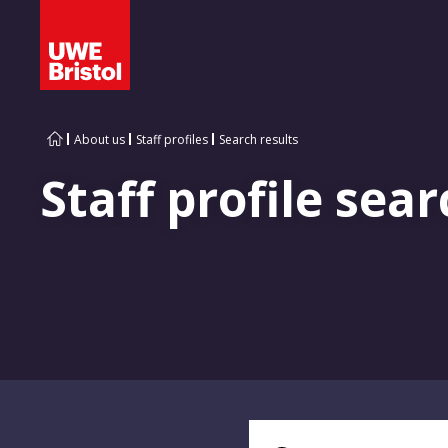
About us
Staff profiles
Search results
Staff profile sear