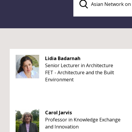
Lidia Badarnah
Senior Lecturer in Architecture
FET - Architecture and the Built
Environment
Carol Jarvis
Professor in Knowledge Exchange
and Innovation