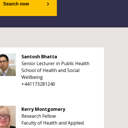
Search now
Santosh Bhatta
Senior Lecturer in Public Health
School of Health and Social
Wellbeing
+441173281240
Kerry Montgomery
Research Fellow
Faculty of Health and Applied