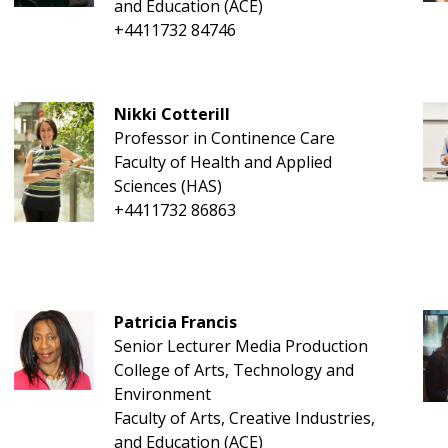
and Education (ACE)
+4411732 84746
Nikki Cotterill
Professor in Continence Care
Faculty of Health and Applied
Sciences (HAS)
+4411732 86863
Patricia Francis
Senior Lecturer Media Production
College of Arts, Technology and
Environment
Faculty of Arts, Creative Industries,
and Education (ACE)