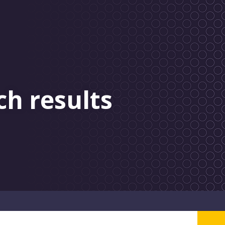
ch results