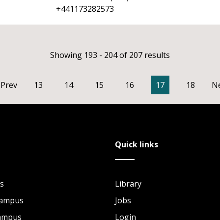
+441173282573
Showing 193 - 204 of 207 results
Prev
13
14
15
16
17
18
N
Quick links
s
Library
Campus
Jobs
Campus
Login