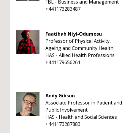
FBL - Business and Management
+441173283487
Faatihah Niyi-Odumosu
Professor of Physical Activity,
Ageing and Community Health
HAS - Allied Health Professions
+441179656261
Andy Gibson
Associate Professor in Patient and
Public Involvement
HAS - Health and Social Sciences
+441173287883