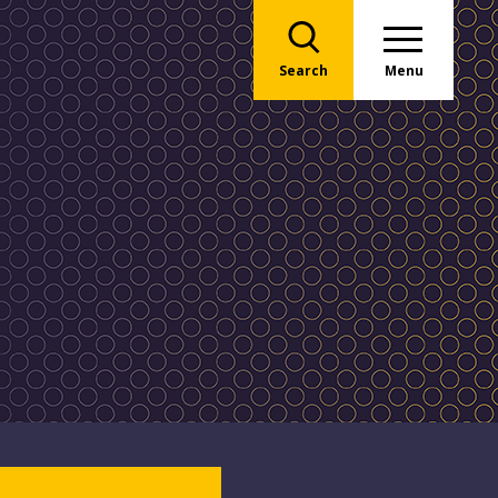
Search
Menu