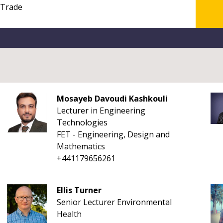
Mosayeb Davoudi Kashkouli
Lecturer in Engineering
Technologies
FET - Engineering, Design and
Mathematics
+441179656261
Ellis Turner
Senior Lecturer Environmental
Health