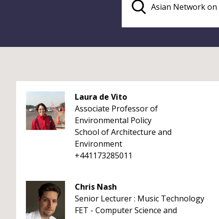
Laura de Vito
Associate Professor of
Environmental Policy
School of Architecture and
Environment
+441173285011
Chris Nash
Senior Lecturer : Music Technology
FET - Computer Science and