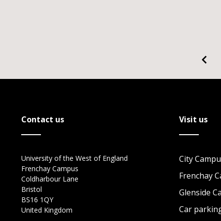
Contact us
Visit us
University of the West of England
City Campu
Frenchay Campus
Frenchay 
Coldharbour Lane
Bristol
Glenside 
BS16 1QY
Car parkin
United Kingdom