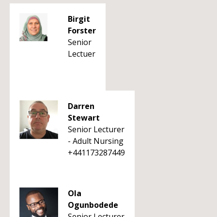
Birgit
Forster
Senior
Lectuer
Darren
Stewart
Senior Lecturer
- Adult Nursing
+441173287449
Ola
Ogunbodede
Senior Lecturer