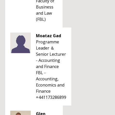
Faculty of
Business
and Law
(FBL)
Moataz Gad
Programme
Leader ＆
Senior Lecturer
- Accounting
and Finance
FBL -
Accounting,
Economics and
Finance
+441173286899
Glen