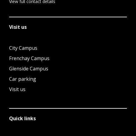
View full contact details
Visit us
City Campus
Frenchay Campus
Glenside Campus
Car parking
Visit us
Quick links