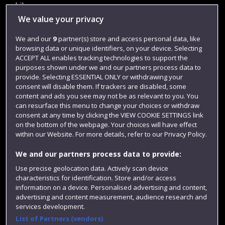
Library
We value your privacy
Jobs
We and our
9
partner(s) store and access personal data, like
Login
browsing data or unique identifiers, on your device. Selecting
Term dates
ACCEPT ALL enables tracking technologies to support the
purposes shown under we and our partners process data to
Colleges and schools
provide. Selecting ESSENTIAL ONLY or withdrawing your
consent will disable them. If trackers are disabled, some
content and ads you see may not be as relevant to you. You
can resurface this menu to change your choices or withdraw
consent at any time by clicking the VIEW COOKIE SETTINGS link
on the bottom of the webpage. Your choices will have effect
within our Website. For more details, refer to our Privacy Policy.
We and our partners process data to provide:
Use precise geolocation data. Actively scan device
characteristics for identification. Store and/or access
Website feedback
information on a device. Personalised advertising and content,
advertising and content measurement, audience research and
services development.
List of Partners (vendors)