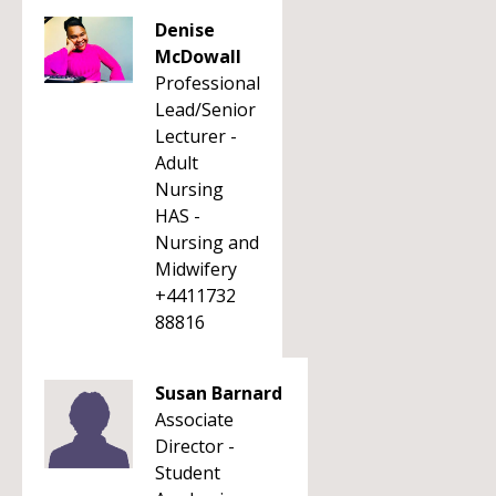
Denise
McDowall
Professional
Lead/Senior
Lecturer -
Adult
Nursing
HAS -
Nursing and
Midwifery
+4411732
88816
Susan Barnard
Associate
Director -
Student