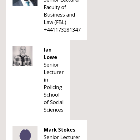
Faculty of
Business and
Law (FBL)
+441173281347
Ian
Lowe
Senior
Lecturer
in
Policing
School
of Social
Sciences
Mark Stokes
Senior Lecturer