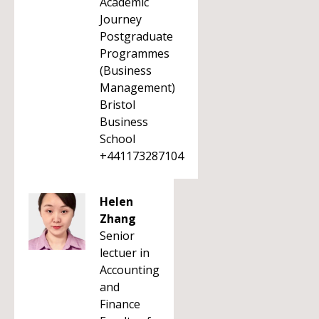
Academic
Journey
Postgraduate
Programmes
(Business
Management)
Bristol
Business
School
+441173287104
Helen
Zhang
Senior
lectuer in
Accounting
and
Finance