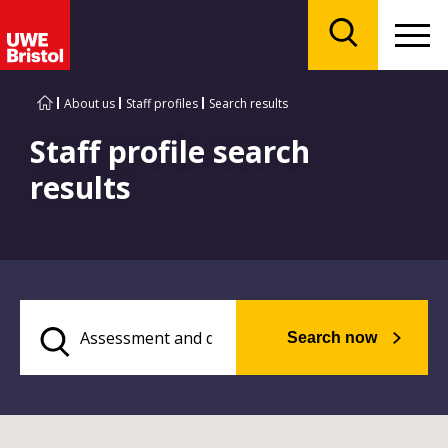
Menu
Search
About us
Staff profiles
Search results
Staff profile search
results
Search now