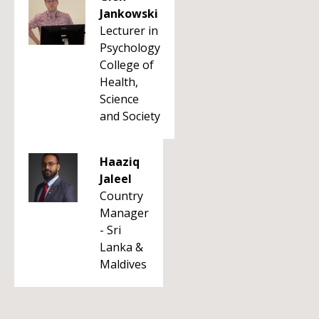
Jankowski
Lecturer in
Psychology
College of
Health,
Science
and Society
Haaziq
Jaleel
Country
Manager
- Sri
Lanka &
Maldives