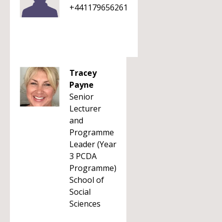
+441179656261
Tracey
Payne
Senior
Lecturer
and
Programme
Leader (Year
3 PCDA
Programme)
School of
Social
Sciences