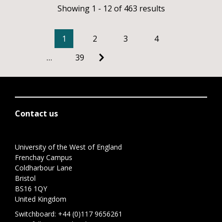
Showing 1 - 12 of 463 results
1
2
3
4
…
39
Contact us
University of the West of England
Frenchay Campus
Coldharbour Lane
Bristol
BS16 1QY
United Kingdom
Switchboard:
+44 (0)117 9656261