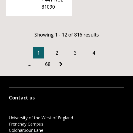
81090
Showing 1 - 12 of 816 results
1
2
3
4
…
68
Contact us
University of the West of England
Frenchay Campus
Coldharbour Lane