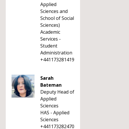
Applied
Sciences and
School of Social
Sciences)
Academic
Services -
Student
Administration
+441173281419
Sarah
Bateman
Deputy Head of
Applied
Sciences
HAS - Applied
Sciences
+441173282470