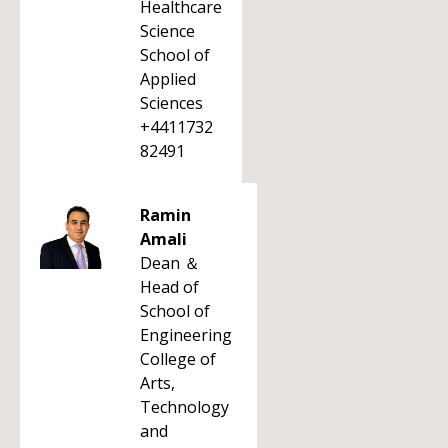
Healthcare
Science
School of
Applied
Sciences
+4411732
82491
Ramin
Amali
Dean ＆
Head of
School of
Engineering
College of
Arts,
Technology
and