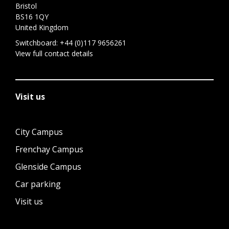
Bristol
BS16 1QY
United Kingdom
Switchboard:
+44 (0)117 9656261
View full contact details
Visit us
City Campus
Frenchay Campus
Glenside Campus
Car parking
Visit us