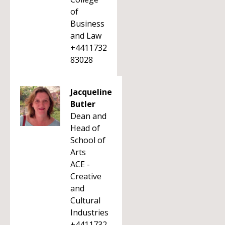
of
Business
and Law
+4411732
83028
Jacqueline
Butler
Dean and
Head of
School of
Arts
ACE -
Creative
and
Cultural
Industries
+4411732