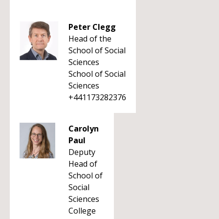
Peter Clegg
Head of the
School of Social
Sciences
School of Social
Sciences
+441173282376
Carolyn
Paul
Deputy
Head of
School of
Social
Sciences
College