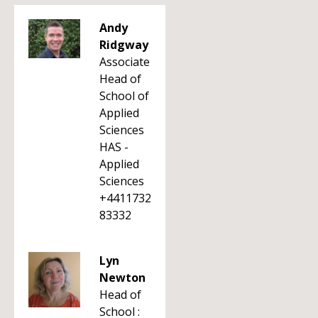
Andy
Ridgway
Associate
Head of
School of
Applied
Sciences
HAS -
Applied
Sciences
+4411732
83332
Lyn
Newton
Head of
School :