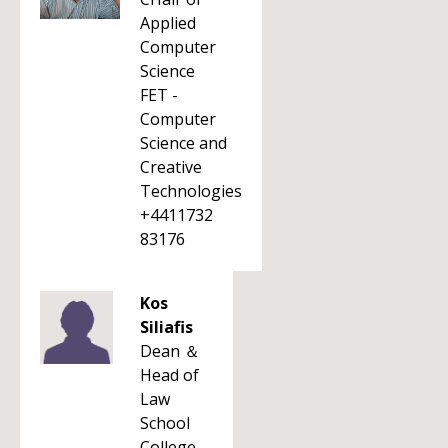
Applied
Computer
Science
FET -
Computer
Science and
Creative
Technologies
+4411732
83176
Kos
Siliafis
Dean ＆
Head of
Law
School
College