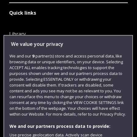
Quick links
Library
We value your privacy
Jobs
Login
We and our
9
partner(s) store and access personal data, like
browsing data or unique identifiers, on your device. Selecting
Term dates
ACCEPT ALL enables tracking technologies to support the
purposes shown under we and our partners process data to
Colleges and schools
provide. Selecting ESSENTIAL ONLY or withdrawing your
consent will disable them. If trackers are disabled, some
content and ads you see may not be as relevant to you. You
can resurface this menu to change your choices or withdraw
consent at any time by clicking the VIEW COOKIE SETTINGS link
on the bottom of the webpage. Your choices will have effect
within our Website. For more details, refer to our Privacy Policy.
We and our partners process data to provide:
Use precise geolocation data. Actively scan device