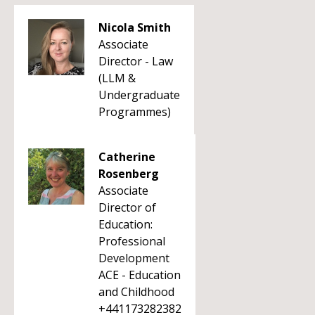
Nicola Smith
Associate
Director - Law
(LLM &
Undergraduate
Programmes)
Catherine
Rosenberg
Associate
Director of
Education:
Professional
Development
ACE - Education
and Childhood
+441173282382