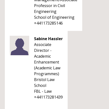
Professor in Civil
Engineering
School of Engineering
+441173285146
Sabine Hassler
Associate
Director -
Academic
Enhancement
(Academic Law
Programmes)
Bristol Law
School
FBL - Law
+441173281439