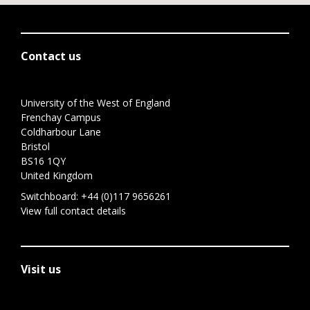
Contact us
University of the West of England
Frenchay Campus
Coldharbour Lane
Bristol
BS16 1QY
United Kingdom
Switchboard:
+44 (0)117 9656261
View full contact details
Visit us