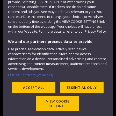
provide. Selecting ESSENTIAL ONLY or withdrawing your
consent will disable them. If trackers are disabled, some
content and ads you see may not be as relevant to you. You
can resurface this menu to change your choices or withdraw
consent at any time by clicking the VIEW COOKIE SETTINGS link
on the bottom of the webpage. Your choices will have effect
within our Website. For more details, refer to our Privacy Policy.
We and our partners process data to provide:
Use precise geolocation data. Actively scan device
Website feedback
characteristics for identification. Store and/or access
information on a device. Personalised advertising and content,
advertising and content measurement, audience research and
services development.
List of Partners (vendors)
Site map
Accessibility
Privacy
Cookies
Modern Slavery statement (PDF)
ACCEPT ALL
ESSENTIAL ONLY
VIEW COOKIE
©2025 UWE Bristol
SETTINGS