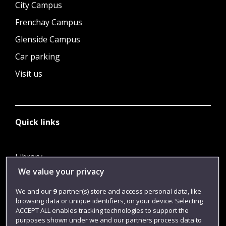
City Campus
Frenchay Campus
Glenside Campus
Car parking
Visit us
Quick links
Library
We value your privacy
Jobs
Login
We and our
9
partner(s) store and access personal data, like
browsing data or unique identifiers, on your device. Selecting
Term dates
ACCEPT ALL enables tracking technologies to support the
purposes shown under we and our partners process data to
Colleges and schools