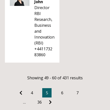
John
Director
RBI
Research,
Business
and
Innovation
(RBI)
+4411732
83860
Showing 49 - 60 of 431 results
4
5
6
7
…
36