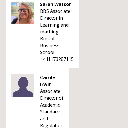
Sarah Watson
BBS Associate
Director in
Learning and
teaching
Bristol
Business
School
+441173287115
Carole
Irwin
Associate
Director of
Academic
Standards
and
Regulation