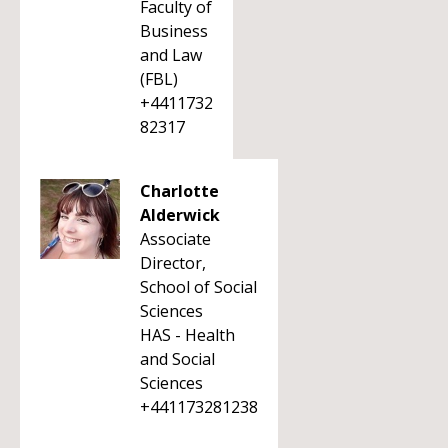
Faculty of
Business
and Law
(FBL)
+4411732
82317
Charlotte
Alderwick
Associate
Director,
School of Social
Sciences
HAS - Health
and Social
Sciences
+441173281238