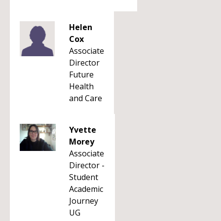
Helen
Cox
Associate
Director
Future
Health
and Care
Yvette
Morey
Associate
Director -
Student
Academic
Journey
UG