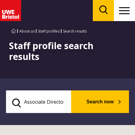
Menu
Search
About us
Staff profiles
Search results
Staff profile search
results
Search now