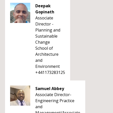
Deepak
Gopinath
Associate
Director -
Planning and
Sustainable
Change
School of
Architecture
and
Environment
+441173283125
Samuel Abbey
Associate Director-
Engineering Practice
and
Management/Associate