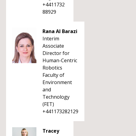
+4411732
88929
Rana Al Barazi
Interim
Associate
Director for
Human-Centric
Robotics
Faculty of
Environment
and
Technology
(FET)
+441173282129
Tracey