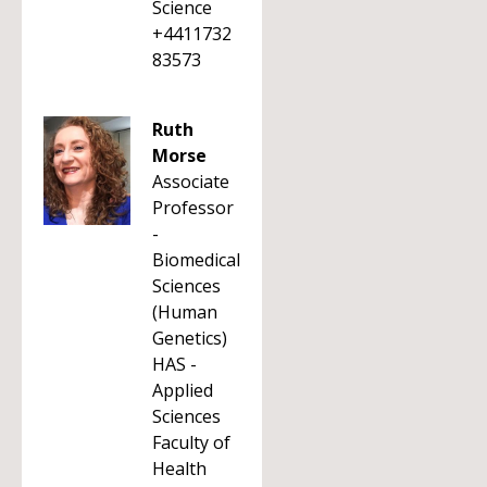
Science
+4411732
83573
Ruth
Morse
Associate
Professor
-
Biomedical
Sciences
(Human
Genetics)
HAS -
Applied
Sciences
Faculty of
Health