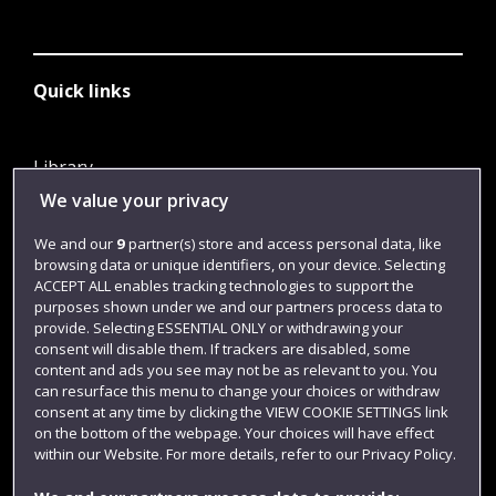
Quick links
Library
We value your privacy
Jobs
Login
We and our
9
partner(s) store and access personal data, like
browsing data or unique identifiers, on your device. Selecting
Term dates
ACCEPT ALL enables tracking technologies to support the
purposes shown under we and our partners process data to
Colleges and schools
provide. Selecting ESSENTIAL ONLY or withdrawing your
consent will disable them. If trackers are disabled, some
content and ads you see may not be as relevant to you. You
can resurface this menu to change your choices or withdraw
consent at any time by clicking the VIEW COOKIE SETTINGS link
on the bottom of the webpage. Your choices will have effect
within our Website. For more details, refer to our Privacy Policy.