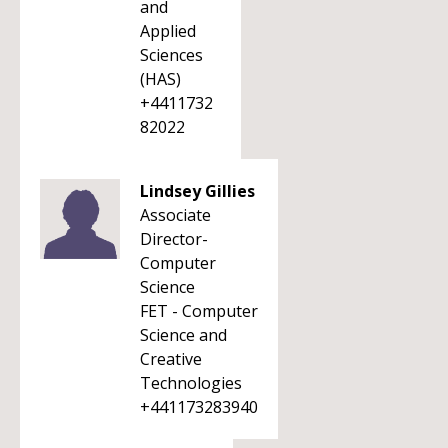
and
Applied
Sciences
(HAS)
+4411732
82022
Lindsey Gillies
Associate
Director-
Computer
Science
FET - Computer
Science and
Creative
Technologies
+441173283940