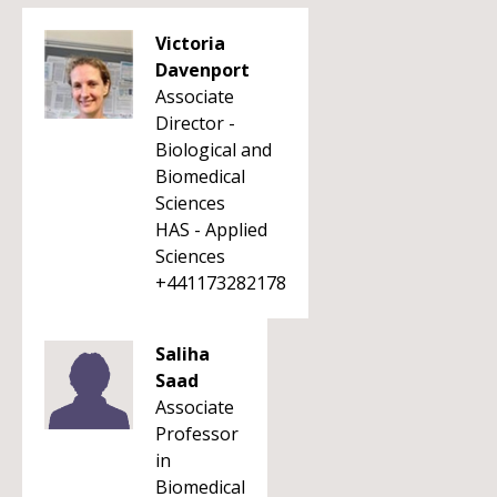
Victoria
Davenport
Associate
Director -
Biological and
Biomedical
Sciences
HAS - Applied
Sciences
+441173282178
Saliha
Saad
Associate
Professor
in
Biomedical