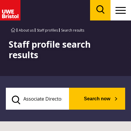
Menu
Search
About us
Staff profiles
Search results
Staff profile search
results
Search now