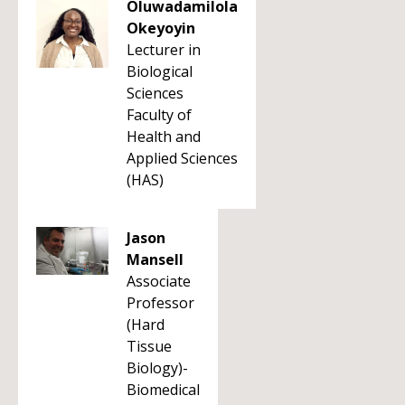
Oluwadamilola
Okeyoyin
Lecturer in
Biological
Sciences
Faculty of
Health and
Applied Sciences
(HAS)
Jason
Mansell
Associate
Professor
(Hard
Tissue
Biology)-
Biomedical