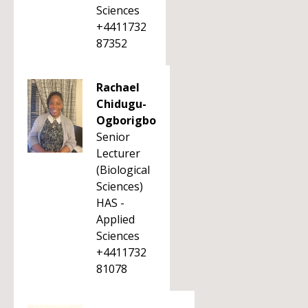
Sciences
+4411732
87352
Rachael
Chidugu-
Ogborigbo
Senior
Lecturer
(Biological
Sciences)
HAS -
Applied
Sciences
+4411732
81078