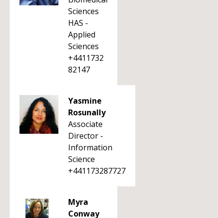
Sciences
HAS -
Applied
Sciences
+4411732
82147
Yasmine
Rosunally
Associate
Director -
Information
Science
+441173287727
Myra
Conway