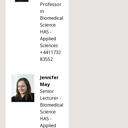
Professor
in
Biomedical
Science
HAS -
Applied
Sciences
+4411732
83552
Jennifer
May
Senior
Lecturer -
Biomedical
Science
HAS -
Applied