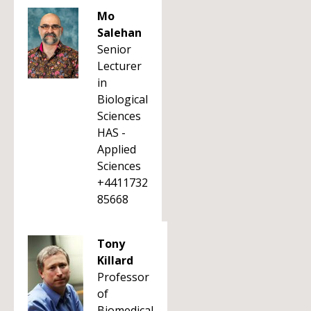
Mo
Salehan
Senior
Lecturer
in
Biological
Sciences
HAS -
Applied
Sciences
+4411732
85668
Tony
Killard
Professor
of
Biomedical