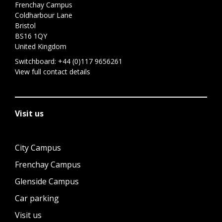
Frenchay Campus
Coldharbour Lane
Bristol
BS16 1QY
United Kingdom
Switchboard:
+44 (0)117 9656261
View full contact details
Visit us
City Campus
Frenchay Campus
Glenside Campus
Car parking
Visit us