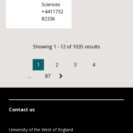
Sciences
+4411732
82336
Showing 1 - 12 of 1035 results
1
2
3
4
…
87
Contact us
University of the West of England