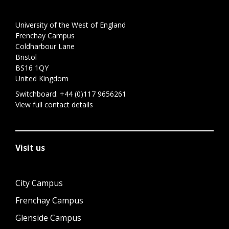
University of the West of England
Frenchay Campus
Coldharbour Lane
Bristol
BS16 1QY
United Kingdom
Switchboard:
+44 (0)117 9656261
View full contact details
Visit us
City Campus
Frenchay Campus
Glenside Campus