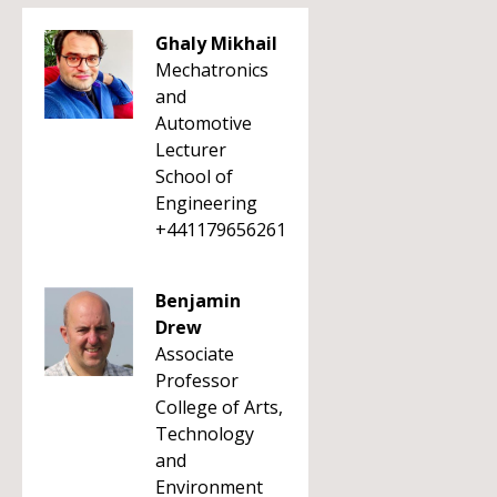
Ghaly Mikhail
Mechatronics
and
Automotive
Lecturer
School of
Engineering
+441179656261
Benjamin
Drew
Associate
Professor
College of Arts,
Technology
and
Environment