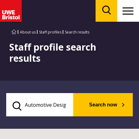
Menu
Search
About us
Staff profiles
Search results
Staff profile search
results
Search now