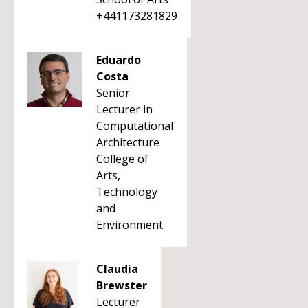
+441173281829
Eduardo
Costa
Senior
Lecturer in
Computational
Architecture
College of
Arts,
Technology
and
Environment
Claudia
Brewster
Lecturer