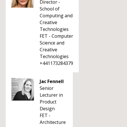
Director -
School of
Computing and
Creative
Technologies
FET - Computer
Science and
Creative
Technologies
+441173284379
Jac Fennell
Senior
Lecturer in
Product
Design
FET -
Architecture