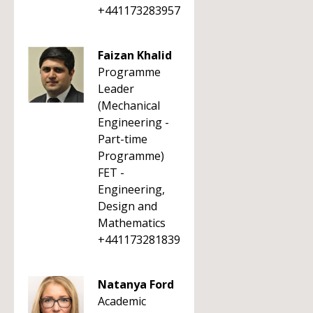
+441173283957
Faizan Khalid
Programme
Leader
(Mechanical
Engineering -
Part-time
Programme)
FET -
Engineering,
Design and
Mathematics
+441173281839
Natanya Ford
Academic