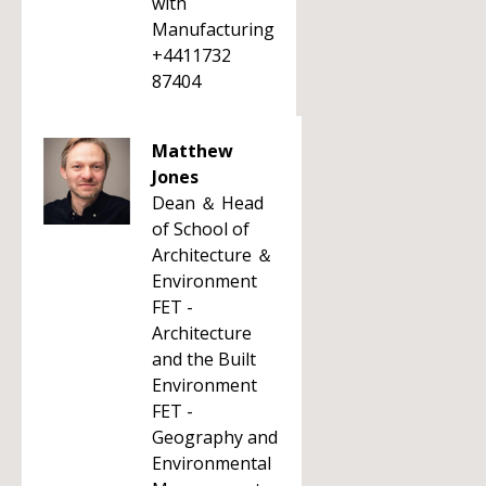
with
Manufacturing
+4411732
87404
Matthew
Jones
Dean ＆ Head
of School of
Architecture ＆
Environment
FET -
Architecture
and the Built
Environment
FET -
Geography and
Environmental