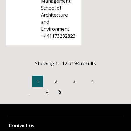
Management
School of
Architecture
and
Environment
+441173282823
Showing 1 - 12 of 94 results
1
2
3
4
…
8
Contact us