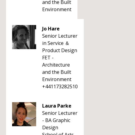
and the Built
Environment
Jo Hare
Senior Lecturer
in Service ＆
Product Design
FET -
Architecture
and the Built
Environment
+441173282510
Laura Parke
Senior Lecturer
- BA Graphic
Design
School of Arts