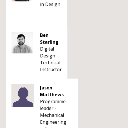
in Design
Ben
Starling
Digital
Design
Technical
Instructor
Jason
Matthews
Programme
leader -
Mechanical
Engineering