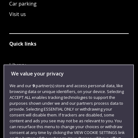
Car parking
Visit us
Quick links
Library
We value your privacy
Jobs
Login
We and our
9
partner(s) store and access personal data, like
browsing data or unique identifiers, on your device. Selecting
Term dates
ACCEPT ALL enables tracking technologies to support the
purposes shown under we and our partners process data to
Colleges and schools
provide. Selecting ESSENTIAL ONLY or withdrawing your
consent will disable them. If trackers are disabled, some
content and ads you see may not be as relevant to you. You
can resurface this menu to change your choices or withdraw
consent at any time by clicking the VIEW COOKIE SETTINGS link