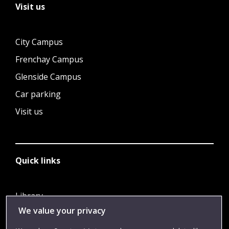
Visit us
City Campus
Frenchay Campus
Glenside Campus
Car parking
Visit us
Quick links
Library
We value your privacy
Jobs