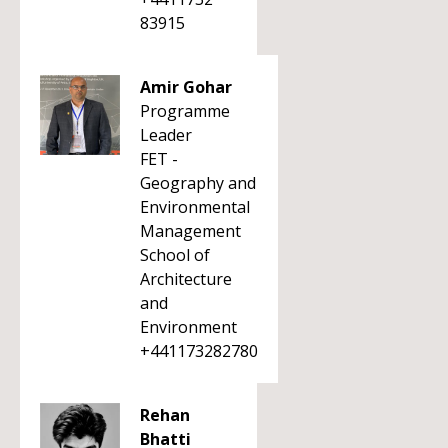
83915
Amir Gohar
Programme
Leader
FET -
Geography and
Environmental
Management
School of
Architecture
and
Environment
+441173282780
Rehan
Bhatti