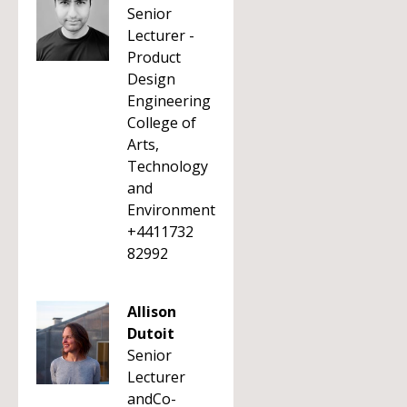
Senior
Lecturer -
Product
Design
Engineering
College of
Arts,
Technology
and
Environment
+4411732
82992
Allison
Dutoit
Senior
Lecturer
andCo-