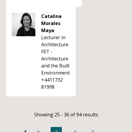
Catalina
Morales
Maya
Lecturer in
Architecture
FET -
Architecture
and the Built
Environment
+4411732
81998
Showing 25 - 36 of 94 results