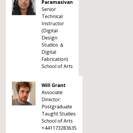
Paramasivan
Senior
Technical
Instructor
(Digital
Design
Studios ＆
Digital
Fabrication)
School of Arts
Will Grant
Associate
Director:
Postgraduate
Taught Studies
School of Arts
+441173283635