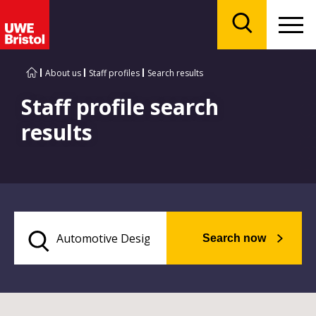
Menu
Search
About us
Staff profiles
Search results
Staff profile search
results
Search now