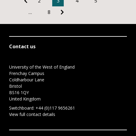
2
3
4
5
…
8
Contact us
University of the West of England
Frenchay Campus
Coldharbour Lane
Bristol
BS16 1QY
United Kingdom
Switchboard:
+44 (0)117 9656261
View full contact details