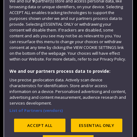
Login
We and our
9
partner(s) store and access personal data, like
browsing data or unique identifiers, on your device. Selecting
Term dates
ACCEPT ALL enables tracking technologies to support the
purposes shown under we and our partners process data to
Colleges and schools
provide. Selecting ESSENTIAL ONLY or withdrawing your
consent will disable them. If trackers are disabled, some
content and ads you see may not be as relevant to you. You
can resurface this menu to change your choices or withdraw
consent at any time by clicking the VIEW COOKIE SETTINGS link
on the bottom of the webpage. Your choices will have effect
within our Website. For more details, refer to our Privacy Policy.
We and our partners process data to provide:
Use precise geolocation data. Actively scan device
Website feedback
characteristics for identification. Store and/or access
information on a device. Personalised advertising and content,
advertising and content measurement, audience research and
services development.
List of Partners (vendors)
Site map
Accessibility
Privacy
Cookies
Modern Slavery statement (PDF)
ACCEPT ALL
ESSENTIAL ONLY