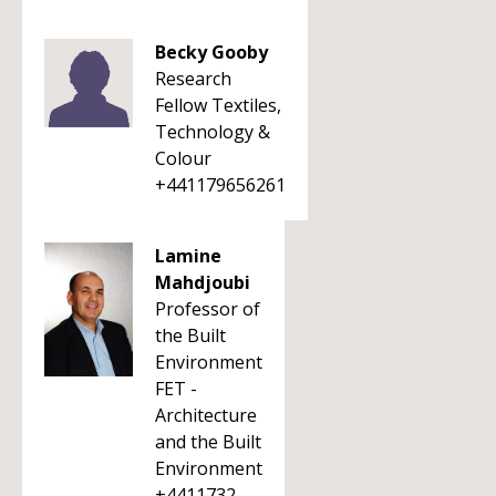
Becky Gooby
Research
Fellow Textiles,
Technology &
Colour
+441179656261
Lamine
Mahdjoubi
Professor of
the Built
Environment
FET -
Architecture
and the Built
Environment
+4411732