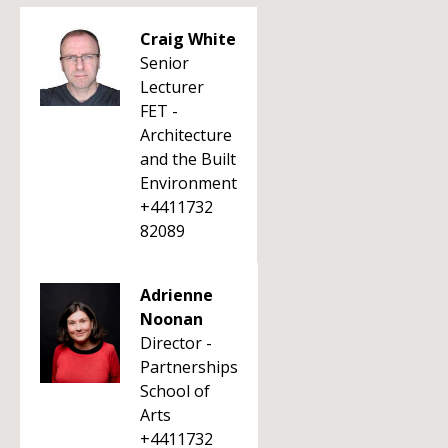
Craig White
Senior
Lecturer
FET -
Architecture
and the Built
Environment
+4411732
82089
Adrienne
Noonan
Director -
Partnerships
School of
Arts
+4411732