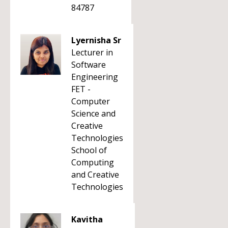
84787
Lyernisha Sr
Lecturer in
Software
Engineering
FET -
Computer
Science and
Creative
Technologies
School of
Computing
and Creative
Technologies
Kavitha