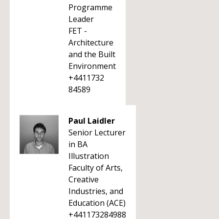
Programme
Leader
FET -
Architecture
and the Built
Environment
+4411732
84589
Paul Laidler
Senior Lecturer
in BA
Illustration
Faculty of Arts,
Creative
Industries, and
Education (ACE)
+441173284988