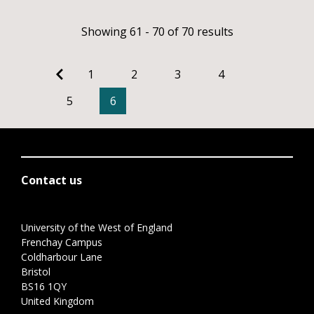
Showing 61 - 70 of 70 results
1
2
3
4
5
6
Contact us
University of the West of England
Frenchay Campus
Coldharbour Lane
Bristol
BS16 1QY
United Kingdom