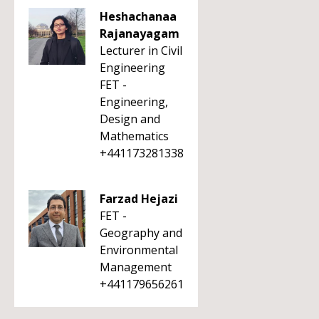
Heshachanaa
Rajanayagam
Lecturer in Civil
Engineering
FET -
Engineering,
Design and
Mathematics
+441173281338
Farzad Hejazi
FET -
Geography and
Environmental
Management
+441179656261