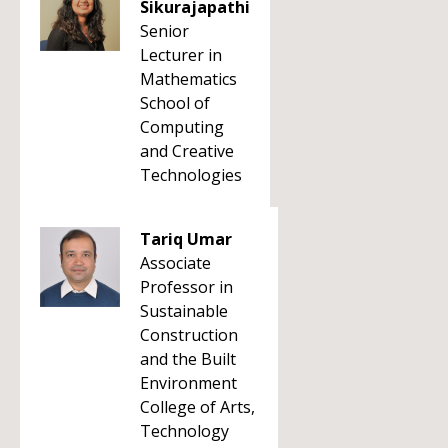
Sikurajapathi
Senior
Lecturer in
Mathematics
School of
Computing
and Creative
Technologies
Tariq Umar
Associate
Professor in
Sustainable
Construction
and the Built
Environment
College of Arts,
Technology