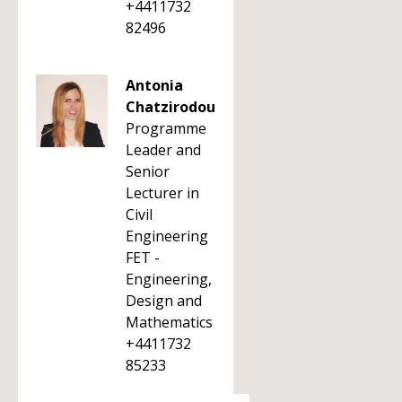
+4411732
82496
Antonia
Chatzirodou
Programme
Leader and
Senior
Lecturer in
Civil
Engineering
FET -
Engineering,
Design and
Mathematics
+4411732
85233