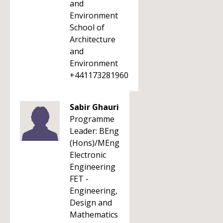
and
Environment
School of
Architecture
and
Environment
+441173281960
Sabir Ghauri
Programme
Leader: BEng
(Hons)/MEng
Electronic
Engineering
FET -
Engineering,
Design and
Mathematics