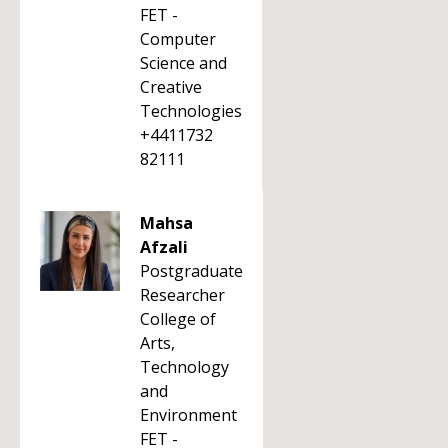
FET -
Computer
Science and
Creative
Technologies
+4411732
82111
Mahsa
Afzali
Postgraduate
Researcher
College of
Arts,
Technology
and
Environment
FET -