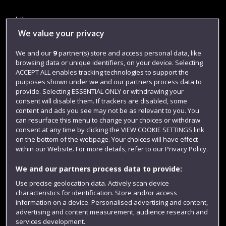
Library
We value your privacy
Jobs
We and our
9
partner(s) store and access personal data, like
Login
browsing data or unique identifiers, on your device. Selecting
Term dates
ACCEPT ALL enables tracking technologies to support the
purposes shown under we and our partners process data to
Colleges and schools
provide. Selecting ESSENTIAL ONLY or withdrawing your
consent will disable them. If trackers are disabled, some
content and ads you see may not be as relevant to you. You
can resurface this menu to change your choices or withdraw
consent at any time by clicking the VIEW COOKIE SETTINGS link
on the bottom of the webpage. Your choices will have effect
within our Website. For more details, refer to our Privacy Policy.
We and our partners process data to provide:
Use precise geolocation data. Actively scan device
characteristics for identification. Store and/or access
Website feedback
information on a device. Personalised advertising and content,
advertising and content measurement, audience research and
services development.