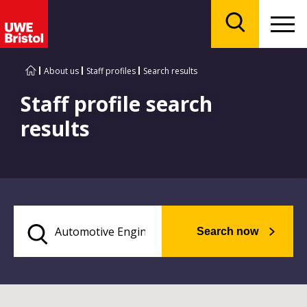
Menu
Search
About us
Staff profiles
Search results
Staff profile search
results
Search now