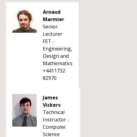
Arnaud
Marmier
Senior
Lecturer
FET -
Engineering,
Design and
Mathematics
+4411732
82970
James
Vickers
Technical
Instructor -
Computer
Science