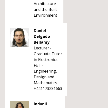
Architecture
and the Built
Environment
Daniel
Delgado
Bellamy
Lecturer -
Graduate Tutor
in Electronics
FET -
Engineering,
Design and
Mathematics
+441173281663
Indunil