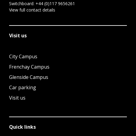
Switchboard:
+44 (0)117 9656261
View full contact details
Visit us
City Campus
Frenchay Campus
Glenside Campus
Car parking
Visit us
Quick links