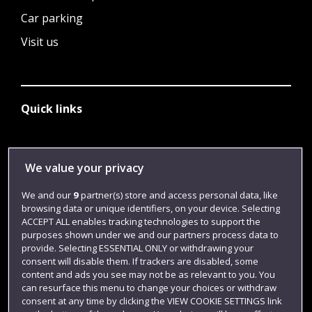
Car parking
Visit us
Quick links
Library
We value your privacy
Jobs
We and our
9
partner(s) store and access personal data, like
Login
browsing data or unique identifiers, on your device. Selecting
ACCEPT ALL enables tracking technologies to support the
Term dates
purposes shown under we and our partners process data to
provide. Selecting ESSENTIAL ONLY or withdrawing your
Colleges and schools
consent will disable them. If trackers are disabled, some
content and ads you see may not be as relevant to you. You
can resurface this menu to change your choices or withdraw
consent at any time by clicking the VIEW COOKIE SETTINGS link