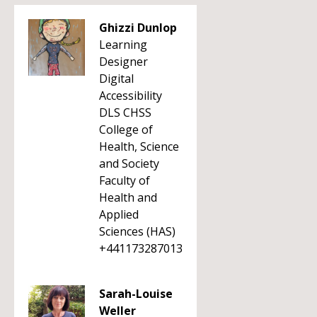
Ghizzi Dunlop
Learning
Designer
Digital
Accessibility
DLS CHSS
College of
Health, Science
and Society
Faculty of
Health and
Applied
Sciences (HAS)
+441173287013
Sarah-Louise
Weller