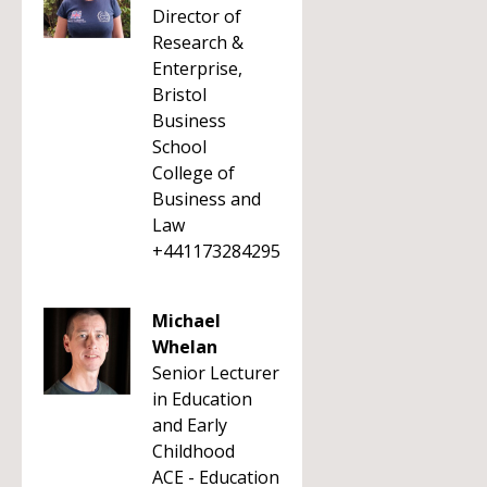
Director of
Research &
Enterprise,
Bristol
Business
School
College of
Business and
Law
+441173284295
Michael
Whelan
Senior Lecturer
in Education
and Early
Childhood
ACE - Education