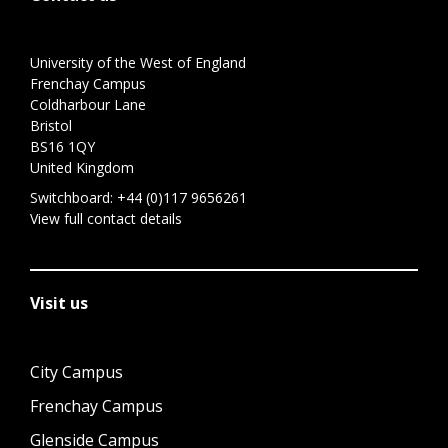
University of the West of England
Frenchay Campus
Coldharbour Lane
Bristol
BS16 1QY
United Kingdom
Switchboard:
+44 (0)117 9656261
View full contact details
Visit us
City Campus
Frenchay Campus
Glenside Campus