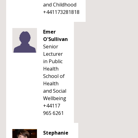
and Childhood
+441173281818
Emer
O'Sullivan
Senior
Lecturer
in Public
Health
School of
Health
and Social
Wellbeing
+44117
965 6261
Stephanie