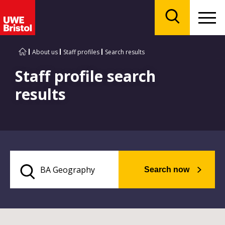
Menu
Search
About us
Staff profiles
Search results
Staff profile search
results
Search now