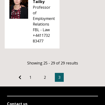
Tailby
Professor
of
Employment
Relations
FBL - Law
+4411732
83477
Showing 25 - 29 of 29 results
1
2
3
Contact us