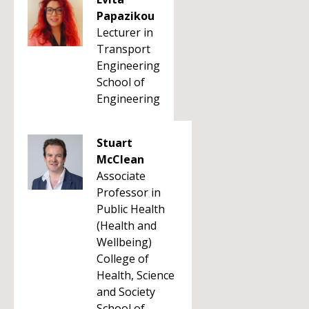
Papazikou
Lecturer in
Transport
Engineering
School of
Engineering
Stuart
McClean
Associate
Professor in
Public Health
(Health and
Wellbeing)
College of
Health, Science
and Society
School of