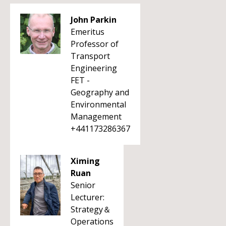
John Parkin
Emeritus
Professor of
Transport
Engineering
FET -
Geography and
Environmental
Management
+441173286367
Ximing
Ruan
Senior
Lecturer:
Strategy＆
Operations