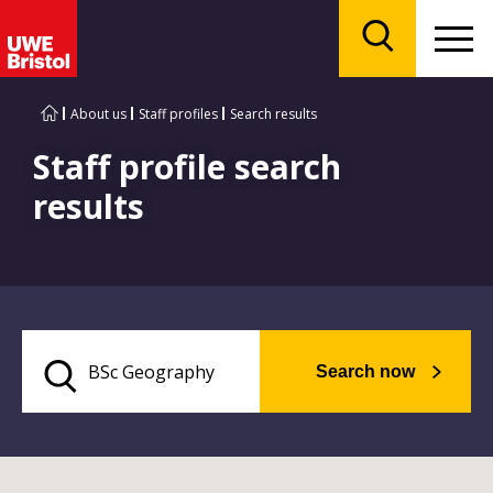
Menu
Search
About us
Staff profiles
Search results
Staff profile search
results
Search now