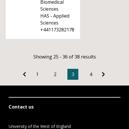
Biomedical
Sciences
HAS - Applied
Sciences
+441173282178
Showing 25 - 36 of 38 results
1
2
3
4
Contact us
University of the West of England