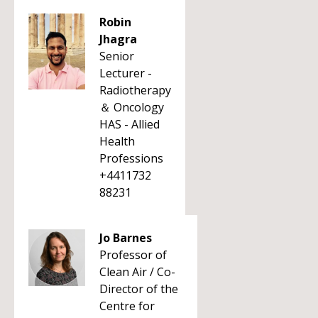
Robin
Jhagra
Senior
Lecturer -
Radiotherapy
＆ Oncology
HAS - Allied
Health
Professions
+4411732
88231
Jo Barnes
Professor of
Clean Air / Co-
Director of the
Centre for