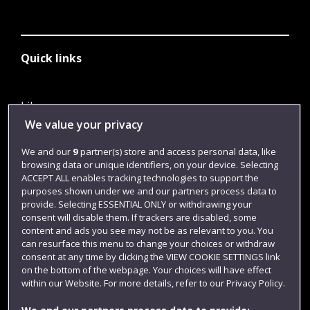
Quick links
Library
We value your privacy
Jobs
We and our
9
partner(s) store and access personal data, like
Login
browsing data or unique identifiers, on your device. Selecting
Term dates
ACCEPT ALL enables tracking technologies to support the
purposes shown under we and our partners process data to
Colleges and schools
provide. Selecting ESSENTIAL ONLY or withdrawing your
consent will disable them. If trackers are disabled, some
content and ads you see may not be as relevant to you. You
can resurface this menu to change your choices or withdraw
consent at any time by clicking the VIEW COOKIE SETTINGS link
on the bottom of the webpage. Your choices will have effect
within our Website. For more details, refer to our Privacy Policy.