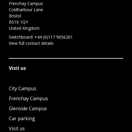
Frenchay Campus
Coldharbour Lane
Bristol
BS16 1QY
United Kingdom
Switchboard:
+44 (0)117 9656261
View full contact details
Visit us
City Campus
Frenchay Campus
Glenside Campus
Car parking
Visit us