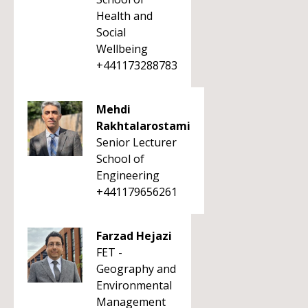
Health and
Social
Wellbeing
+441173288783
Mehdi
Rakhtalarostami
Senior Lecturer
School of
Engineering
+441179656261
Farzad Hejazi
FET -
Geography and
Environmental
Management