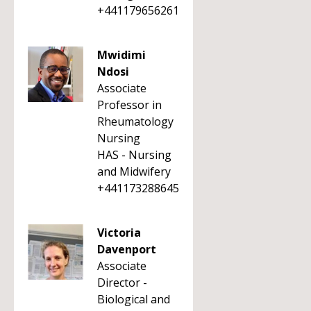
+441179656261
Mwidimi
Ndosi
Associate
Professor in
Rheumatology
Nursing
HAS - Nursing
and Midwifery
+441173288645
Victoria
Davenport
Associate
Director -
Biological and