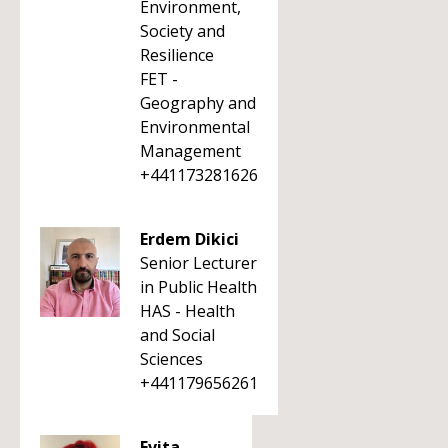
Environment,
Society and
Resilience
FET -
Geography and
Environmental
Management
+441173281626
Erdem Dikici
Senior Lecturer
in Public Health
HAS - Health
and Social
Sciences
+441179656261
Evita