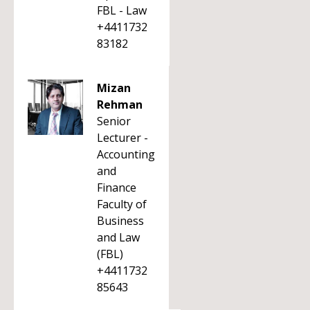
FBL - Law
+4411732
83182
Mizan
Rehman
Senior
Lecturer -
Accounting
and
Finance
Faculty of
Business
and Law
(FBL)
+4411732
85643