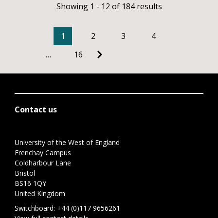
Showing 1 - 12 of 184 results
1
2
3
4
…
16
Contact us
University of the West of England
Frenchay Campus
Coldharbour Lane
Bristol
BS16 1QY
United Kingdom
Switchboard:
+44 (0)117 9656261