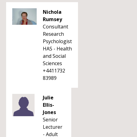
Nichola
Rumsey
Consultant
Research
Psychologist
HAS - Health
and Social
Sciences
+4411732
83989
Julie
Ellis-
Jones
Senior
Lecturer
- Adult