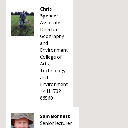
Chris
Spencer
Associate
Director:
Geography
and
Environment
College of
Arts,
Technology
and
Environment
+4411732
86560
Sam Bonnett
Senior lecturer