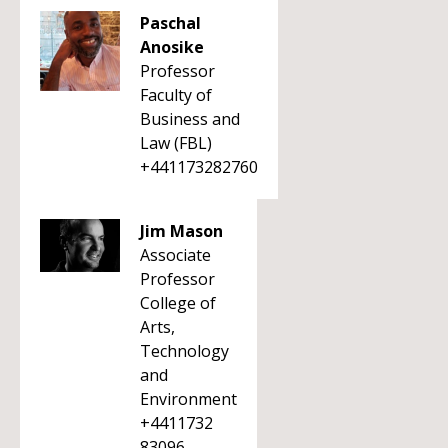
Paschal
Anosike
Professor
Faculty of
Business and
Law (FBL)
+441173282760
Jim Mason
Associate
Professor
College of
Arts,
Technology
and
Environment
+4411732
83096