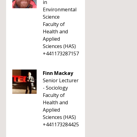
in
Environmental
Science
Faculty of
Health and
Applied
Sciences (HAS)
+441173287157
Finn Mackay
Senior Lecturer
- Sociology
Faculty of
Health and
Applied
Sciences (HAS)
+441173284425