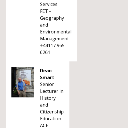
Services
FET -
Geography
and
Environmental
Management
+44117 965
6261
Dean
Smart
Senior
Lecturer in
History
and
Citizenship
Education
ACE -