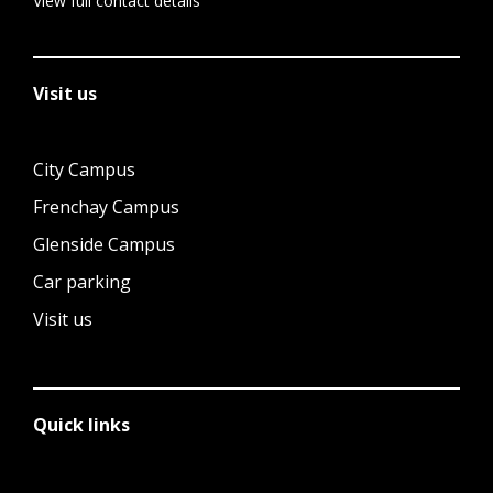
View full contact details
Visit us
City Campus
Frenchay Campus
Glenside Campus
Car parking
Visit us
Quick links