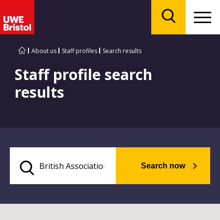
Menu
Search
About us
Staff profiles
Search results
Staff profile search
results
Search now