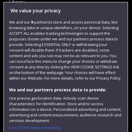
Library
We value your privacy
Jobs
Login
We and our
9
partner(s) store and access personal data, like
browsing data or unique identifiers, on your device. Selecting
Term dates
ACCEPT ALL enables tracking technologies to support the
purposes shown under we and our partners process data to
Colleges and schools
provide. Selecting ESSENTIAL ONLY or withdrawing your
consent will disable them. If trackers are disabled, some
content and ads you see may not be as relevant to you. You
can resurface this menu to change your choices or withdraw
consent at any time by clicking the VIEW COOKIE SETTINGS link
on the bottom of the webpage. Your choices will have effect
within our Website. For more details, refer to our Privacy Policy.
We and our partners process data to provide:
Use precise geolocation data. Actively scan device
Website feedback
characteristics for identification. Store and/or access
information on a device. Personalised advertising and content,
advertising and content measurement, audience research and
services development.
List of Partners (vendors)
Site map
Accessibility
Privacy
Cookies