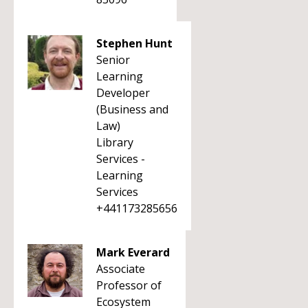
Stephen Hunt
Senior
Learning
Developer
(Business and
Law)
Library
Services -
Learning
Services
+441173285656
Mark Everard
Associate
Professor of
Ecosystem