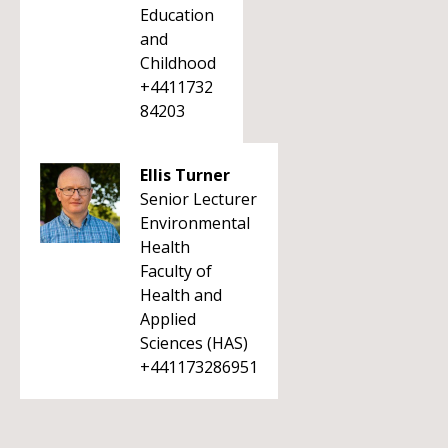
Education
and
Childhood
+4411732
84203
Ellis Turner
Senior Lecturer
Environmental
Health
Faculty of
Health and
Applied
Sciences (HAS)
+441173286951