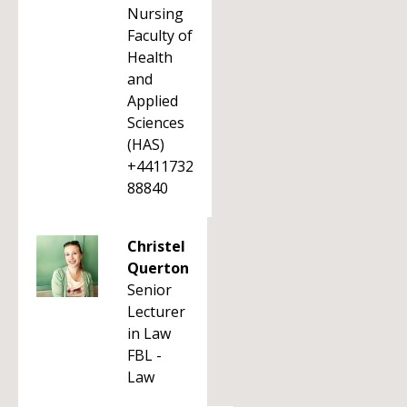
Nursing
Faculty of
Health
and
Applied
Sciences
(HAS)
+4411732
88840
Christel
Querton
Senior
Lecturer
in Law
FBL -
Law