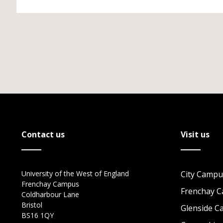
Contact us
Visit us
University of the West of England
City Campu
Frenchay Campus
Frenchay 
Coldharbour Lane
Bristol
Glenside 
BS16 1QY