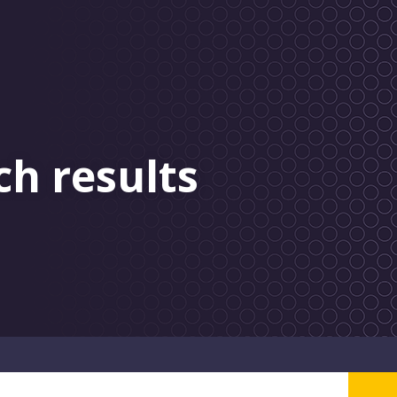
ch results