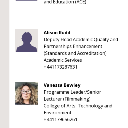
and Education (ACE)
Alison Rudd
Deputy Head Academic Quality and
Partnerships Enhancement
(Standards and Accreditation)
Academic Services
+441173287631
Vanessa Bewley
Programme Leader/Senior
Lecturer (Filmmaking)
College of Arts, Technology and
Environment
+441179656261