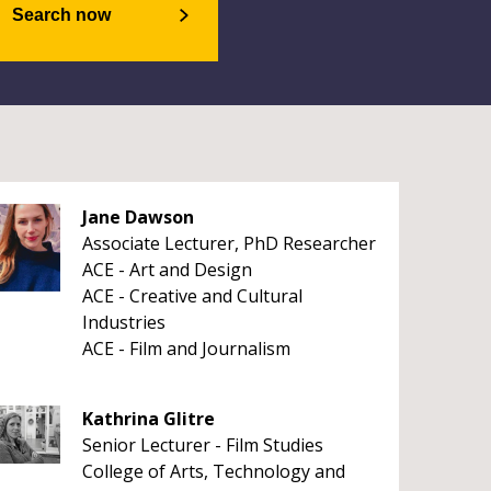
Search now
Jane Dawson
Associate Lecturer, PhD Researcher
ACE - Art and Design
ACE - Creative and Cultural
Industries
ACE - Film and Journalism
Kathrina Glitre
Senior Lecturer - Film Studies
College of Arts, Technology and