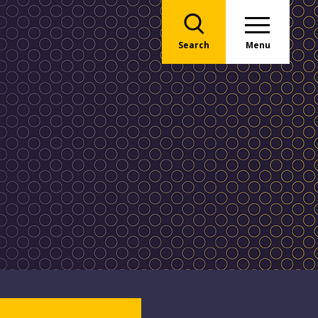
Search
Menu