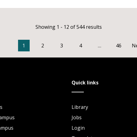
Showing 1 - 12 of 544 results
1
2
3
4
…
46
N
Quick links
s
Library
Campus
Jobs
Campus
Login