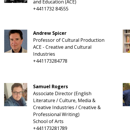
and Education (ACE)
+4411732 84555
Andrew Spicer
Professor of Cultural Production
ACE - Creative and Cultural
Industries
+441173284778
Samuel Rogers
Associate Director (English
Literature / Culture, Media &
Creative Industries / Creative &
Professional Writing)
School of Arts
+441173281789