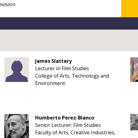
James Slattery
Lecturer in Film Studies
College of Arts, Technology and
Environment
Humberto Perez-Blanco
Senior Lecturer: Film Studies
Faculty of Arts, Creative Industries,