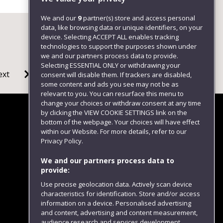
We and our
9
partner(s) store and access personal
data, like browsing data or unique identifiers, on your
device. Selecting ACCEPT ALL enables tracking
technologies to support the purposes shown under
we and our partners process data to provide.
Selecting ESSENTIAL ONLY or withdrawing your
ext
consent will disable them. If trackers are disabled,
some content and ads you see may not be as
relevant to you. You can resurface this menu to
change your choices or withdraw consent at any time
by clicking the VIEW COOKIE SETTINGS link on the
bottom of the webpage. Your choices will have effect
within our Website. For more details, refer to our
Follow us
Privacy Policy.
We and our partners process data to
provide:
Use precise geolocation data. Actively scan device
characteristics for identification. Store and/or access
information on a device. Personalised advertising
and content, advertising and content measurement,
audience research and services development.