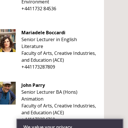
Environment
+4411732 84536
Mariadele Boccardi
Senior Lecturer in English
Literature
Faculty of Arts, Creative Industries,
and Education (ACE)
+441173287809
John Parry
Senior Lecturer BA (Hons)
Animation
Faculty of Arts, Creative Industries,
and Education (ACE)
+441173284760
We value your privacy