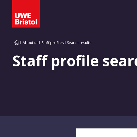
About us
Staff profiles
Search results
Staff profile sear