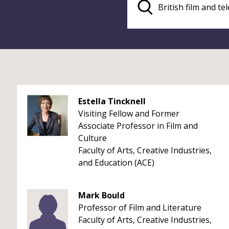
Estella Tincknell
Visiting Fellow and Former
Associate Professor in Film and
Culture
Faculty of Arts, Creative Industries,
and Education (ACE)
Mark Bould
Professor of Film and Literature
Faculty of Arts, Creative Industries,