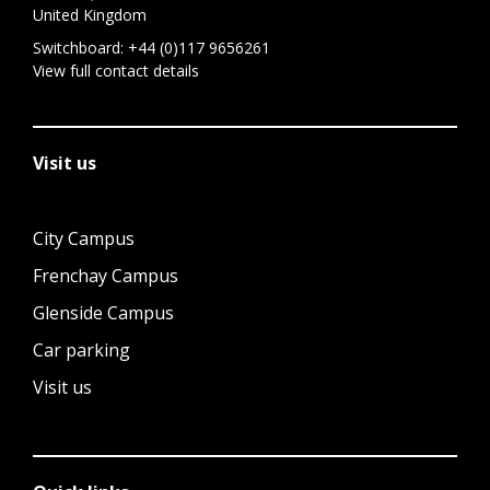
United Kingdom
Switchboard:
+44 (0)117 9656261
View full contact details
Visit us
City Campus
Frenchay Campus
Glenside Campus
Car parking
Visit us