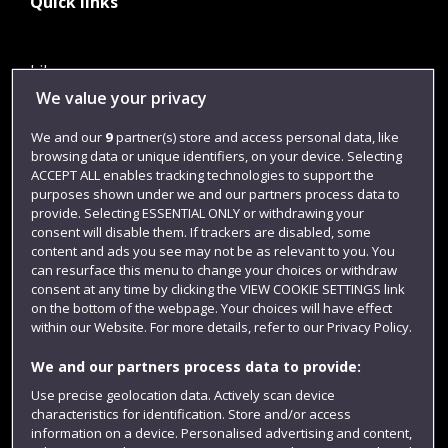
Quick links
Library
We value your privacy
Jobs
We and our
9
partner(s) store and access personal data, like
Login
browsing data or unique identifiers, on your device. Selecting
Term dates
ACCEPT ALL enables tracking technologies to support the
purposes shown under we and our partners process data to
Colleges and schools
provide. Selecting ESSENTIAL ONLY or withdrawing your
consent will disable them. If trackers are disabled, some
content and ads you see may not be as relevant to you. You
can resurface this menu to change your choices or withdraw
consent at any time by clicking the VIEW COOKIE SETTINGS link
on the bottom of the webpage. Your choices will have effect
within our Website. For more details, refer to our Privacy Policy.
We and our partners process data to provide:
Use precise geolocation data. Actively scan device
characteristics for identification. Store and/or access
Website feedback
information on a device. Personalised advertising and content,