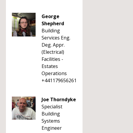
George
Shepherd
Building
Services Eng.
Deg. Appr.
(Electrical)
Facilities -
Estates
Operations
+441179656261
Joe Thorndyke
Specialist
Building
Systems
Engineer