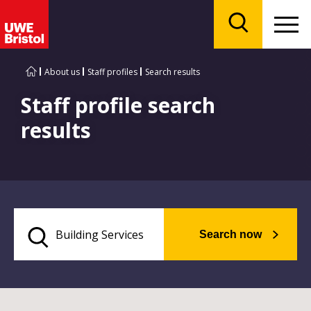
Menu
Search
About us
Staff profiles
Search results
Staff profile search
results
Search now