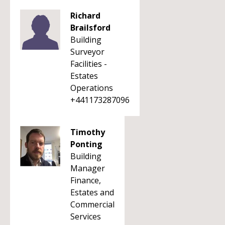
Richard
Brailsford
Building
Surveyor
Facilities -
Estates
Operations
+441173287096
Timothy
Ponting
Building
Manager
Finance,
Estates and
Commercial
Services