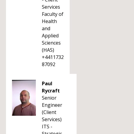
Services
Faculty of
Health
and
Applied
Sciences
(HAS)
+4411732
87092
Paul
Rycraft
Senior
Engineer
(Client
Services)
ITS -
Strategic