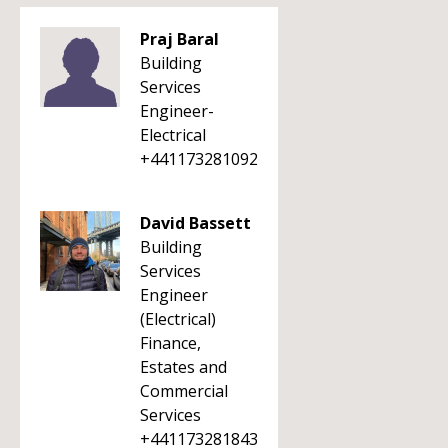
Praj Baral
Building
Services
Engineer-
Electrical
+441173281092
David Bassett
Building
Services
Engineer
(Electrical)
Finance,
Estates and
Commercial
Services
+441173281843