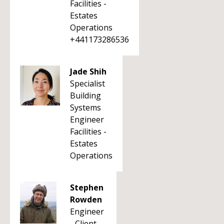
Facilities -
Estates
Operations
+441173286536
Jade Shih
Specialist
Building
Systems
Engineer
Facilities -
Estates
Operations
Stephen
Rowden
Engineer
- Client