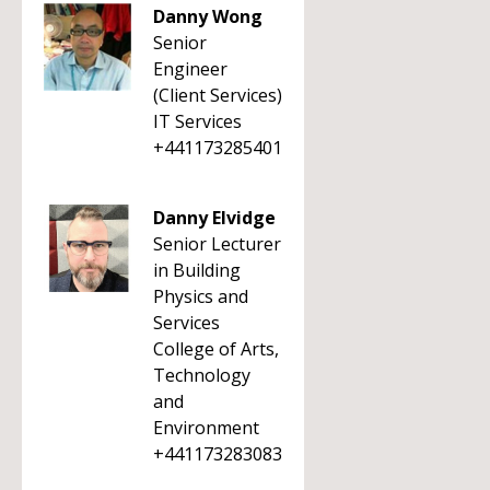
Danny Wong
Senior
Engineer
(Client Services)
IT Services
+441173285401
Danny Elvidge
Senior Lecturer
in Building
Physics and
Services
College of Arts,
Technology
and
Environment
+441173283083