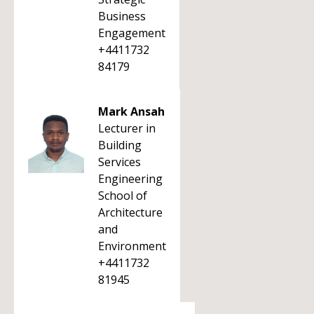
Business
Engagement
+4411732
84179
Mark Ansah
Lecturer in
Building
Services
Engineering
School of
Architecture
and
Environment
+4411732
81945