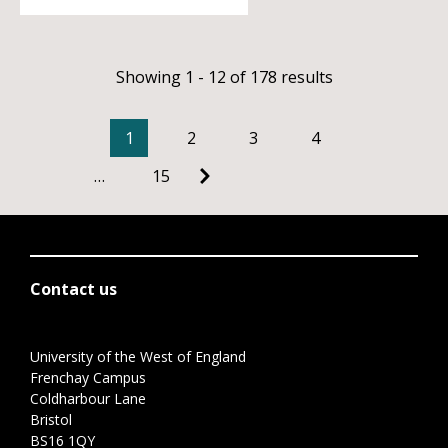
Showing 1 - 12 of 178 results
1
2
3
4
…
15
Contact us
University of the West of England
Frenchay Campus
Coldharbour Lane
Bristol
BS16 1QY