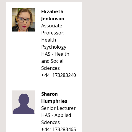
Elizabeth
Jenkinson
Associate
Professor:
Health
Psychology
HAS - Health
and Social
Sciences
+441173283240
Sharon
Humphries
Senior Lecturer
HAS - Applied
Sciences
+441173283465