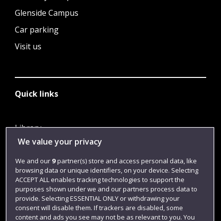
Glenside Campus
Car parking
Visit us
Quick links
Library
We value your privacy
Jobs
Login
We and our
9
partner(s) store and access personal data, like
browsing data or unique identifiers, on your device. Selecting
Term dates
ACCEPT ALL enables tracking technologies to support the
purposes shown under we and our partners process data to
Colleges and schools
provide. Selecting ESSENTIAL ONLY or withdrawing your
consent will disable them. If trackers are disabled, some
content and ads you see may not be as relevant to you. You