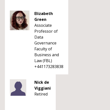
Elizabeth
Green
Associate
Professor of
Data
Governance
Faculty of
Business and
Law (FBL)
+441173283838
Nick de
Viggiani
Retired