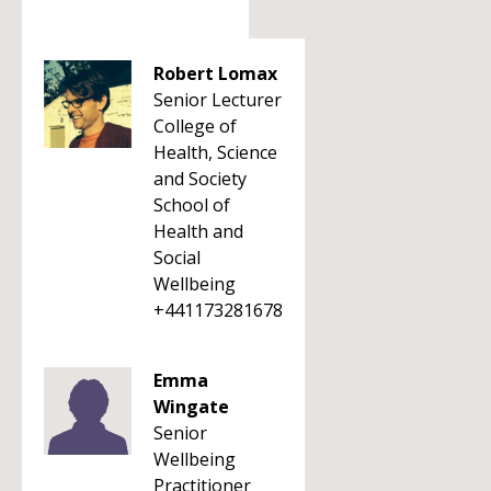
Robert Lomax
Senior Lecturer
College of
Health, Science
and Society
School of
Health and
Social
Wellbeing
+441173281678
Emma
Wingate
Senior
Wellbeing
Practitioner