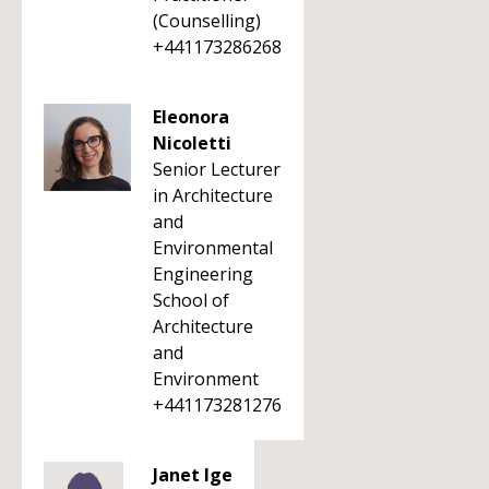
(Counselling)
+441173286268
Eleonora
Nicoletti
Senior Lecturer
in Architecture
and
Environmental
Engineering
School of
Architecture
and
Environment
+441173281276
Janet Ige