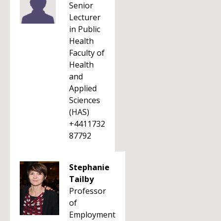
Senior
Lecturer
in Public
Health
Faculty of
Health
and
Applied
Sciences
(HAS)
+4411732
87792
Stephanie
Tailby
Professor
of
Employment