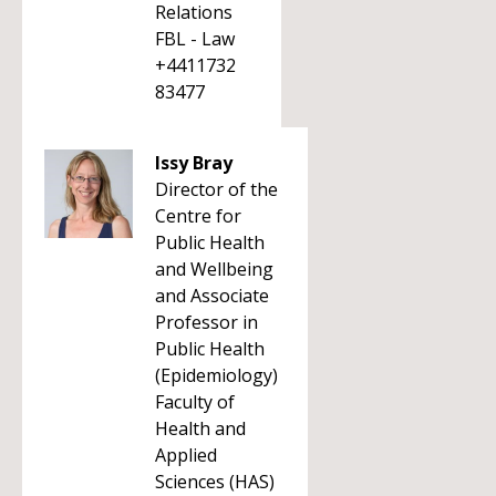
Relations
FBL - Law
+4411732
83477
Issy Bray
Director of the
Centre for
Public Health
and Wellbeing
and Associate
Professor in
Public Health
(Epidemiology)
Faculty of
Health and
Applied
Sciences (HAS)