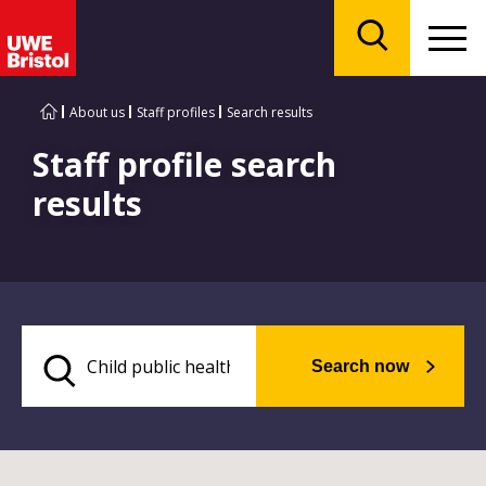
Menu
Search
About us
Staff profiles
Search results
Staff profile search
results
Search now