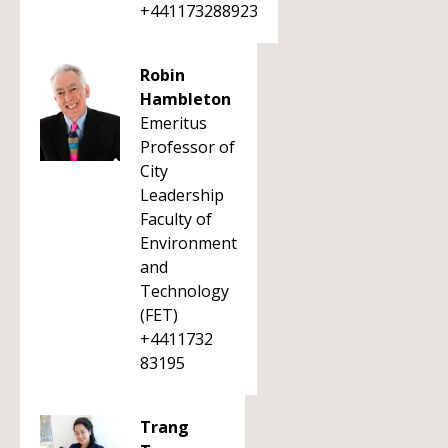
+441173288923
Robin
Hambleton
Emeritus
Professor of
City
Leadership
Faculty of
Environment
and
Technology
(FET)
+4411732
83195
Trang