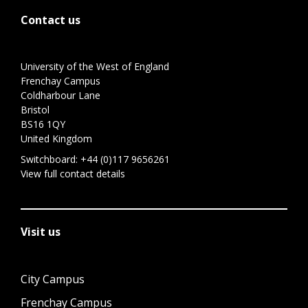
Contact us
University of the West of England
Frenchay Campus
Coldharbour Lane
Bristol
BS16 1QY
United Kingdom
Switchboard:
+44 (0)117 9656261
View full contact details
Visit us
City Campus
Frenchay Campus