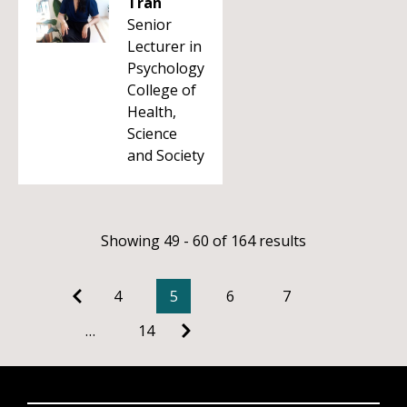
Tran
Senior
Lecturer in
Psychology
College of
Health,
Science
and Society
Showing 49 - 60 of 164 results
4
5
6
7
…
14