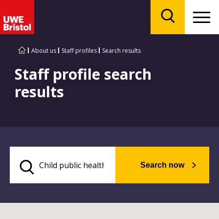
Menu
Search
About us
Staff profiles
Search results
Staff profile search
results
Search now