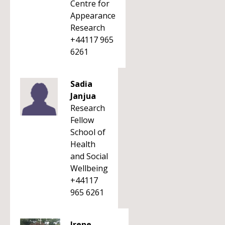
Centre for
Appearance
Research
+44117 965
6261
Sadia
Janjua
Research
Fellow
School of
Health
and Social
Wellbeing
+44117
965 6261
Irene