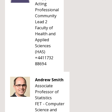
Acting
Professional
Community
Lead 2
Faculty of
Health and
Applied
Sciences
(HAS)
+4411732
88694
Andrew Smith
Associate
Professor of
Statistics
FET - Computer
Science and