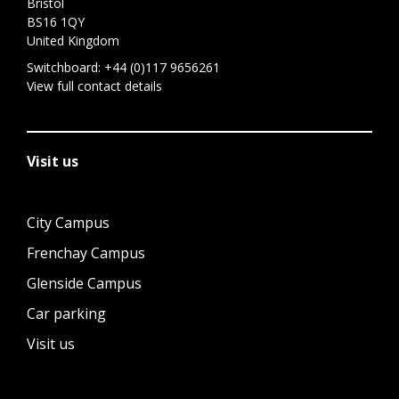
Bristol
BS16 1QY
United Kingdom
Switchboard:
+44 (0)117 9656261
View full contact details
Visit us
City Campus
Frenchay Campus
Glenside Campus
Car parking
Visit us