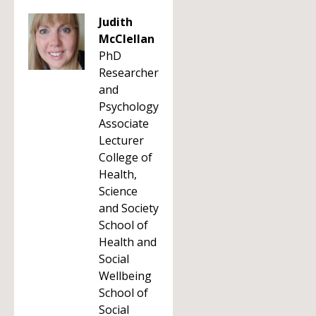
Judith
McClellan
PhD
Researcher
and
Psychology
Associate
Lecturer
College of
Health,
Science
and Society
School of
Health and
Social
Wellbeing
School of
Social