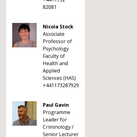
82081
Nicola Stock
Associate
Professor of
Psychology
Faculty of
Health and
Applied
Sciences (HAS)
+441173287929
Paul Gavin
Programme
Leader for
Criminology /
Senior Lecturer