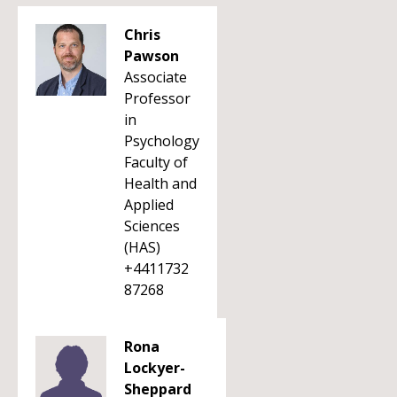
Chris
Pawson
Associate
Professor
in
Psychology
Faculty of
Health and
Applied
Sciences
(HAS)
+4411732
87268
Rona
Lockyer-
Sheppard