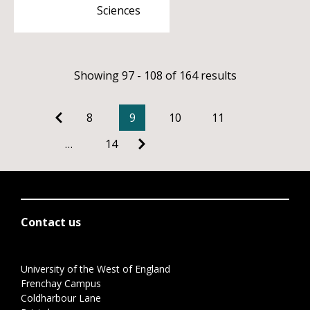
Sciences
Showing 97 - 108 of 164 results
8
9
10
11
…
14
Contact us
University of the West of England
Frenchay Campus
Coldharbour Lane