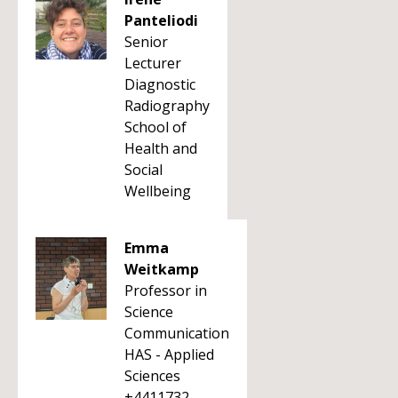
Panteliodi
Senior
Lecturer
Diagnostic
Radiography
School of
Health and
Social
Wellbeing
Emma
Weitkamp
Professor in
Science
Communication
HAS - Applied
Sciences
+4411732