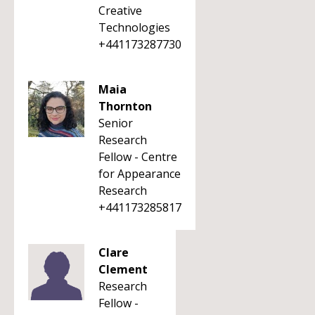
Creative
Technologies
+441173287730
Maia
Thornton
Senior
Research
Fellow - Centre
for Appearance
Research
+441173285817
Clare
Clement
Research
Fellow -