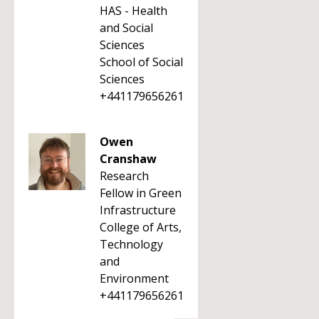
HAS - Health
and Social
Sciences
School of Social
Sciences
+441179656261
Owen
Cranshaw
Research
Fellow in Green
Infrastructure
College of Arts,
Technology
and
Environment
+441179656261