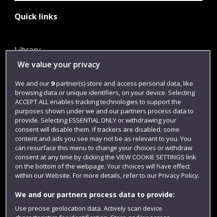
Quick links
Library
We value your privacy
Jobs
Login
We and our
9
partner(s) store and access personal data, like
browsing data or unique identifiers, on your device. Selecting
Term dates
ACCEPT ALL enables tracking technologies to support the
purposes shown under we and our partners process data to
Colleges and schools
provide. Selecting ESSENTIAL ONLY or withdrawing your
consent will disable them. If trackers are disabled, some
content and ads you see may not be as relevant to you. You
can resurface this menu to change your choices or withdraw
consent at any time by clicking the VIEW COOKIE SETTINGS link
on the bottom of the webpage. Your choices will have effect
within our Website. For more details, refer to our Privacy Policy.
We and our partners process data to provide:
Use precise geolocation data. Actively scan device