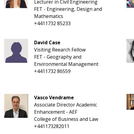
Lecturer in Civil Engineering
FET - Engineering, Design and
Mathematics
+4411732 85233
David Case
Visiting Reearch Fellow
FET - Geography and
Environmental Management
+4411732 86559
Vasco Vendrame
Associate Director Academic
Enhancement - AEF
College of Business and Law
+441173282011