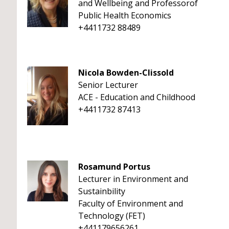
and Wellbeing and Professorof
Public Health Economics
+4411732 88489
Nicola Bowden-Clissold
Senior Lecturer
ACE - Education and Childhood
+4411732 87413
Rosamund Portus
Lecturer in Environment and
Sustainbility
Faculty of Environment and
Technology (FET)
+441179656261