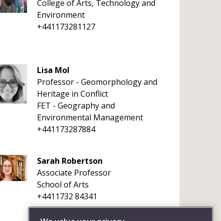
College of Arts, Technology and
Environment
+441173281127
Lisa Mol
Professor - Geomorphology and
Heritage in Conflict
FET - Geography and
Environmental Management
+441173287884
Sarah Robertson
Associate Professor
School of Arts
+4411732 84341