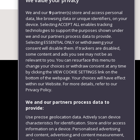
We value your privacy
We and our
9
partner(s) store and access personal
data, like browsing data or unique identifiers, on your
device. Selecting ACCEPT ALL enables tracking
technologies to support the purposes shown under
we and our partners process data to provide.
Selecting ESSENTIAL ONLY or withdrawing your
consent will disable them. If trackers are disabled,
some content and ads you see may not be as
relevant to you. You can resurface this menu to
change your choices or withdraw consent at any time
by clicking the VIEW COOKIE SETTINGS link on the
bottom of the webpage. Your choices will have effect
within our Website. For more details, refer to our
Follow us
Privacy Policy.
We and our partners process data to
provide:
Use precise geolocation data. Actively scan device
characteristics for identification. Store and/or access
information on a device. Personalised advertising
and content, advertising and content measurement,