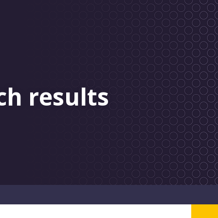
ch results