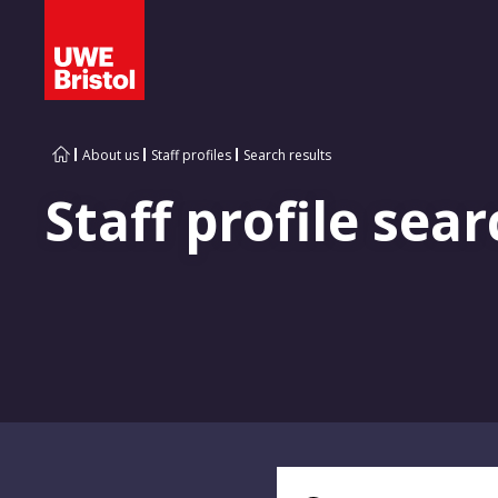
About us
Staff profiles
Search results
Staff profile sear