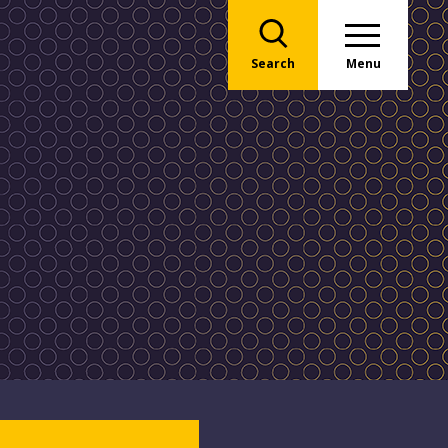
Search
Menu