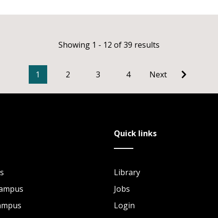
Showing 1 - 12 of 39 results
1
2
3
4
Next
Quick links
s
Library
Campus
Jobs
Campus
Login