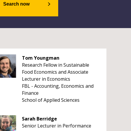
Search now
Tom Youngman
Research Fellow in Sustainable
Food Economics and Associate
Lecturer in Economics
FBL - Accounting, Economics and
Finance
School of Applied Sciences
Sarah Berridge
Senior Lecturer in Performance