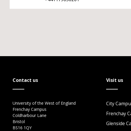
Contact us
Visit us
University of the West of England
City Campu
Frenchay Campus
Frenchay 
Coldharbour Lane
Bristol
Glenside 
BS16 1QY