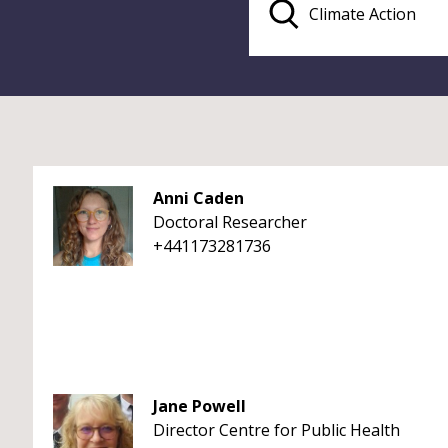
Anni Caden
Doctoral Researcher
+441173281736
Jane Powell
Director Centre for Public Health