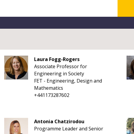
Laura Fogg-Rogers
Associate Professor for
Engineering in Society
FET - Engineering, Design and
Mathematics
+441173287602
Antonia Chatzirodou
Programme Leader and Senior