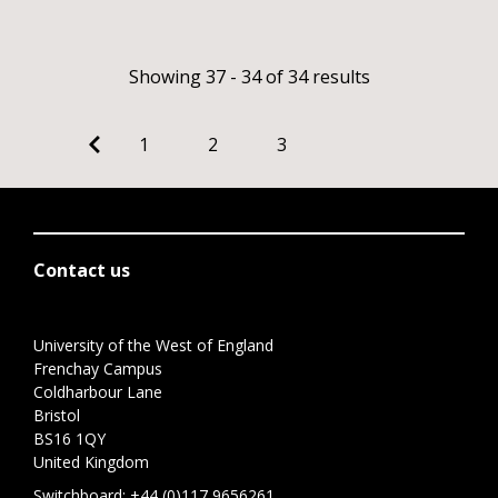
Showing 37 - 34 of 34 results
1
2
3
Contact us
University of the West of England
Frenchay Campus
Coldharbour Lane
Bristol
BS16 1QY
United Kingdom
Switchboard:
+44 (0)117 9656261