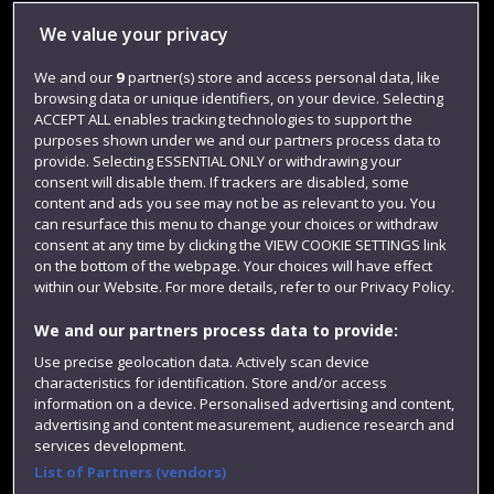
Library
We value your privacy
Jobs
We and our
9
partner(s) store and access personal data, like
browsing data or unique identifiers, on your device. Selecting
Login
ACCEPT ALL enables tracking technologies to support the
Term dates
purposes shown under we and our partners process data to
provide. Selecting ESSENTIAL ONLY or withdrawing your
Colleges and schools
consent will disable them. If trackers are disabled, some
content and ads you see may not be as relevant to you. You
can resurface this menu to change your choices or withdraw
consent at any time by clicking the VIEW COOKIE SETTINGS link
on the bottom of the webpage. Your choices will have effect
within our Website. For more details, refer to our Privacy Policy.
We and our partners process data to provide:
Use precise geolocation data. Actively scan device
characteristics for identification. Store and/or access
information on a device. Personalised advertising and content,
Website feedback
advertising and content measurement, audience research and
services development.
List of Partners (vendors)