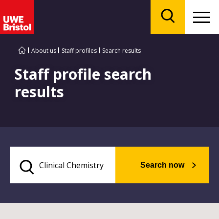
Menu
Search
About us
Staff profiles
Search results
Staff profile search
results
Search now