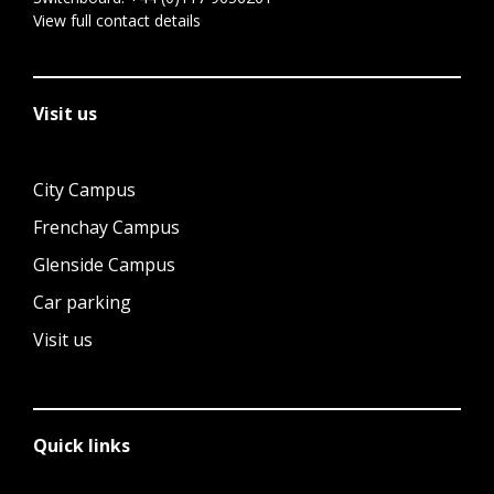
View full contact details
Visit us
City Campus
Frenchay Campus
Glenside Campus
Car parking
Visit us
Quick links