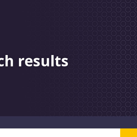
ch results