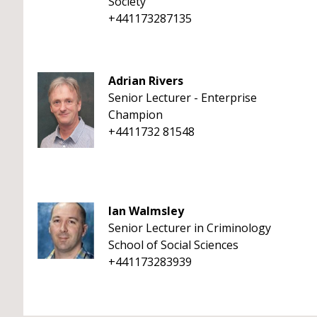
Society
+441173287135
Adrian Rivers
Senior Lecturer - Enterprise
Champion
+4411732 81548
Ian Walmsley
Senior Lecturer in Criminology
School of Social Sciences
+441173283939