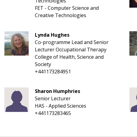
Technologies
FET - Computer Science and
Creative Technologies
Lynda Hughes
Co-programme Lead and Senior
Lecturer Occupational Therapy
College of Health, Science and
Society
+441173284951
Sharon Humphries
Senior Lecturer
HAS - Applied Sciences
+441173283465