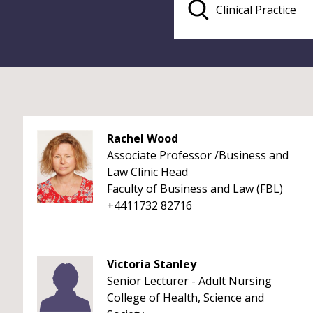
Rachel Wood
Associate Professor /Business and
Law Clinic Head
Faculty of Business and Law (FBL)
+4411732 82716
Victoria Stanley
Senior Lecturer - Adult Nursing
College of Health, Science and