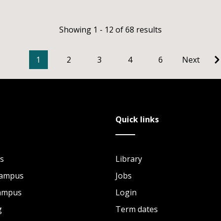
Showing 1 - 12 of 68 results
1
2
3
4
6
Next
Quick links
s
Library
Campus
Jobs
Campus
Login
g
Term dates