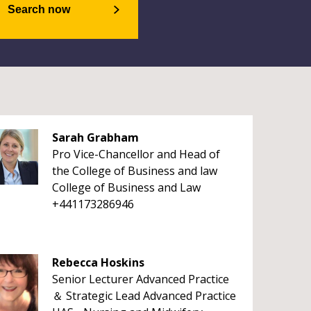
Search now
Sarah Grabham
Pro Vice-Chancellor and Head of
the College of Business and law
College of Business and Law
+441173286946
Rebecca Hoskins
Senior Lecturer Advanced Practice
＆ Strategic Lead Advanced Practice