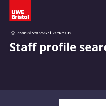
About us
Staff profiles
Search results
Staff profile sear