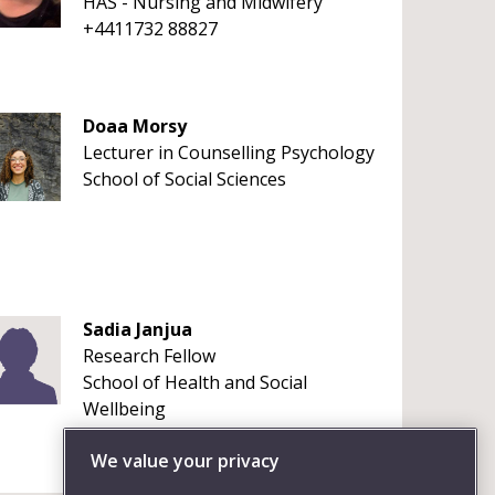
HAS - Nursing and Midwifery
+4411732 88827
Doaa Morsy
Lecturer in Counselling Psychology
School of Social Sciences
Sadia Janjua
Research Fellow
School of Health and Social
Wellbeing
+44117 965 6261
We value your privacy