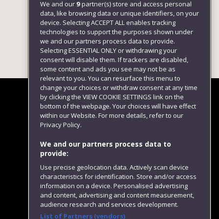
We and our
9
partner(s) store and access personal
data, like browsing data or unique identifiers, on your
device. Selecting ACCEPT ALL enables tracking
technologies to support the purposes shown under
we and our partners process data to provide.
Selecting ESSENTIAL ONLY or withdrawing your
consent will disable them. If trackers are disabled,
some content and ads you see may not be as
relevant to you. You can resurface this menu to
change your choices or withdraw consent at any time
by clicking the VIEW COOKIE SETTINGS link on the
bottom of the webpage. Your choices will have effect
within our Website. For more details, refer to our
Follow us
Privacy Policy.
We and our partners process data to
provide:
Use precise geolocation data. Actively scan device
characteristics for identification. Store and/or access
information on a device. Personalised advertising
and content, advertising and content measurement,
audience research and services development.
List of Partners (vendors)