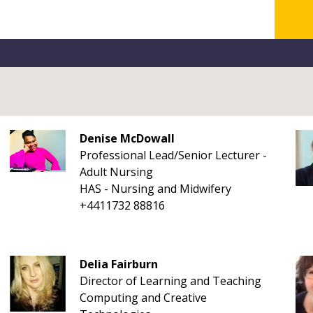
Denise McDowall
Professional Lead/Senior Lecturer -
Adult Nursing
HAS - Nursing and Midwifery
+4411732 88816
Delia Fairburn
Director of Learning and Teaching
Computing and Creative