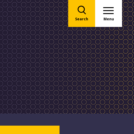
Search
Menu