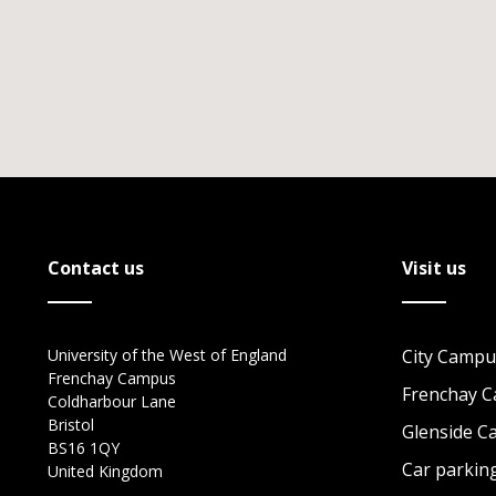
Contact us
Visit us
University of the West of England
City Campu
Frenchay Campus
Frenchay 
Coldharbour Lane
Bristol
Glenside 
BS16 1QY
Car parkin
United Kingdom