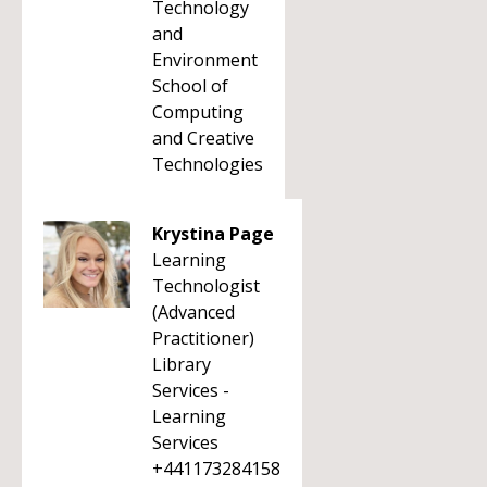
Technology
and
Environment
School of
Computing
and Creative
Technologies
Krystina Page
Learning
Technologist
(Advanced
Practitioner)
Library
Services -
Learning
Services
+441173284158