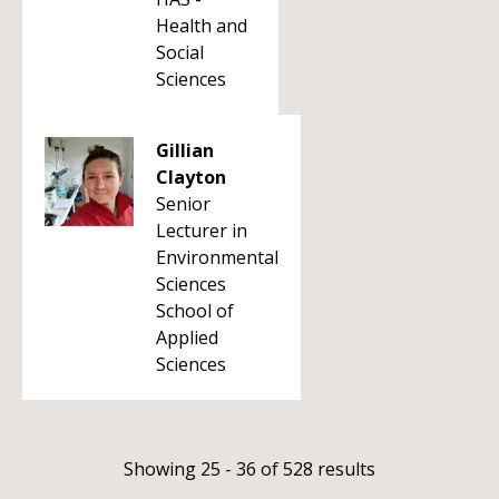
Health and
Social
Sciences
Gillian
Clayton
Senior
Lecturer in
Environmental
Sciences
School of
Applied
Sciences
Showing 25 - 36 of 528 results