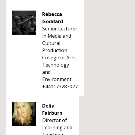
Rebecca
Goddard
Senior Lecturer
in Media and
Cultural
Production
College of Arts,
Technology
and
Environment
+441173283077
Delia
Fairburn
Director of
Learning and
Teaching