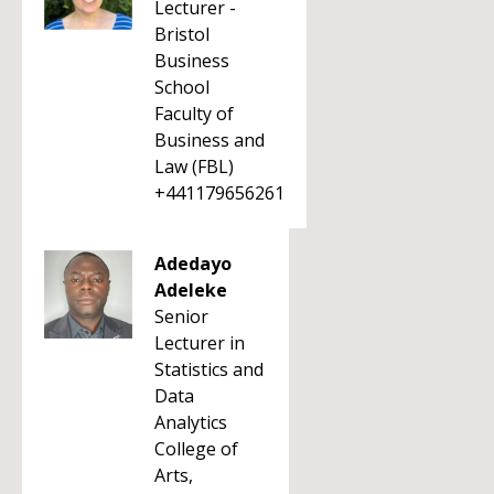
Lecturer -
Bristol
Business
School
Faculty of
Business and
Law (FBL)
+441179656261
Adedayo
Adeleke
Senior
Lecturer in
Statistics and
Data
Analytics
College of
Arts,