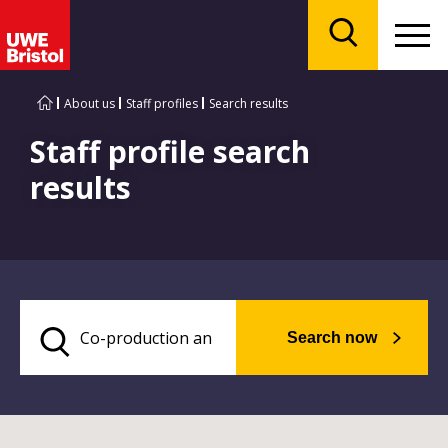
Menu
Search
About us
Staff profiles
Search results
Staff profile search
results
Search now