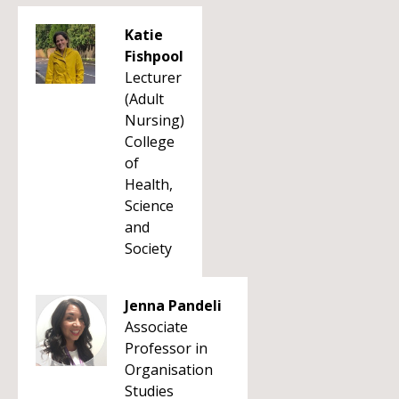
Katie
Fishpool
Lecturer
(Adult
Nursing)
College
of
Health,
Science
and
Society
Jenna Pandeli
Associate
Professor in
Organisation
Studies