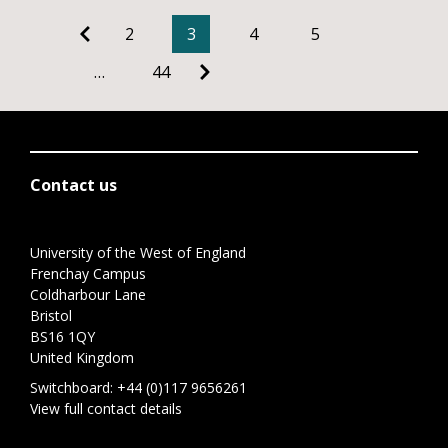
2
3
4
5
…
44
Contact us
University of the West of England
Frenchay Campus
Coldharbour Lane
Bristol
BS16 1QY
United Kingdom
Switchboard:
+44 (0)117 9656261
View full contact details