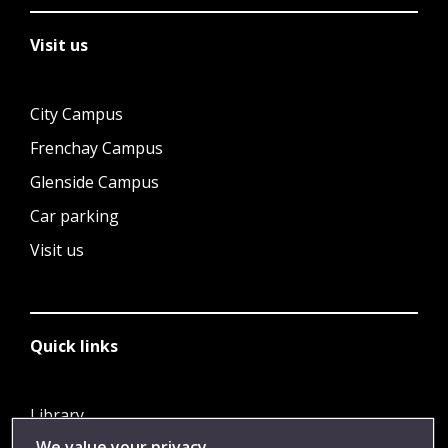
Visit us
City Campus
Frenchay Campus
Glenside Campus
Car parking
Visit us
Quick links
Library
We value your privacy