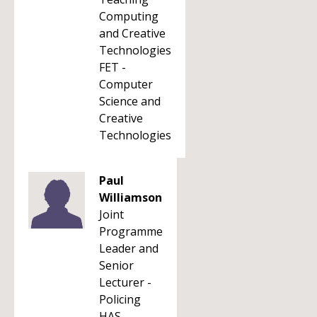
Computing
and Creative
Technologies
FET -
Computer
Science and
Creative
Technologies
Paul
Williamson
Joint
Programme
Leader and
Senior
Lecturer -
Policing
HAS -