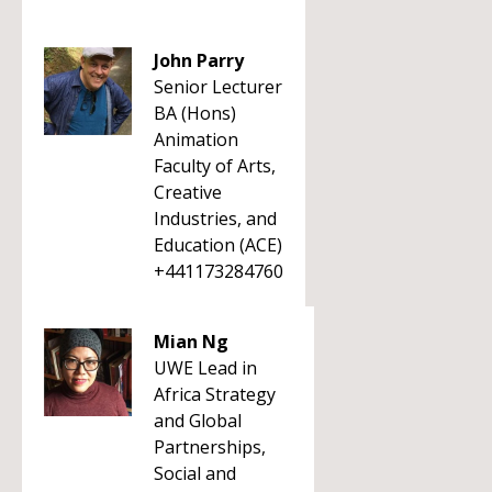
John Parry
Senior Lecturer
BA (Hons)
Animation
Faculty of Arts,
Creative
Industries, and
Education (ACE)
+441173284760
Mian Ng
UWE Lead in
Africa Strategy
and Global
Partnerships,
Social and