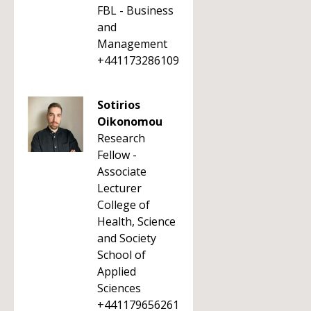
FBL - Business
and
Management
+441173286109
Sotirios
Oikonomou
Research
Fellow -
Associate
Lecturer
College of
Health, Science
and Society
School of
Applied
Sciences
+441179656261