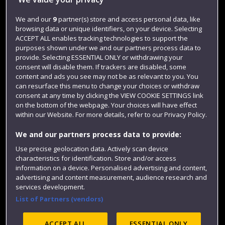
Jobs
Login
We and our
9
partner(s) store and access personal data, like
browsing data or unique identifiers, on your device. Selecting
Term dates
ACCEPT ALL enables tracking technologies to support the
purposes shown under we and our partners process data to
Colleges and schools
provide. Selecting ESSENTIAL ONLY or withdrawing your
consent will disable them. If trackers are disabled, some
content and ads you see may not be as relevant to you. You
can resurface this menu to change your choices or withdraw
consent at any time by clicking the VIEW COOKIE SETTINGS link
on the bottom of the webpage. Your choices will have effect
within our Website. For more details, refer to our Privacy Policy.
We and our partners process data to provide:
Use precise geolocation data. Actively scan device
Website feedback
characteristics for identification. Store and/or access
information on a device. Personalised advertising and content,
advertising and content measurement, audience research and
services development.
List of Partners (vendors)
Site map
Accessibility
Privacy
Cookies
Modern Slavery statement (PDF)
ACCEPT ALL
ESSENTIAL ONLY