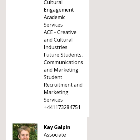
Cultural
Engagement
Academic
Services
ACE - Creative
and Cultural
Industries
Future Students,
Communications
and Marketing
Student
Recruitment and
Marketing
Services
+441173284751
Kay Galpin
Associate