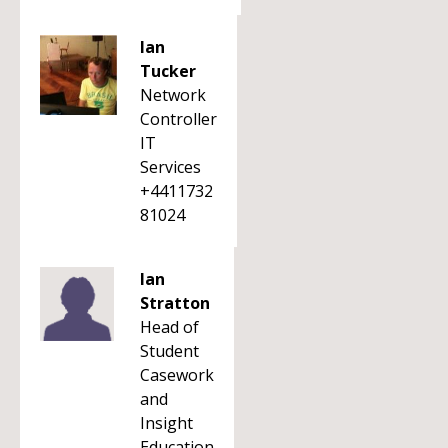
Ian
Tucker
Network
Controller
IT
Services
+4411732
81024
Ian
Stratton
Head of
Student
Casework
and
Insight
Education