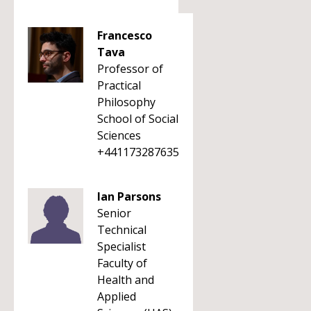
Francesco
Tava
Professor of
Practical
Philosophy
School of Social
Sciences
+441173287635
Ian Parsons
Senior
Technical
Specialist
Faculty of
Health and
Applied