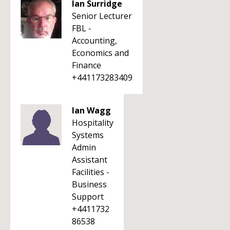
Ian Surridge
Senior Lecturer
FBL -
Accounting,
Economics and
Finance
+441173283409
Ian Wagg
Hospitality
Systems
Admin
Assistant
Facilities -
Business
Support
+4411732
86538