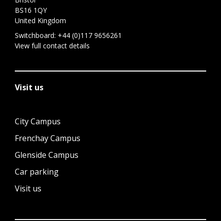
BS16 1QY
United Kingdom
Switchboard:
+44 (0)117 9656261
View full contact details
Visit us
City Campus
Frenchay Campus
Glenside Campus
Car parking
Visit us