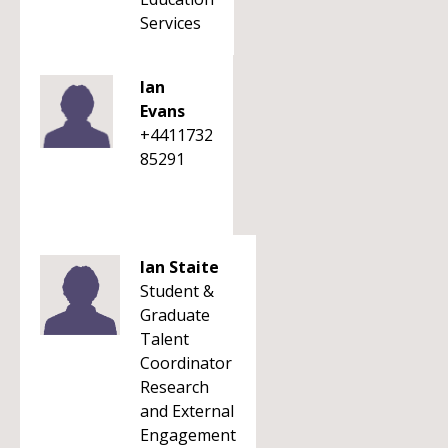
Services
Ian
Evans
+4411732
85291
Ian Staite
Student &
Graduate
Talent
Coordinator
Research
and External
Engagement