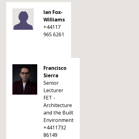
Ian Fox-
Williams
+44117
965 6261
Francisco
Sierra
Senior
Lecturer
FET -
Architecture
and the Built
Environment
+4411732
86149