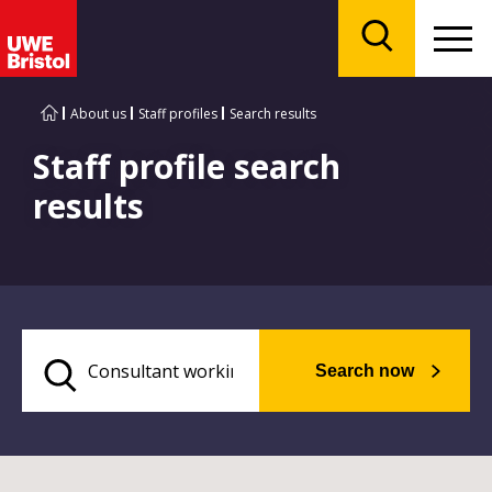
Menu
Search
About us
Staff profiles
Search results
Staff profile search
results
Search now