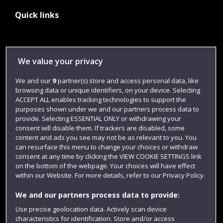
Quick links
Library
We value your privacy
Jobs
We and our
9
partner(s) store and access personal data, like
Login
browsing data or unique identifiers, on your device. Selecting
Term dates
ACCEPT ALL enables tracking technologies to support the
purposes shown under we and our partners process data to
Colleges and schools
provide. Selecting ESSENTIAL ONLY or withdrawing your
consent will disable them. If trackers are disabled, some
content and ads you see may not be as relevant to you. You
can resurface this menu to change your choices or withdraw
consent at any time by clicking the VIEW COOKIE SETTINGS link
on the bottom of the webpage. Your choices will have effect
within our Website. For more details, refer to our Privacy Policy.
We and our partners process data to provide:
Use precise geolocation data. Actively scan device
characteristics for identification. Store and/or access
Website feedback