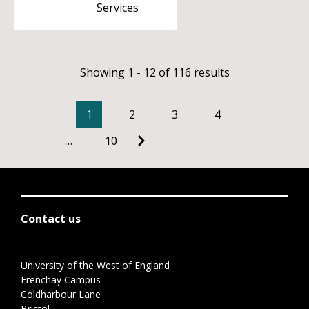
Services
Showing 1 - 12 of 116 results
1
2
3
4
…
10
Contact us
University of the West of England
Frenchay Campus
Coldharbour Lane
Bristol