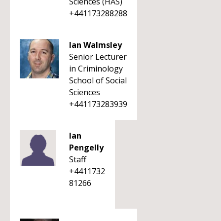
Sciences (HAS)
+441173288288
Ian Walmsley
Senior Lecturer
in Criminology
School of Social
Sciences
+441173283939
Ian
Pengelly
Staff
+4411732
81266