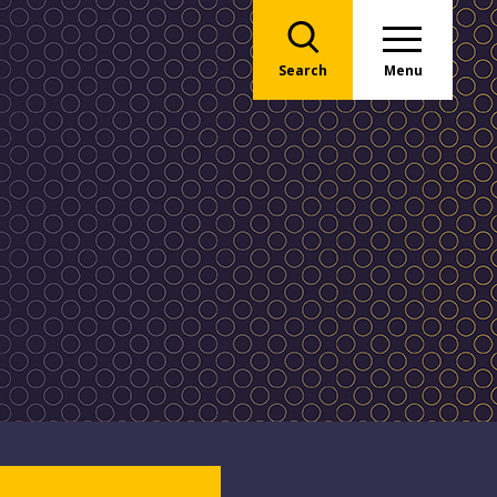
Search
Menu