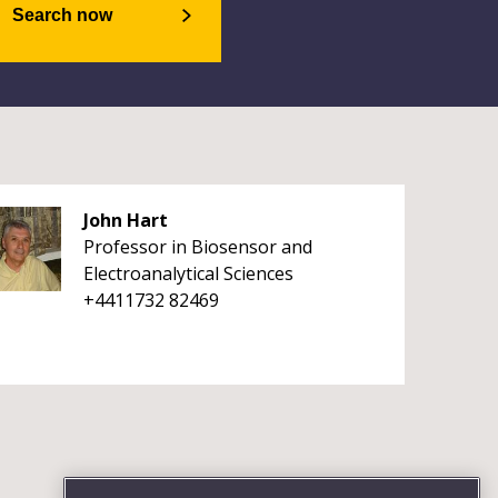
Search now
John Hart
Professor in Biosensor and
Electroanalytical Sciences
+4411732 82469