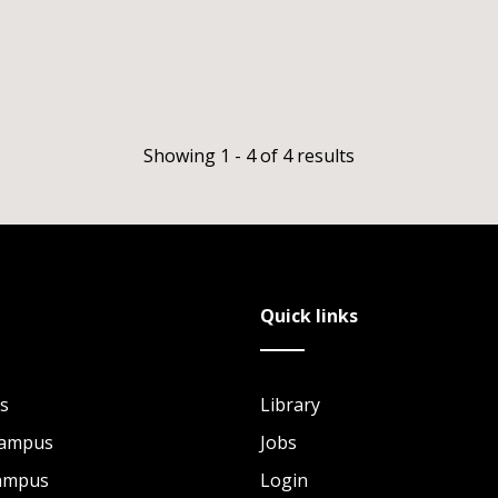
Showing 1 - 4 of 4 results
Quick links
s
Library
Campus
Jobs
Campus
Login