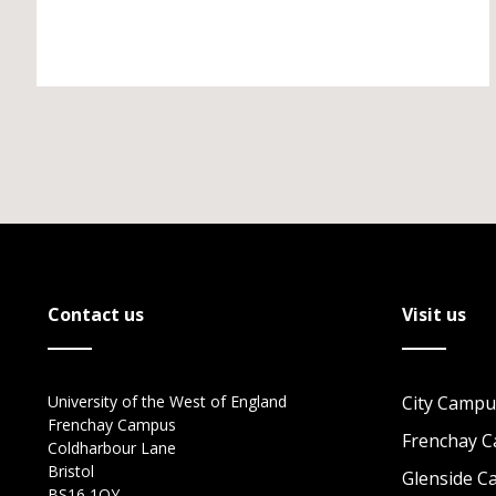
Contact us
Visit us
University of the West of England
City Campu
Frenchay Campus
Frenchay 
Coldharbour Lane
Bristol
Glenside 
BS16 1QY