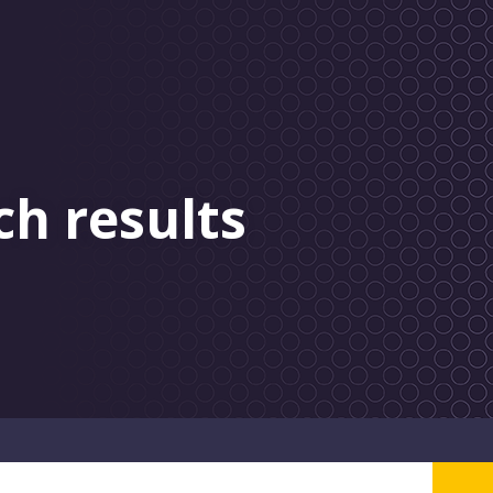
ch results