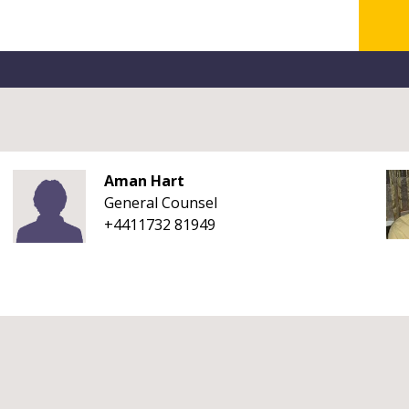
Aman Hart
General Counsel
+4411732 81949