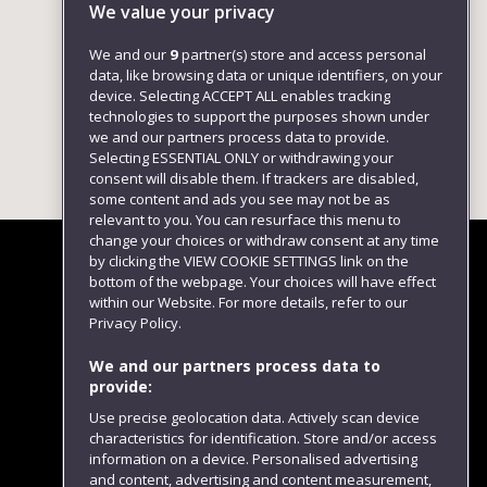
We value your privacy
We and our
9
partner(s) store and access personal
data, like browsing data or unique identifiers, on your
device. Selecting ACCEPT ALL enables tracking
technologies to support the purposes shown under
we and our partners process data to provide.
Selecting ESSENTIAL ONLY or withdrawing your
consent will disable them. If trackers are disabled,
some content and ads you see may not be as
relevant to you. You can resurface this menu to
change your choices or withdraw consent at any time
by clicking the VIEW COOKIE SETTINGS link on the
bottom of the webpage. Your choices will have effect
within our Website. For more details, refer to our
Follow us
Privacy Policy.
We and our partners process data to
provide:
Use precise geolocation data. Actively scan device
characteristics for identification. Store and/or access
information on a device. Personalised advertising
and content, advertising and content measurement,