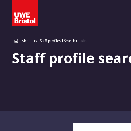
About us
Staff profiles
Search results
Staff profile sear