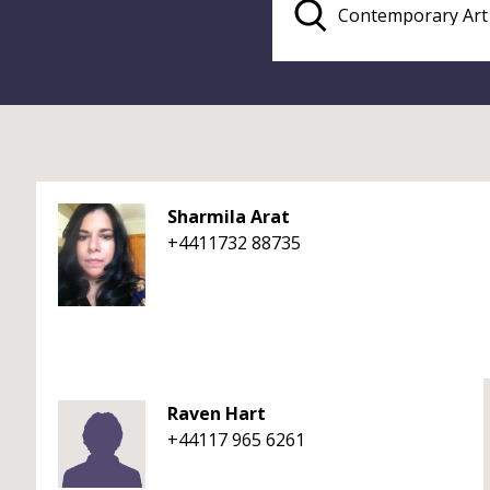
Sharmila Arat
+4411732 88735
Raven Hart
+44117 965 6261