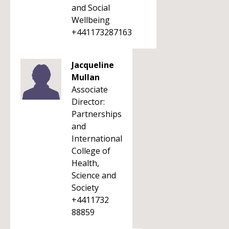
and Social
Wellbeing
+441173287163
Jacqueline
Mullan
Associate
Director:
Partnerships
and
International
College of
Health,
Science and
Society
+4411732
88859