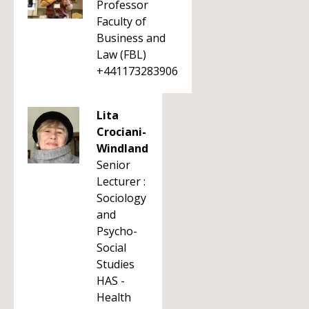
Professor
Faculty of
Business and
Law (FBL)
+441173283906
Lita
Crociani-
Windland
Senior
Lecturer :
Sociology
and
Psycho-
Social
Studies
HAS -
Health