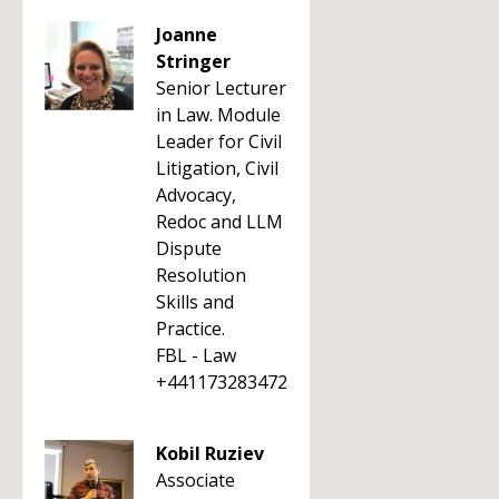
Joanne
Stringer
Senior Lecturer
in Law. Module
Leader for Civil
Litigation, Civil
Advocacy,
Redoc and LLM
Dispute
Resolution
Skills and
Practice.
FBL - Law
+441173283472
Kobil Ruziev
Associate