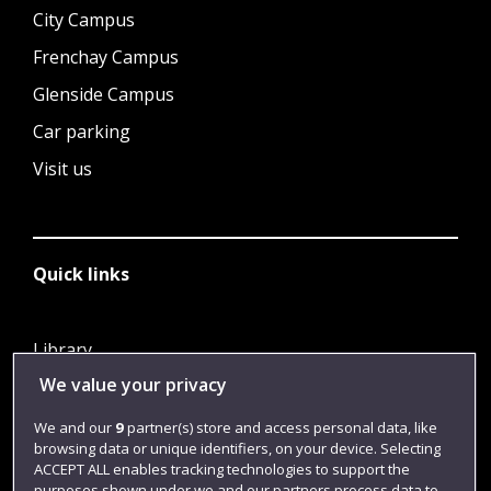
City Campus
Frenchay Campus
Glenside Campus
Car parking
Visit us
Quick links
Library
We value your privacy
Jobs
Login
We and our
9
partner(s) store and access personal data, like
browsing data or unique identifiers, on your device. Selecting
Term dates
ACCEPT ALL enables tracking technologies to support the
purposes shown under we and our partners process data to