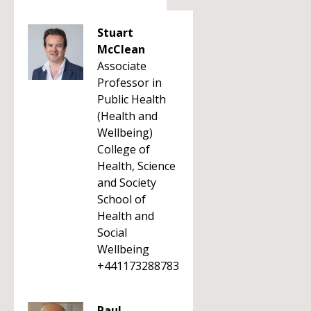
Stuart
McClean
Associate
Professor in
Public Health
(Health and
Wellbeing)
College of
Health, Science
and Society
School of
Health and
Social
Wellbeing
+441173288783
Paul