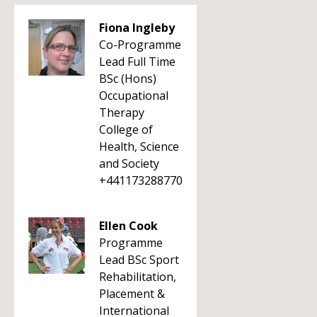
Fiona Ingleby
Co-Programme
Lead Full Time
BSc (Hons)
Occupational
Therapy
College of
Health, Science
and Society
+441173288770
Ellen Cook
Programme
Lead BSc Sport
Rehabilitation,
Placement &
International