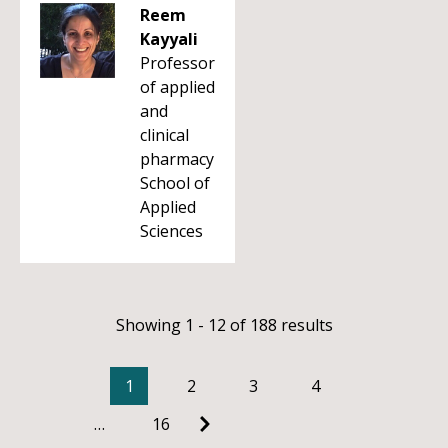
Reem
Kayyali
Professor
of applied
and
clinical
pharmacy
School of
Applied
Sciences
Showing 1 - 12 of 188 results
1
2
3
4
…
16