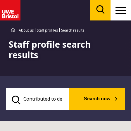
Menu
Search
About us
Staff profiles
Search results
Staff profile search
results
Search now