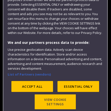
Colleges and schools
provide. Selecting ESSENTIAL ONLY or withdrawing your
consent will disable them. If trackers are disabled, some
content and ads you see may not be as relevant to you. You
can resurface this menu to change your choices or withdraw
consent at any time by clicking the VIEW COOKIE SETTINGS link
on the bottom of the webpage. Your choices will have effect
within our Website. For more details, refer to our Privacy Policy.
We and our partners process data to provide:
Use precise geolocation data. Actively scan device
Website feedback
characteristics for identification. Store and/or access
information on a device. Personalised advertising and content,
advertising and content measurement, audience research and
services development.
List of Partners (vendors)
Site map
Accessibility
Privacy
Cookies
Modern Slavery statement (PDF)
ACCEPT ALL
ESSENTIAL ONLY
VIEW COOKIE
©2025 UWE Bristol
SETTINGS