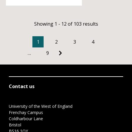
Showing 1 - 12 of 103 results
1
2
3
4
…
9
Contact us
University of the West of England
Frenchay Campus
Coldharbour Lane
Bristol
BS16 1QY