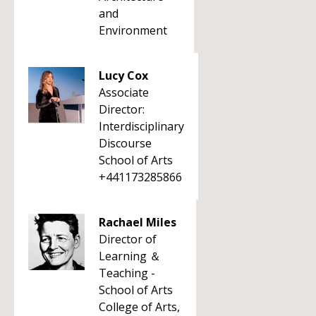
and
Environment
Lucy Cox
Associate
Director:
Interdisciplinary
Discourse
School of Arts
+441173285866
Rachael Miles
Director of
Learning ＆
Teaching -
School of Arts
College of Arts,