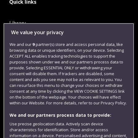
Quick links
Library
We value your privacy
Jobs
Login
We and our
9
partner(s) store and access personal data, like
browsing data or unique identifiers, on your device. Selecting
Term dates
ACCEPT ALL enables tracking technologies to support the
purposes shown under we and our partners process data to
Colleges and schools
provide. Selecting ESSENTIAL ONLY or withdrawing your
consent will disable them. If trackers are disabled, some
content and ads you see may not be as relevant to you. You
can resurface this menu to change your choices or withdraw
consent at any time by clicking the VIEW COOKIE SETTINGS link
on the bottom of the webpage. Your choices will have effect
within our Website. For more details, refer to our Privacy Policy.
We and our partners process data to provide:
Use precise geolocation data. Actively scan device
Website feedback
characteristics for identification. Store and/or access
information on a device. Personalised advertising and content,