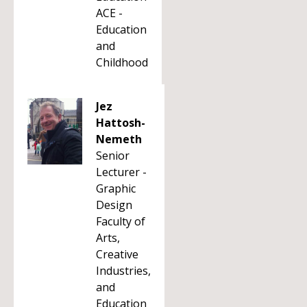
ACE -
Education
and
Childhood
Jez
Hattosh-
Nemeth
Senior
Lecturer -
Graphic
Design
Faculty of
Arts,
Creative
Industries,
and
Education