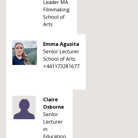
Leader MA
Filmmaking
School of
Arts
Emma Agusita
Senior Lecturer
School of Arts
+441173281677
Claire
Osborne
Senior
Lecturer
in
Education