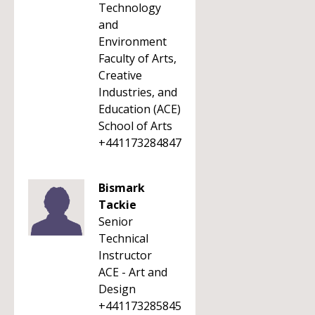
Technology
and
Environment
Faculty of Arts,
Creative
Industries, and
Education (ACE)
School of Arts
+441173284847
Bismark
Tackie
Senior
Technical
Instructor
ACE - Art and
Design
+441173285845