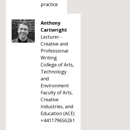
practice
Anthony
Cartwright
Lecturer -
Creative and
Professional
Writing
College of Arts,
Technology
and
Environment
Faculty of Arts,
Creative
Industries, and
Education (ACE)
+441179656261