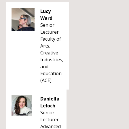
Lucy
Ward
Senior
Lecturer
Faculty of
Arts,
Creative
Industries,
and
Education
(ACE)
Daniella
Leloch
Senior
Lecturer
Advanced