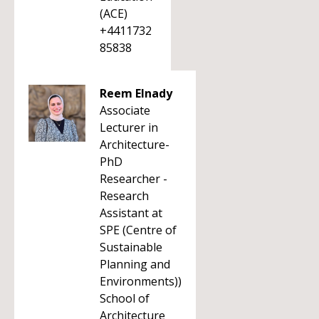
(ACE)
+4411732
85838
Reem Elnady
Associate
Lecturer in
Architecture-
PhD
Researcher -
Research
Assistant at
SPE (Centre of
Sustainable
Planning and
Environments))
School of
Architecture