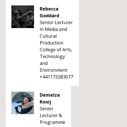
Rebecca
Goddard
Senior Lecturer
in Media and
Cultural
Production
College of Arts,
Technology
and
Environment
+441173283077
Demelza
Kooij
Senior
Lecturer &
Programme