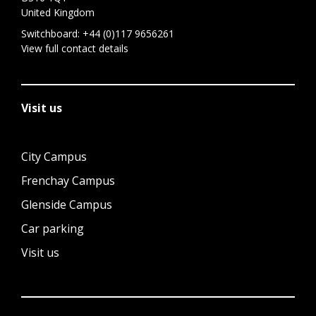
United Kingdom
Switchboard:
+44 (0)117 9656261
View full contact details
Visit us
City Campus
Frenchay Campus
Glenside Campus
Car parking
Visit us