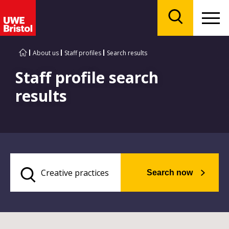
Menu
Search
About us
Staff profiles
Search results
Staff profile search
results
Search now