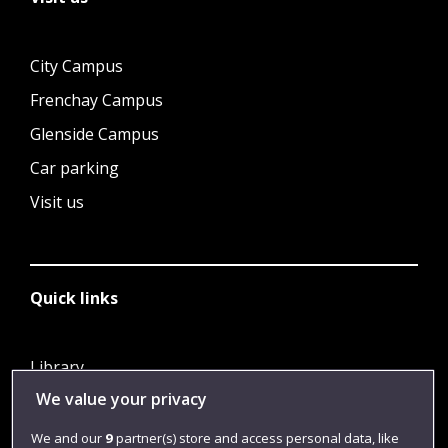
City Campus
Frenchay Campus
Glenside Campus
Car parking
Visit us
Quick links
Library
We value your privacy
Jobs
Login
We and our
9
partner(s) store and access personal data, like