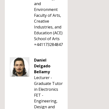
and
Environment
Faculty of Arts,
Creative
Industries, and
Education (ACE)
School of Arts
+441173284847
Daniel
Delgado
Bellamy
Lecturer -
Graduate Tutor
in Electronics
FET -
Engineering,
Design and