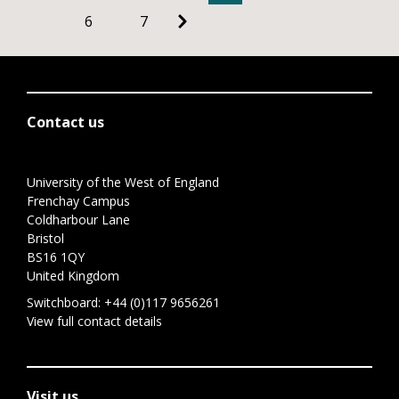
6
7
Contact us
University of the West of England
Frenchay Campus
Coldharbour Lane
Bristol
BS16 1QY
United Kingdom
Switchboard:
+44 (0)117 9656261
View full contact details
Visit us