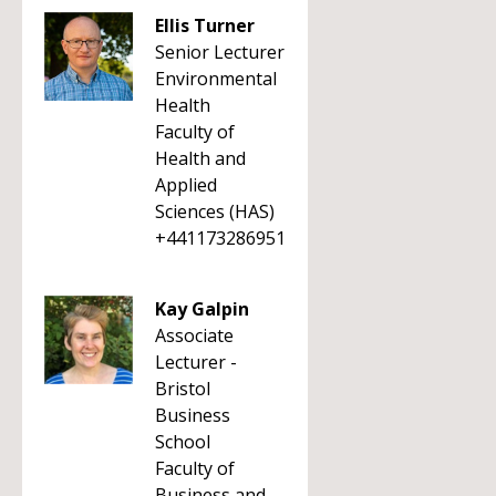
Ellis Turner
Senior Lecturer
Environmental
Health
Faculty of
Health and
Applied
Sciences (HAS)
+441173286951
Kay Galpin
Associate
Lecturer -
Bristol
Business
School
Faculty of
Business and