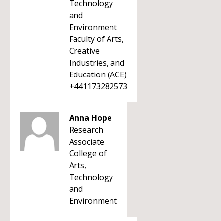
Technology
and
Environment
Faculty of Arts,
Creative
Industries, and
Education (ACE)
+441173282573
Anna Hope
Research
Associate
College of
Arts,
Technology
and
Environment