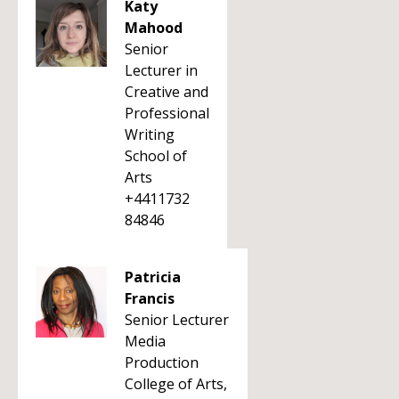
Katy
Mahood
Senior
Lecturer in
Creative and
Professional
Writing
School of
Arts
+4411732
84846
Patricia
Francis
Senior Lecturer
Media
Production
College of Arts,