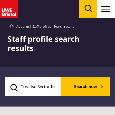
Menu
Search
About us
Staff profiles
Search results
Staff profile search
results
Search now