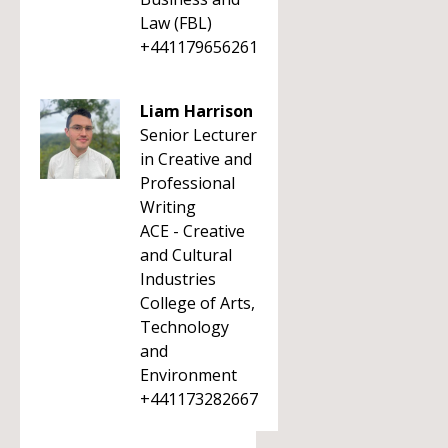
Law (FBL)
+441179656261
Liam Harrison
Senior Lecturer
in Creative and
Professional
Writing
ACE - Creative
and Cultural
Industries
College of Arts,
Technology
and
Environment
+441173282667