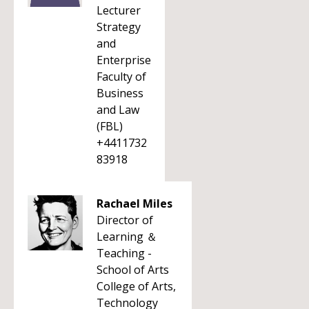
Lecturer
Strategy
and
Enterprise
Faculty of
Business
and Law
(FBL)
+4411732
83918
Rachael Miles
Director of
Learning ＆
Teaching -
School of Arts
College of Arts,
Technology