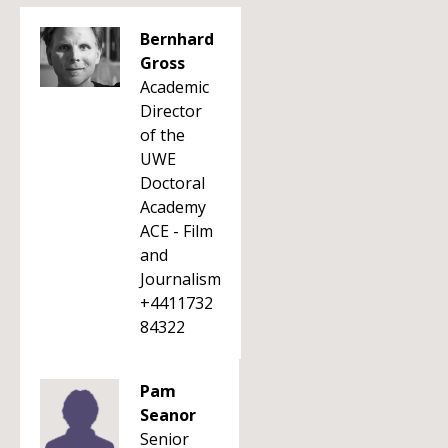
Bernhard
Gross
Academic
Director
of the
UWE
Doctoral
Academy
ACE - Film
and
Journalism
+4411732
84322
Pam
Seanor
Senior