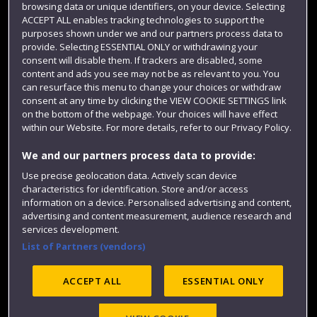
browsing data or unique identifiers, on your device. Selecting
Term dates
ACCEPT ALL enables tracking technologies to support the
purposes shown under we and our partners process data to
Colleges and schools
provide. Selecting ESSENTIAL ONLY or withdrawing your
consent will disable them. If trackers are disabled, some
content and ads you see may not be as relevant to you. You
can resurface this menu to change your choices or withdraw
consent at any time by clicking the VIEW COOKIE SETTINGS link
on the bottom of the webpage. Your choices will have effect
within our Website. For more details, refer to our Privacy Policy.
We and our partners process data to provide:
Use precise geolocation data. Actively scan device
Website feedback
characteristics for identification. Store and/or access
information on a device. Personalised advertising and content,
advertising and content measurement, audience research and
services development.
List of Partners (vendors)
Site map
Accessibility
Privacy
Cookies
Modern Slavery statement (PDF)
ACCEPT ALL
ESSENTIAL ONLY