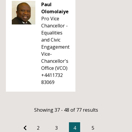
Paul
Olomolaiye
Pro Vice
Chancellor -
Equalities
and Civic
Engagement
Vice-
Chancellor's
Office (VCO)
+4411732
83069
Showing 37 - 48 of 77 results
2
3
4
5