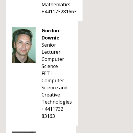
Mathematics
+441173281663
Gordon
Downie
Senior
Lecturer
Computer
Science
FET -
Computer
Science and
Creative
Technologies
+4411732
83163