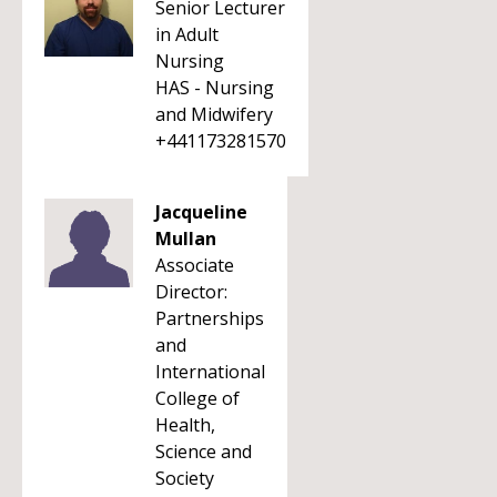
Senior Lecturer
in Adult
Nursing
HAS - Nursing
and Midwifery
+441173281570
Jacqueline
Mullan
Associate
Director:
Partnerships
and
International
College of
Health,
Science and
Society