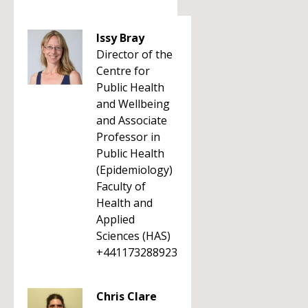
Issy Bray
Director of the
Centre for
Public Health
and Wellbeing
and Associate
Professor in
Public Health
(Epidemiology)
Faculty of
Health and
Applied
Sciences (HAS)
+441173288923
Chris Clare