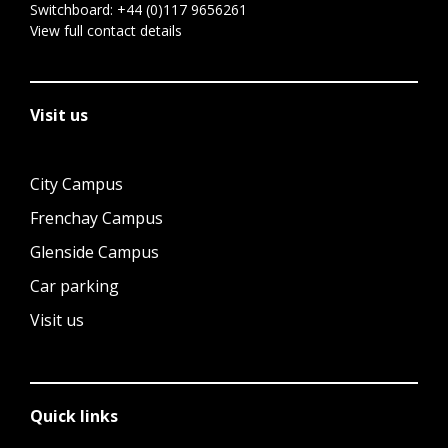
Switchboard:
+44 (0)117 9656261
View full contact details
Visit us
City Campus
Frenchay Campus
Glenside Campus
Car parking
Visit us
Quick links