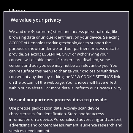
Library
We value your privacy
Jobs
Login
We and our
9
partner(s) store and access personal data, like
browsing data or unique identifiers, on your device. Selecting
Term dates
ACCEPT ALL enables tracking technologies to support the
purposes shown under we and our partners process data to
Colleges and schools
provide. Selecting ESSENTIAL ONLY or withdrawing your
consent will disable them. If trackers are disabled, some
content and ads you see may not be as relevant to you. You
can resurface this menu to change your choices or withdraw
consent at any time by clicking the VIEW COOKIE SETTINGS link
on the bottom of the webpage. Your choices will have effect
within our Website. For more details, refer to our Privacy Policy.
We and our partners process data to provide:
Use precise geolocation data. Actively scan device
Website feedback
characteristics for identification. Store and/or access
information on a device. Personalised advertising and content,
advertising and content measurement, audience research and
services development.