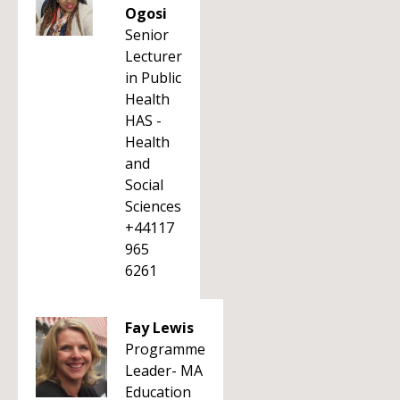
Ogosi
Senior
Lecturer
in Public
Health
HAS -
Health
and
Social
Sciences
+44117
965
6261
Fay Lewis
Programme
Leader- MA
Education