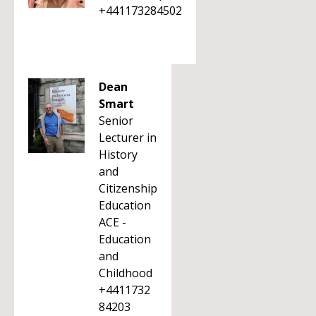
+441173284502
Dean
Smart
Senior
Lecturer in
History
and
Citizenship
Education
ACE -
Education
and
Childhood
+4411732
84203