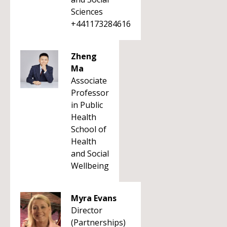
Sciences
+441173284616
Zheng
Ma
Associate
Professor
in Public
Health
School of
Health
and Social
Wellbeing
Myra Evans
Director
(Partnerships)