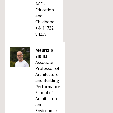
ACE -
Education
and
Childhood
+4411732
84239
Maurizio
Sibilla
Associate
Professor of
Architecture
and Building
Performance
School of
Architecture
and
Environment