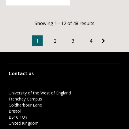
Showing 1 - 12 of 48 results
1
2
3
4
Contact us
University of the West of England
Frenchay Campus
Coldharbour Lane
Bristol
BS16 1QY
United Kingdom