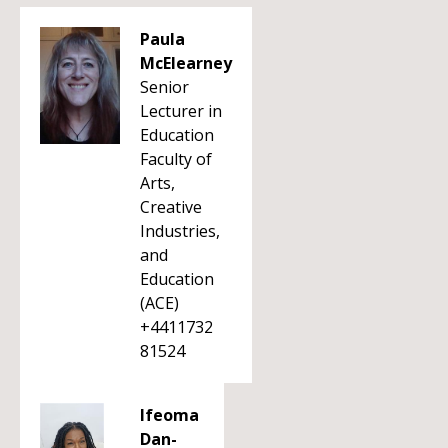
Paula
McElearney
Senior
Lecturer in
Education
Faculty of
Arts,
Creative
Industries,
and
Education
(ACE)
+4411732
81524
Ifeoma
Dan-