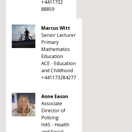
+4411732
88859
Marcus Witt
Senior Lecturer
Primary
Mathematics
Education
ACE - Education
and Childhood
+441173284277
Anne Eason
Associate
Director of
Policing
HAS - Health
and Social