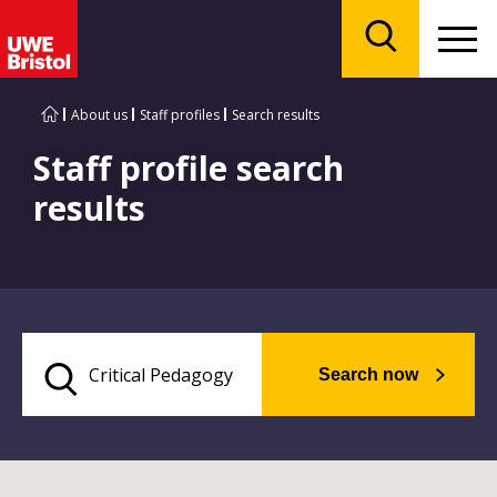
Menu
Search
About us
Staff profiles
Search results
Staff profile search
results
Search now