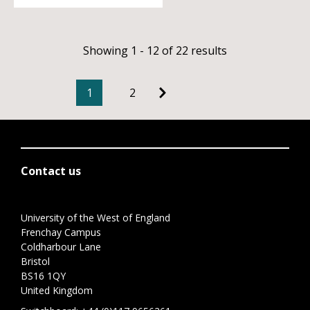
Showing 1 - 12 of 22 results
1
2
Contact us
University of the West of England
Frenchay Campus
Coldharbour Lane
Bristol
BS16 1QY
United Kingdom