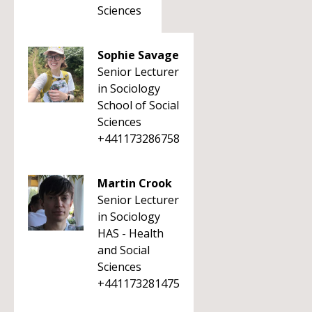
Sciences
Sophie Savage
Senior Lecturer
in Sociology
School of Social
Sciences
+441173286758
Martin Crook
Senior Lecturer
in Sociology
HAS - Health
and Social
Sciences
+441173281475