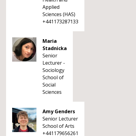
Applied
Sciences (HAS)
+441173287133
Maria
Stadnicka
Senior
Lecturer -
Sociology
School of
Social
Sciences
Amy Genders
Senior Lecturer
School of Arts
+441179656261