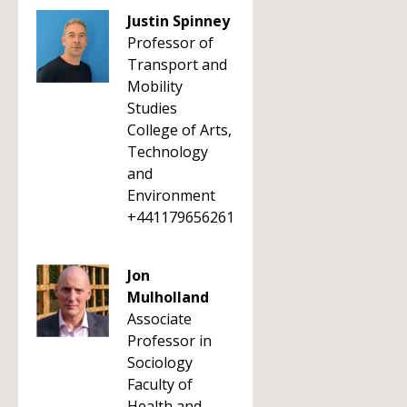
Justin Spinney
Professor of
Transport and
Mobility
Studies
College of Arts,
Technology
and
Environment
+441179656261
Jon
Mulholland
Associate
Professor in
Sociology
Faculty of
Health and