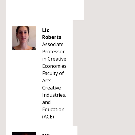
Liz
Roberts
Associate
Professor
in Creative
Economies
Faculty of
Arts,
Creative
Industries,
and
Education
(ACE)