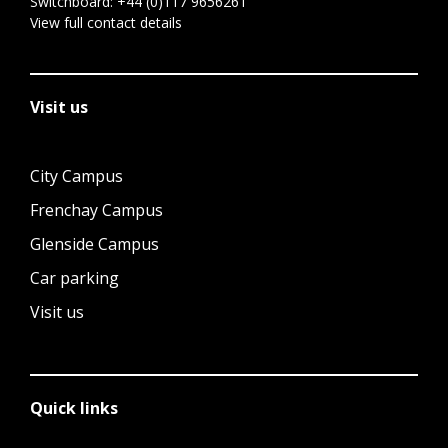
Switchboard:
+44 (0)117 9656261
View full contact details
Visit us
City Campus
Frenchay Campus
Glenside Campus
Car parking
Visit us
Quick links