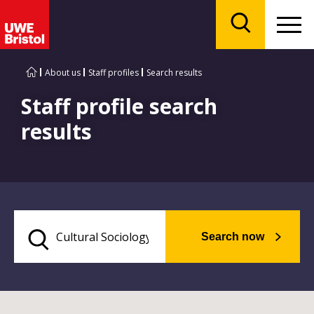
Menu
Search
About us
Staff profiles
Search results
Staff profile search
results
Search now