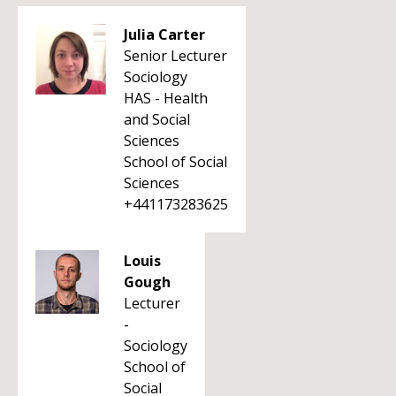
Julia Carter
Senior Lecturer
Sociology
HAS - Health
and Social
Sciences
School of Social
Sciences
+441173283625
Louis
Gough
Lecturer
-
Sociology
School of
Social