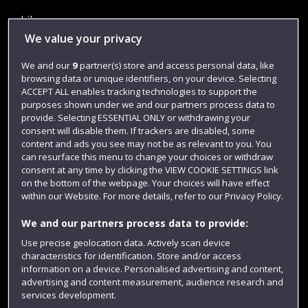
Library
We value your privacy
Jobs
We and our
9
partner(s) store and access personal data, like
Login
browsing data or unique identifiers, on your device. Selecting
Term dates
ACCEPT ALL enables tracking technologies to support the
purposes shown under we and our partners process data to
Colleges and schools
provide. Selecting ESSENTIAL ONLY or withdrawing your
consent will disable them. If trackers are disabled, some
content and ads you see may not be as relevant to you. You
can resurface this menu to change your choices or withdraw
consent at any time by clicking the VIEW COOKIE SETTINGS link
on the bottom of the webpage. Your choices will have effect
within our Website. For more details, refer to our Privacy Policy.
We and our partners process data to provide:
Use precise geolocation data. Actively scan device
characteristics for identification. Store and/or access
Website feedback
information on a device. Personalised advertising and content,
advertising and content measurement, audience research and
services development.