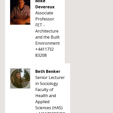
Mike
Devereux
Associate
Professor
FET -
Architecture
and the Built
Environment
+4411732
83208
Beth Benker
Senior Lecturer
in Sociology
Faculty of
Health and
Applied
Sciences (HAS)