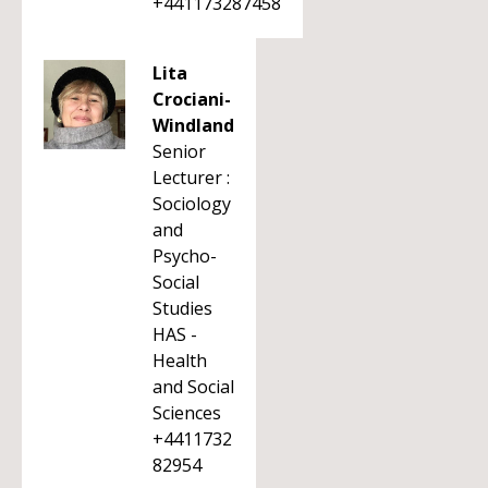
+441173287458
Lita
Crociani-
Windland
Senior
Lecturer :
Sociology
and
Psycho-
Social
Studies
HAS -
Health
and Social
Sciences
+4411732
82954