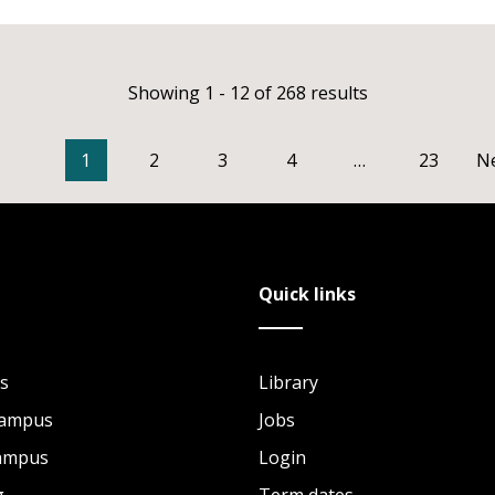
Showing 1 - 12 of 268 results
1
2
3
4
…
23
N
Quick links
s
Library
Campus
Jobs
Campus
Login