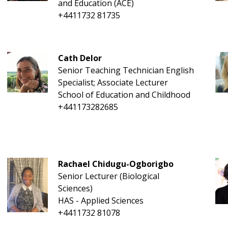
and Education (ACE)
+4411732 81735
Cath Delor
Senior Teaching Technician English
Specialist; Associate Lecturer
School of Education and Childhood
+441173282685
Rachael Chidugu-Ogborigbo
Senior Lecturer (Biological
Sciences)
HAS - Applied Sciences
+4411732 81078