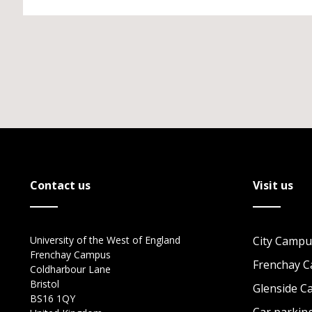
Contact us
Visit us
University of the West of England
City Campu
Frenchay Campus
Frenchay 
Coldharbour Lane
Bristol
Glenside 
BS16 1QY