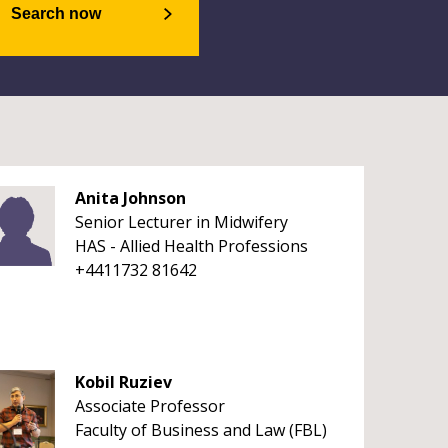
Search now
Anita Johnson
Senior Lecturer in Midwifery
HAS - Allied Health Professions
+4411732 81642
Kobil Ruziev
Associate Professor
Faculty of Business and Law (FBL)