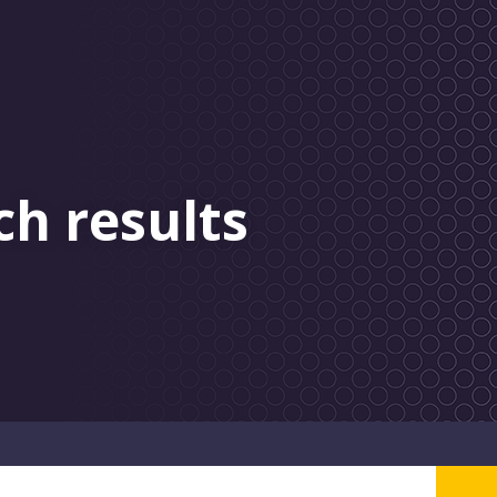
ch results