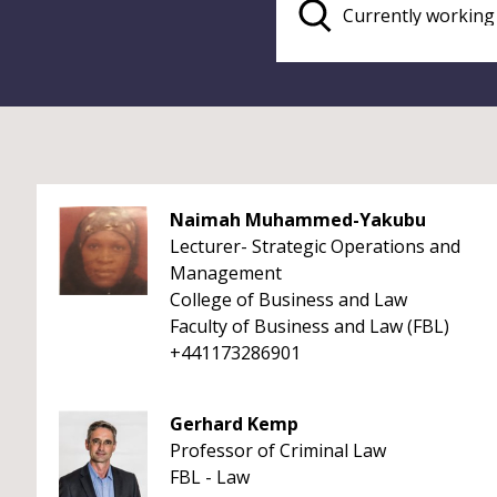
Naimah Muhammed-Yakubu
Lecturer- Strategic Operations and
Management
College of Business and Law
Faculty of Business and Law (FBL)
+441173286901
Gerhard Kemp
Professor of Criminal Law
FBL - Law