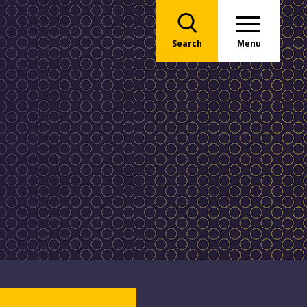
Search
Menu