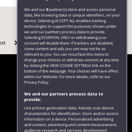
We and our
9
partner(s) store and access personal
data, like browsing data or unique identifiers, on your
device. Selecting ACCEPT ALL enables tracking
technologies to support the purposes shown under
we and our partners process data to provide.
Selecting ESSENTIAL ONLY or withdrawing your
ext
consent will disable them. If trackers are disabled,
some content and ads you see may not be as
relevant to you. You can resurface this menu to
change your choices or withdraw consent at any time
by clicking the VIEW COOKIE SETTINGS link on the
bottom of the webpage. Your choices will have effect
within our Website. For more details, refer to our
Follow us
Privacy Policy.
We and our partners process data to
provide:
Use precise geolocation data. Actively scan device
characteristics for identification. Store and/or access
information on a device. Personalised advertising
and content, advertising and content measurement,
audience research and services development.