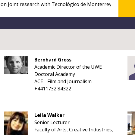
Bernhard Gross
Academic Director of the UWE
Doctoral Academy
ACE - Film and Journalism
+4411732 84322
Leila Walker
Senior Lecturer
Faculty of Arts, Creative Industries,