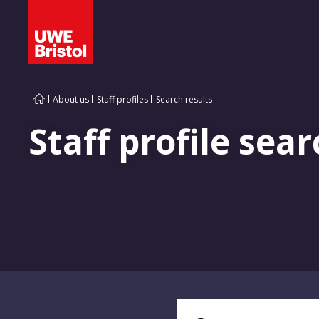
About us
Staff profiles
Search results
Staff profile sear