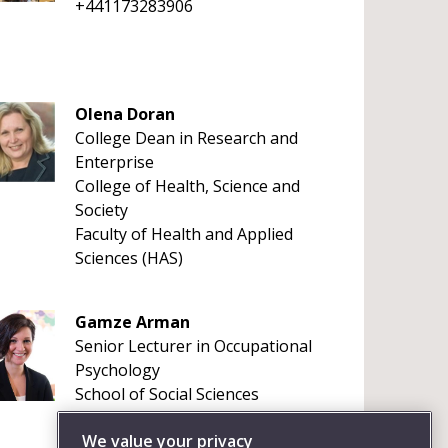
+441173283906
Olena Doran
College Dean in Research and
Enterprise
College of Health, Science and
Society
Faculty of Health and Applied
Sciences (HAS)
Gamze Arman
Senior Lecturer in Occupational
Psychology
School of Social Sciences
+4411732 84132
We value your privacy