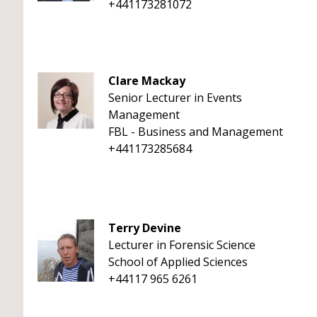
+441173281072
Clare Mackay
Senior Lecturer in Events
Management
FBL - Business and Management
+441173285684
Terry Devine
Lecturer in Forensic Science
School of Applied Sciences
+44117 965 6261