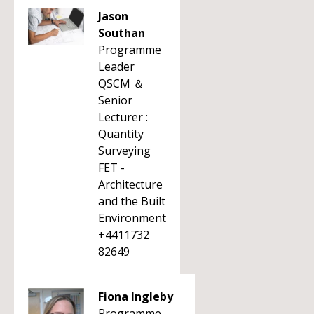
Jason
Southan
Programme
Leader
QSCM ＆
Senior
Lecturer :
Quantity
Surveying
FET -
Architecture
and the Built
Environment
+4411732
82649
Fiona Ingleby
Programme