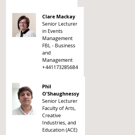
Clare Mackay
Senior Lecturer
in Events
Management
FBL - Business
and
Management
+441173285684
Phil
O'Shaughnessy
Senior Lecturer
Faculty of Arts,
Creative
Industries, and
Education (ACE)