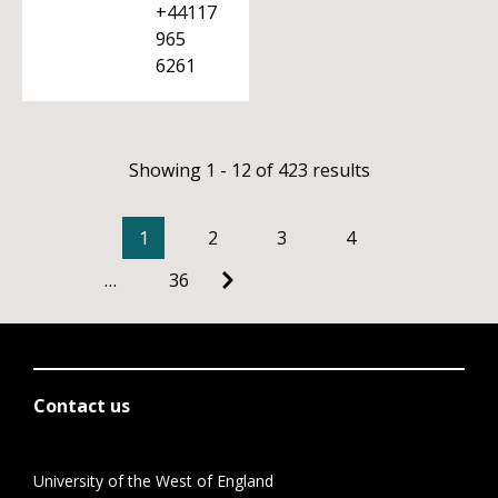
+44117
965
6261
Showing 1 - 12 of 423 results
1
2
3
4
…
36
Contact us
University of the West of England