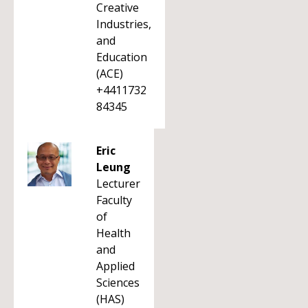
Creative
Industries,
and
Education
(ACE)
+4411732
84345
Eric
Leung
Lecturer
Faculty
of
Health
and
Applied
Sciences
(HAS)