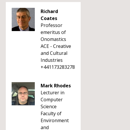
Richard
Coates
Professor
emeritus of
Onomastics
ACE - Creative
and Cultural
Industries
+441173283278
Mark Rhodes
Lecturer in
Computer
Science
Faculty of
Environment
and