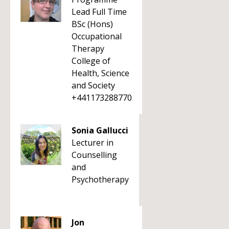
Lead Full Time
BSc (Hons)
Occupational
Therapy
College of
Health, Science
and Society
+441173288770
Sonia Gallucci
Lecturer in
Counselling
and
Psychotherapy
Jon