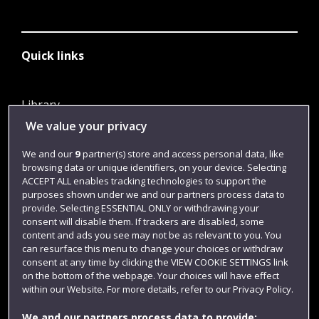
Quick links
Library
We value your privacy
Jobs
Login
We and our
9
partner(s) store and access personal data, like
browsing data or unique identifiers, on your device. Selecting
Term dates
ACCEPT ALL enables tracking technologies to support the
purposes shown under we and our partners process data to
Colleges and schools
provide. Selecting ESSENTIAL ONLY or withdrawing your
consent will disable them. If trackers are disabled, some
content and ads you see may not be as relevant to you. You
can resurface this menu to change your choices or withdraw
consent at any time by clicking the VIEW COOKIE SETTINGS link
on the bottom of the webpage. Your choices will have effect
within our Website. For more details, refer to our Privacy Policy.
We and our partners process data to provide: