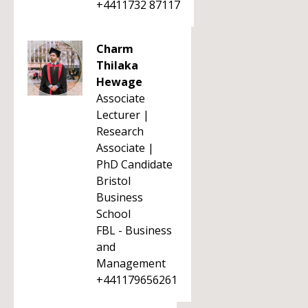
+4411732 87117
Charm
Thilaka
Hewage
Associate
Lecturer |
Research
Associate |
PhD Candidate
Bristol
Business
School
FBL - Business
and
Management
+441179656261