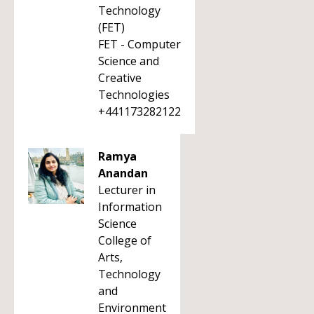
Technology
(FET)
FET - Computer
Science and
Creative
Technologies
+441173282122
Ramya
Anandan
Lecturer in
Information
Science
College of
Arts,
Technology
and
Environment