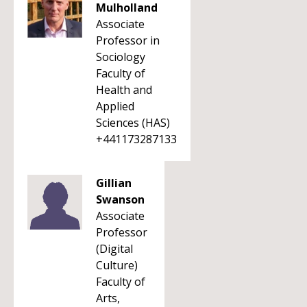
Mulholland
Associate
Professor in
Sociology
Faculty of
Health and
Applied
Sciences (HAS)
+441173287133
Gillian
Swanson
Associate
Professor
(Digital
Culture)
Faculty of
Arts,