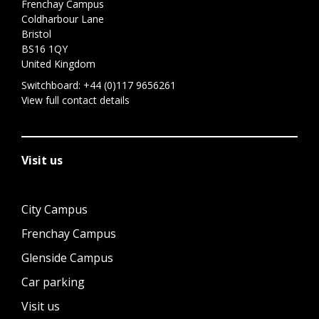
Frenchay Campus
Coldharbour Lane
Bristol
BS16 1QY
United Kingdom
Switchboard:
+44 (0)117 9656261
View full contact details
Visit us
City Campus
Frenchay Campus
Glenside Campus
Car parking
Visit us