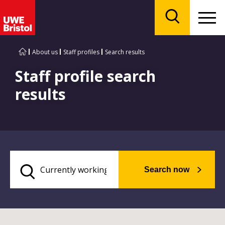
Menu
Search
About us
Staff profiles
Search results
Staff profile search
results
Search now