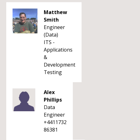
Matthew
Smith
Engineer
(Data)
ITS -
Applications
&
Development
Testing
Alex
Phillips
Data
Engineer
+4411732
86381