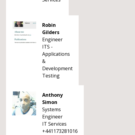
Robin
Gilders
Engineer
ITS -
Applications
&
Development
Testing
Anthony
Simon
Systems
Engineer
IT Services
+441173281016