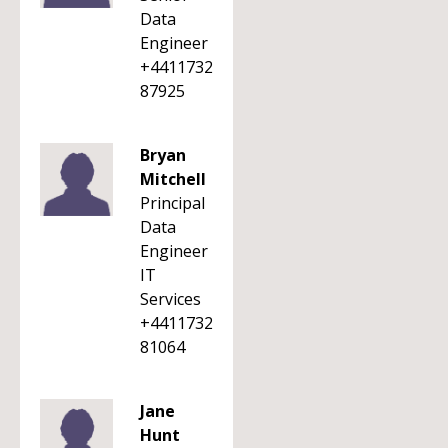
Data
Engineer
+4411732
87925
Bryan
Mitchell
Principal
Data
Engineer
IT
Services
+4411732
81064
Jane
Hunt