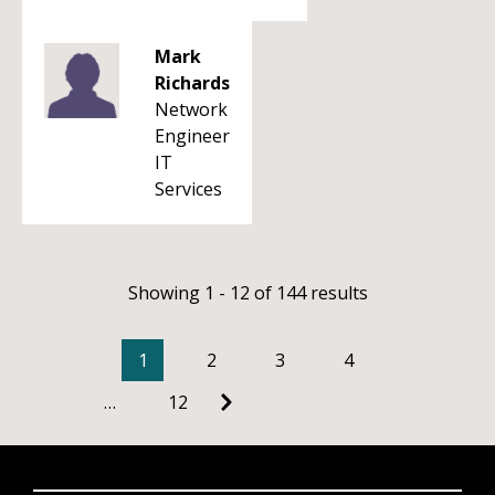
Mark
Richards
Network
Engineer
IT
Services
Showing 1 - 12 of 144 results
1
2
3
4
…
12