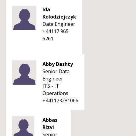
Ida
Kolodziejczyk
Data Engineer
+44117 965
6261
Abby Dashty
Senior Data
Engineer
ITS - IT
Operations
+441173281066
Abbas
Rizvi
Senior