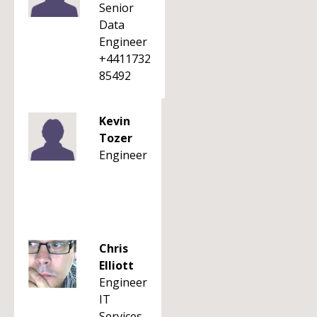
Senior
Data
Engineer
+4411732
85492
Kevin
Tozer
Engineer
Chris
Elliott
Engineer
IT
Services