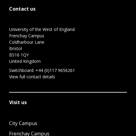
Contact us
University of the West of England
Frenchay Campus
Coldharbour Lane
Bristol
BS16 1QY
United Kingdom
Switchboard:
+44 (0)117 9656261
View full contact details
Visit us
City Campus
Frenchay Campus