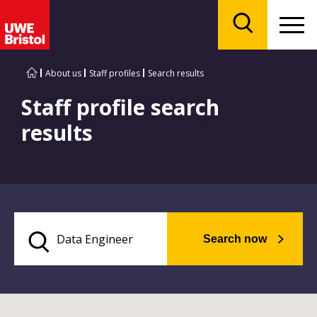
Menu
Search
About us
Staff profiles
Search results
Staff profile search
results
Search now