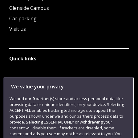
Glenside Campus
Car parking
Visit us
Quick links
Library
We value your privacy
Jobs
We and our
9
partner(s) store and access personal data, like
Login
browsing data or unique identifiers, on your device. Selecting
ACCEPT ALL enables tracking technologies to support the
Term dates
purposes shown under we and our partners process data to
Colleges and schools
provide. Selecting ESSENTIAL ONLY or withdrawing your
consent will disable them. If trackers are disabled, some
content and ads you see may not be as relevant to you. You