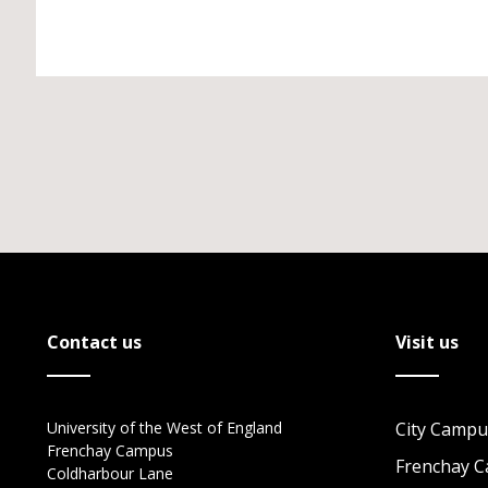
Contact us
Visit us
University of the West of England
City Campu
Frenchay Campus
Frenchay 
Coldharbour Lane