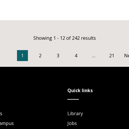
Showing 1 - 12 of 242 results
1
2
3
4
…
21
N
Quick links
s
Library
Campus
Jobs