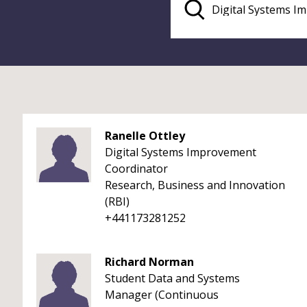
Ranelle Ottley
Digital Systems Improvement
Coordinator
Research, Business and Innovation
(RBI)
+441173281252
Richard Norman
Student Data and Systems
Manager (Continuous