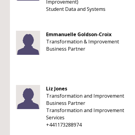
Improvement)
Student Data and Systems
Emmanuelle Goldson-Croix
Transformation & Improvement
Business Partner
Liz Jones
Transformation and Improvement
Business Partner
Transformation and Improvement
Services
+441173288974