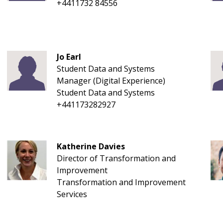
+4411732 84556
Jo Earl
Student Data and Systems
Manager (Digital Experience)
Student Data and Systems
+441173282927
Katherine Davies
Director of Transformation and
Improvement
Transformation and Improvement
Services