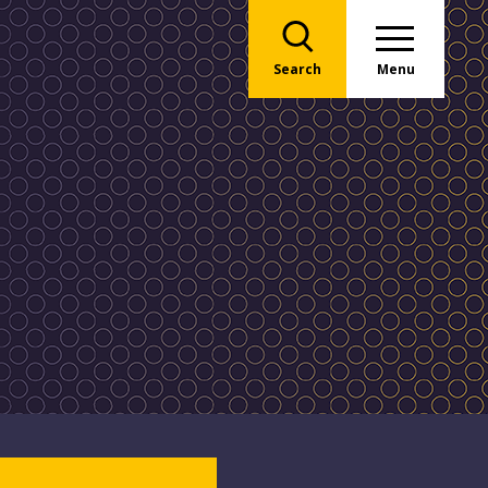
Search
Menu