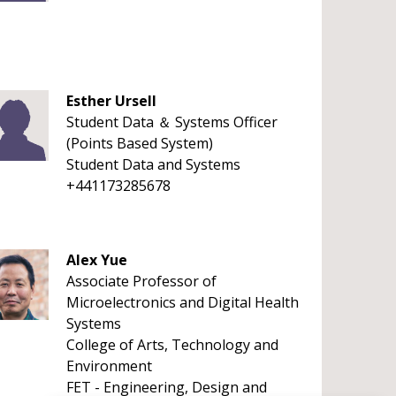
Esther Ursell
Student Data ＆ Systems Officer
(Points Based System)
Student Data and Systems
+441173285678
Alex Yue
Associate Professor of
Microelectronics and Digital Health
Systems
College of Arts, Technology and
Environment
FET - Engineering, Design and