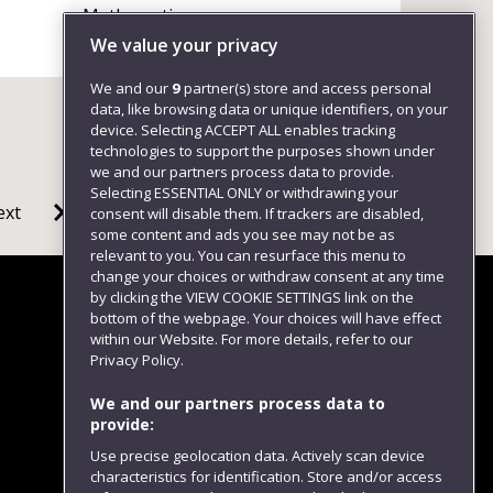
Mathematics
+441173285208
We value your privacy
We and our
9
partner(s) store and access personal
data, like browsing data or unique identifiers, on your
device. Selecting ACCEPT ALL enables tracking
technologies to support the purposes shown under
we and our partners process data to provide.
Selecting ESSENTIAL ONLY or withdrawing your
ext
consent will disable them. If trackers are disabled,
some content and ads you see may not be as
relevant to you. You can resurface this menu to
change your choices or withdraw consent at any time
by clicking the VIEW COOKIE SETTINGS link on the
bottom of the webpage. Your choices will have effect
within our Website. For more details, refer to our
Follow us
Privacy Policy.
We and our partners process data to
provide:
Use precise geolocation data. Actively scan device
characteristics for identification. Store and/or access