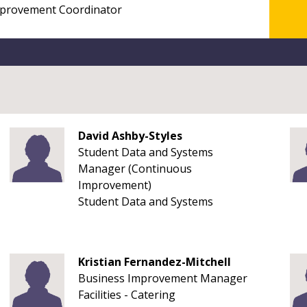
David Ashby-Styles
Student Data and Systems
Manager (Continuous
Improvement)
Student Data and Systems
Kristian Fernandez-Mitchell
Business Improvement Manager
Facilities - Catering