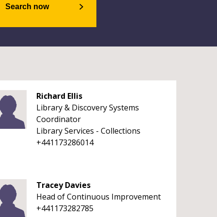
Search now
Richard Ellis
Library & Discovery Systems
Coordinator
Library Services - Collections
+441173286014
Tracey Davies
Head of Continuous Improvement
+441173282785