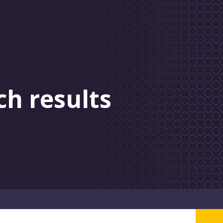
ch results