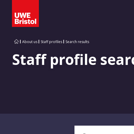
About us
Staff profiles
Search results
Staff profile sear