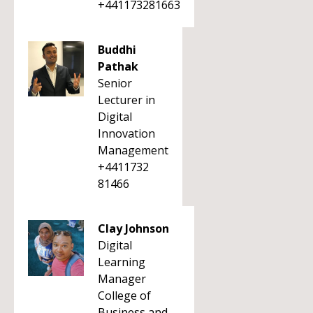
+441173281663
Buddhi
Pathak
Senior
Lecturer in
Digital
Innovation
Management
+4411732
81466
Clay Johnson
Digital
Learning
Manager
College of
Business and