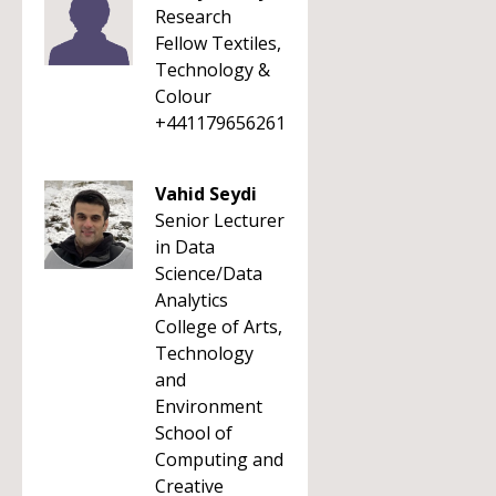
Research
Fellow Textiles,
Technology &
Colour
+441179656261
Vahid Seydi
Senior Lecturer
in Data
Science/Data
Analytics
College of Arts,
Technology
and
Environment
School of
Computing and
Creative