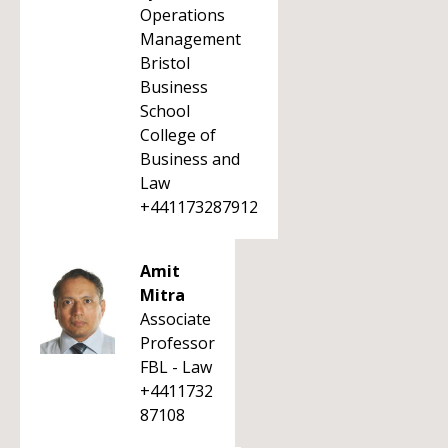
Operations
Management
Bristol
Business
School
College of
Business and
Law
+441173287912
Amit
Mitra
Associate
Professor
FBL - Law
+4411732
87108