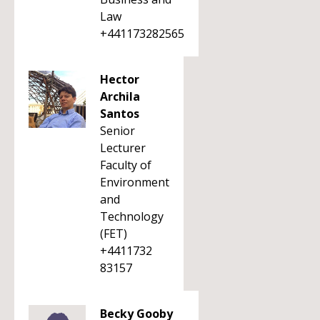
Law
+441173282565
Hector
Archila
Santos
Senior
Lecturer
Faculty of
Environment
and
Technology
(FET)
+4411732
83157
Becky Gooby