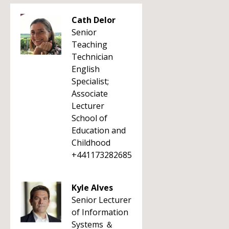
Cath Delor
Senior
Teaching
Technician
English
Specialist;
Associate
Lecturer
School of
Education and
Childhood
+441173282685
Kyle Alves
Senior Lecturer
of Information
Systems ＆