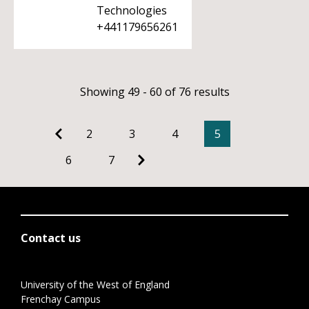
Technologies
+441179656261
Showing 49 - 60 of 76 results
2
3
4
5
6
7
Contact us
University of the West of England
Frenchay Campus