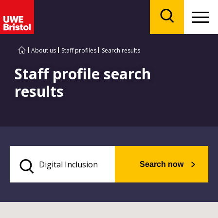
Menu
Search
About us
Staff profiles
Search results
Staff profile search
results
Search now