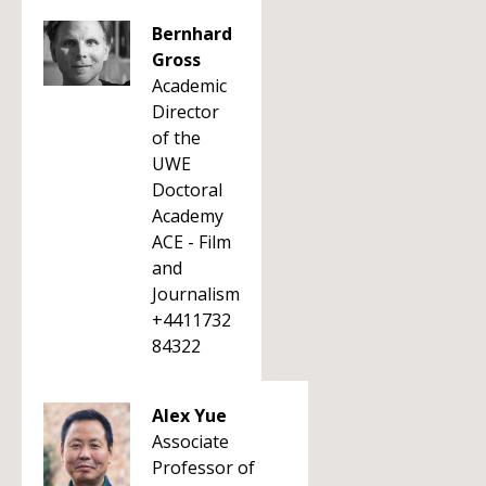
Bernhard
Gross
Academic
Director
of the
UWE
Doctoral
Academy
ACE - Film
and
Journalism
+4411732
84322
Alex Yue
Associate
Professor of