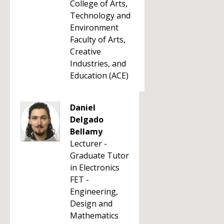
College of Arts,
Technology and
Environment
Faculty of Arts,
Creative
Industries, and
Education (ACE)
Daniel
Delgado
Bellamy
Lecturer -
Graduate Tutor
in Electronics
FET -
Engineering,
Design and
Mathematics