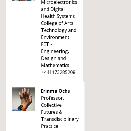
Microelectronics
and Digital
Health Systems
College of Arts,
Technology and
Environment
FET -
Engineering,
Design and
Mathematics
+441173285208
Erinma Ochu
Professor,
Collective
Futures &
Transdisciplinary
Practice