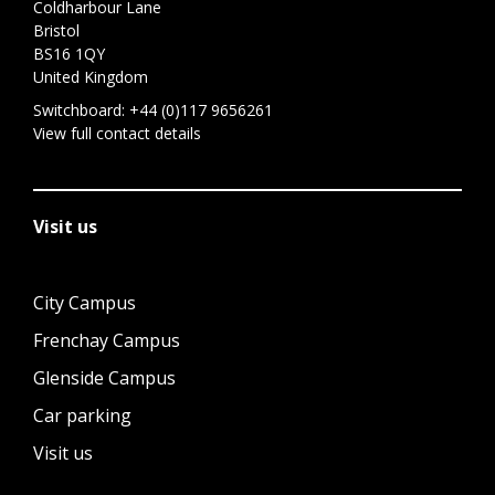
Coldharbour Lane
Bristol
BS16 1QY
United Kingdom
Switchboard:
+44 (0)117 9656261
View full contact details
Visit us
City Campus
Frenchay Campus
Glenside Campus
Car parking
Visit us