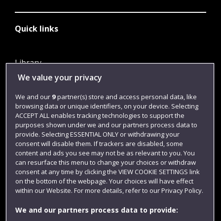
Quick links
Library
We value your privacy
Jobs
Login
We and our
9
partner(s) store and access personal data, like
browsing data or unique identifiers, on your device. Selecting
Term dates
ACCEPT ALL enables tracking technologies to support the
purposes shown under we and our partners process data to
Colleges and schools
provide. Selecting ESSENTIAL ONLY or withdrawing your
consent will disable them. If trackers are disabled, some
content and ads you see may not be as relevant to you. You
can resurface this menu to change your choices or withdraw
consent at any time by clicking the VIEW COOKIE SETTINGS link
on the bottom of the webpage. Your choices will have effect
within our Website. For more details, refer to our Privacy Policy.
We and our partners process data to provide: