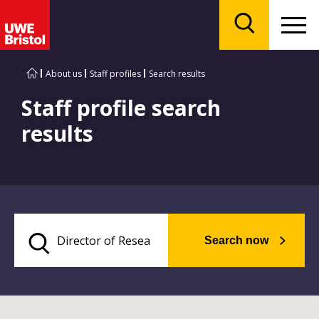
Menu
Search
About us
Staff profiles
Search results
Staff profile search
results
Search now