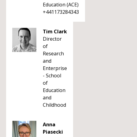
Education (ACE)
+441173284343
Tim Clark
Director
of
Research
and
Enterprise
- School
of
Education
and
Childhood
Anna
Piasecki