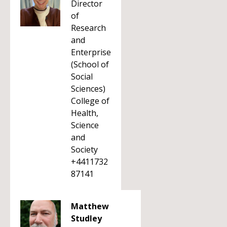
Director
of
Research
and
Enterprise
(School of
Social
Sciences)
College of
Health,
Science
and
Society
+4411732
87141
Matthew
Studley