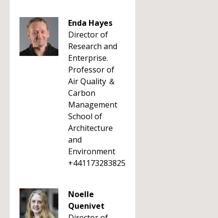
Enda Hayes
Director of
Research and
Enterprise.
Professor of
Air Quality ＆
Carbon
Management
School of
Architecture
and
Environment
+441173283825
Noelle
Quenivet
Director of