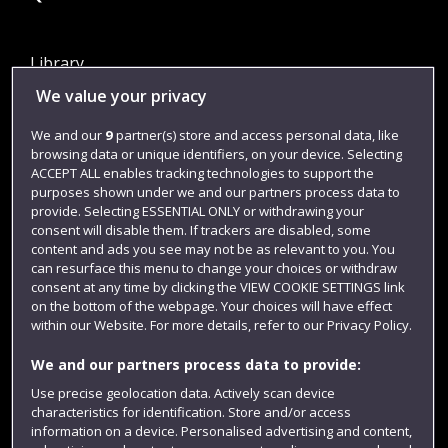
Library
We value your privacy
Jobs
Login
We and our
9
partner(s) store and access personal data, like
browsing data or unique identifiers, on your device. Selecting
Term dates
ACCEPT ALL enables tracking technologies to support the
purposes shown under we and our partners process data to
Colleges and schools
provide. Selecting ESSENTIAL ONLY or withdrawing your
consent will disable them. If trackers are disabled, some
content and ads you see may not be as relevant to you. You
can resurface this menu to change your choices or withdraw
consent at any time by clicking the VIEW COOKIE SETTINGS link
on the bottom of the webpage. Your choices will have effect
within our Website. For more details, refer to our Privacy Policy.
We and our partners process data to provide:
Use precise geolocation data. Actively scan device
Website feedback
characteristics for identification. Store and/or access
information on a device. Personalised advertising and content,