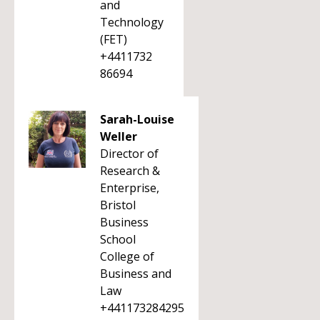
and
Technology
(FET)
+4411732
86694
Sarah-Louise
Weller
Director of
Research &
Enterprise,
Bristol
Business
School
College of
Business and
Law
+441173284295