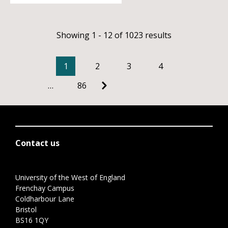
Showing 1 - 12 of 1023 results
1
2
3
4
…
86
Contact us
University of the West of England
Frenchay Campus
Coldharbour Lane
Bristol
BS16 1QY