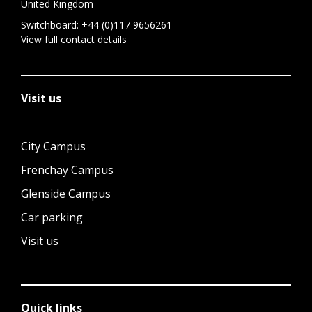
United Kingdom
Switchboard:
+44 (0)117 9656261
View full contact details
Visit us
City Campus
Frenchay Campus
Glenside Campus
Car parking
Visit us
Quick links