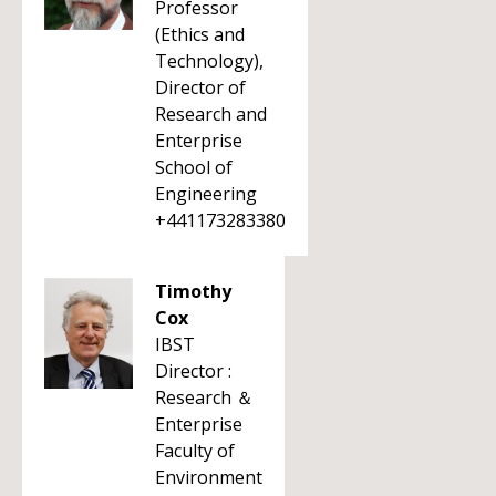
Professor
(Ethics and
Technology),
Director of
Research and
Enterprise
School of
Engineering
+441173283380
Timothy
Cox
IBST
Director :
Research ＆
Enterprise
Faculty of
Environment