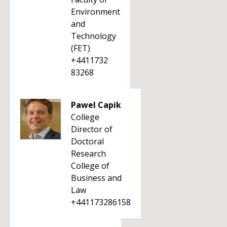
Environment
and
Technology
(FET)
+4411732
83268
Pawel Capik
College
Director of
Doctoral
Research
College of
Business and
Law
+441173286158