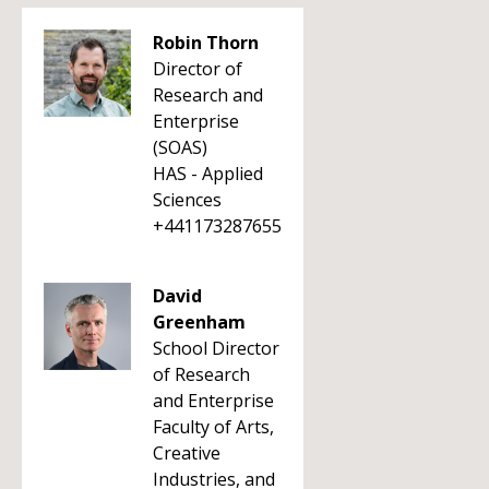
Robin Thorn
Director of
Research and
Enterprise
(SOAS)
HAS - Applied
Sciences
+441173287655
David
Greenham
School Director
of Research
and Enterprise
Faculty of Arts,
Creative
Industries, and