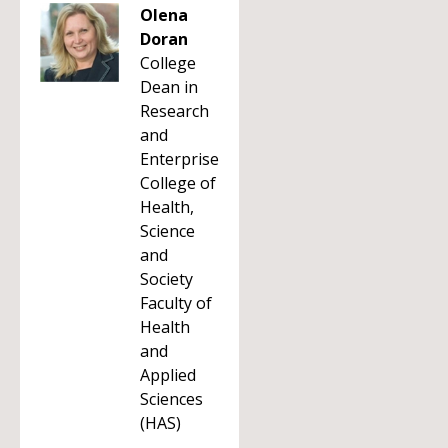
Olena
Doran
College
Dean in
Research
and
Enterprise
College of
Health,
Science
and
Society
Faculty of
Health
and
Applied
Sciences
(HAS)