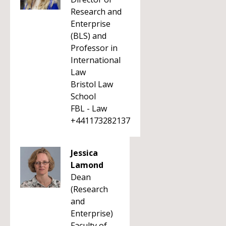
Research and
Enterprise
(BLS) and
Professor in
International
Law
Bristol Law
School
FBL - Law
+441173282137
Jessica
Lamond
Dean
(Research
and
Enterprise)
Faculty of