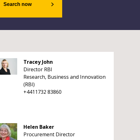
Search now
Tracey John
Director RBI
Research, Business and Innovation
(RBI)
+4411732 83860
Helen Baker
Procurement Director