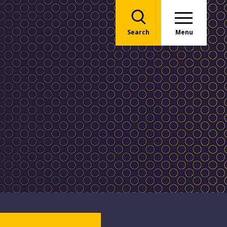
Search
Menu