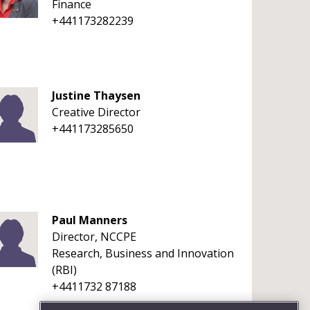
Finance
+441173282239
Justine Thaysen
Creative Director
+441173285650
Paul Manners
Director, NCCPE
Research, Business and Innovation
(RBI)
+4411732 87188