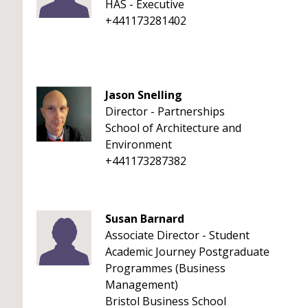
HAS - Executive
+441173281402
Jason Snelling
Director - Partnerships
School of Architecture and
Environment
+441173287382
Susan Barnard
Associate Director - Student
Academic Journey Postgraduate
Programmes (Business
Management)
Bristol Business School