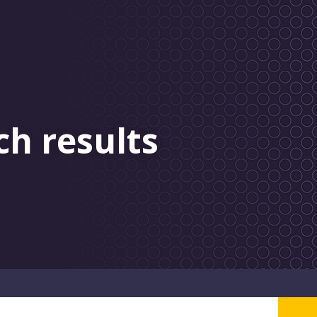
ch results