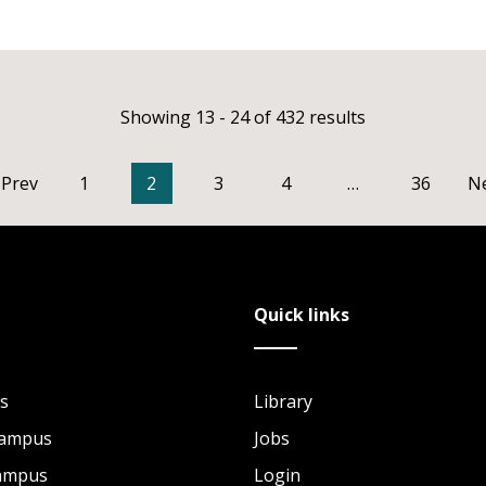
Showing 13 - 24 of 432 results
Prev
1
2
3
4
…
36
N
Quick links
s
Library
Campus
Jobs
Campus
Login