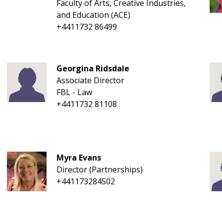
Faculty of Arts, Creative Industries,
and Education (ACE)
+4411732 86499
Georgina Ridsdale
Associate Director
FBL - Law
+4411732 81108
Myra Evans
Director (Partnerships)
+441173284502