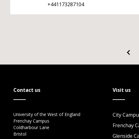
+441173287104
Contact us
Visit us
University of the West of England
City Campu
Frenchay Campus
Frenchay 
Coldharbour Lane
Bristol
Glenside 