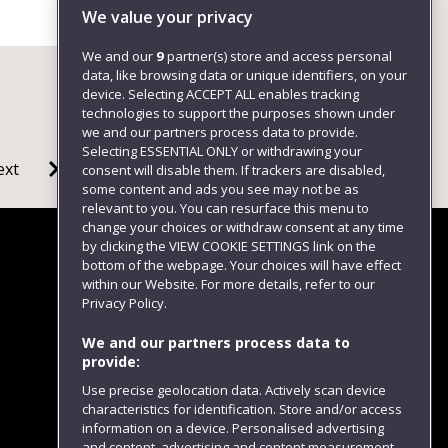
We value your privacy
We and our
9
partner(s) store and access personal
data, like browsing data or unique identifiers, on your
device. Selecting ACCEPT ALL enables tracking
technologies to support the purposes shown under
we and our partners process data to provide.
Selecting ESSENTIAL ONLY or withdrawing your
ext
consent will disable them. If trackers are disabled,
some content and ads you see may not be as
relevant to you. You can resurface this menu to
change your choices or withdraw consent at any time
by clicking the VIEW COOKIE SETTINGS link on the
bottom of the webpage. Your choices will have effect
within our Website. For more details, refer to our
Follow us
Privacy Policy.
We and our partners process data to
provide:
Use precise geolocation data. Actively scan device
characteristics for identification. Store and/or access
information on a device. Personalised advertising
and content, advertising and content measurement,