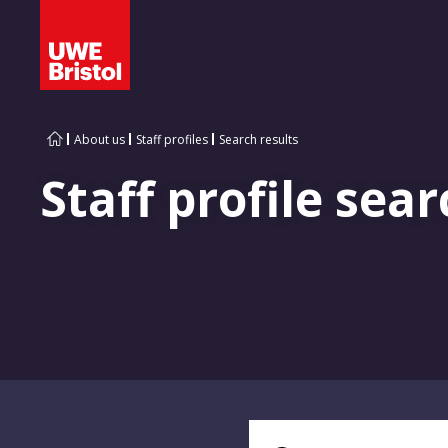
About us
Staff profiles
Search results
Staff profile sear