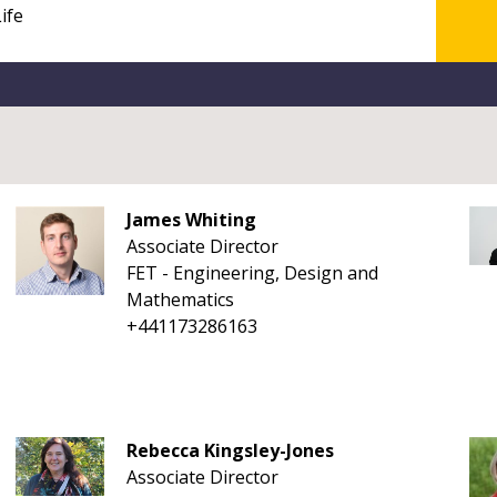
James Whiting
Associate Director
FET - Engineering, Design and
Mathematics
+441173286163
Rebecca Kingsley-Jones
Associate Director