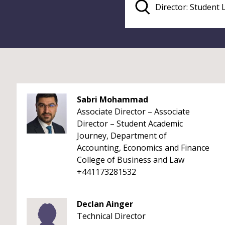
Sabri Mohammad
Associate Director – Associate
Director – Student Academic
Journey, Department of
Accounting, Economics and Finance
College of Business and Law
+441173281532
Declan Ainger
Technical Director