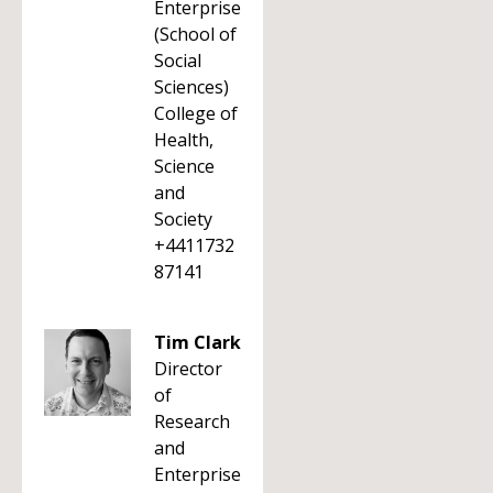
Enterprise
(School of
Social
Sciences)
College of
Health,
Science
and
Society
+4411732
87141
Tim Clark
Director
of
Research
and
Enterprise