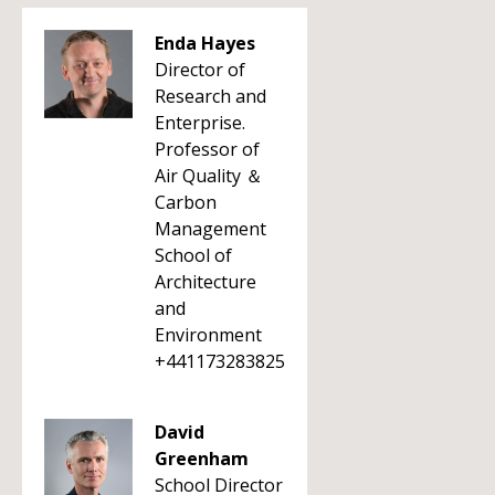
Enda Hayes
Director of
Research and
Enterprise.
Professor of
Air Quality ＆
Carbon
Management
School of
Architecture
and
Environment
+441173283825
David
Greenham
School Director