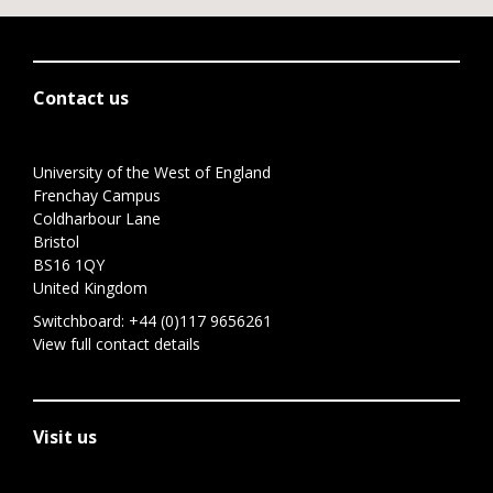
Contact us
University of the West of England
Frenchay Campus
Coldharbour Lane
Bristol
BS16 1QY
United Kingdom
Switchboard:
+44 (0)117 9656261
View full contact details
Visit us