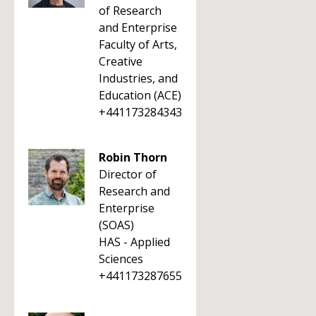
of Research
and Enterprise
Faculty of Arts,
Creative
Industries, and
Education (ACE)
+441173284343
Robin Thorn
Director of
Research and
Enterprise
(SOAS)
HAS - Applied
Sciences
+441173287655