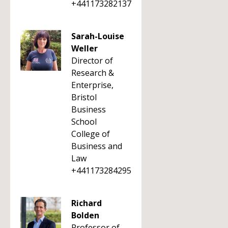
+441173282137
Sarah-Louise
Weller
Director of
Research &
Enterprise,
Bristol
Business
School
College of
Business and
Law
+441173284295
Richard
Bolden
Professor of