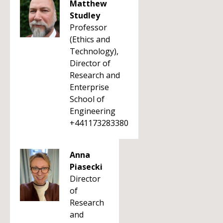
Matthew
Studley
Professor
(Ethics and
Technology),
Director of
Research and
Enterprise
School of
Engineering
+441173283380
Anna
Piasecki
Director
of
Research
and