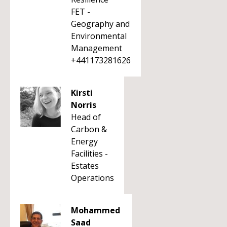
FET -
Geography and
Environmental
Management
+441173281626
Kirsti
Norris
Head of
Carbon &
Energy
Facilities -
Estates
Operations
Mohammed
Saad