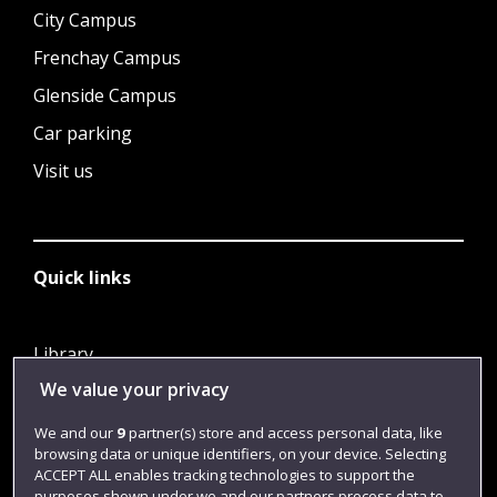
City Campus
Frenchay Campus
Glenside Campus
Car parking
Visit us
Quick links
Library
We value your privacy
Jobs
Login
We and our
9
partner(s) store and access personal data, like
browsing data or unique identifiers, on your device. Selecting
Term dates
ACCEPT ALL enables tracking technologies to support the
purposes shown under we and our partners process data to