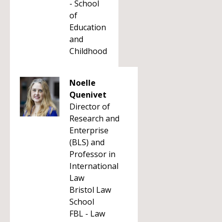
- School
of
Education
and
Childhood
Noelle
Quenivet
Director of
Research and
Enterprise
(BLS) and
Professor in
International
Law
Bristol Law
School
FBL - Law