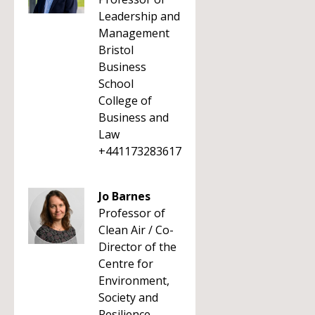
Leadership and
Management
Bristol
Business
School
College of
Business and
Law
+441173283617
Jo Barnes
Professor of
Clean Air / Co-
Director of the
Centre for
Environment,
Society and
Resilience