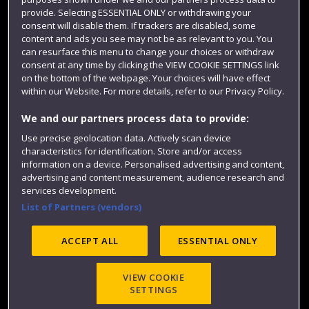
Colleges and schools
provide. Selecting ESSENTIAL ONLY or withdrawing your
consent will disable them. If trackers are disabled, some
content and ads you see may not be as relevant to you. You
can resurface this menu to change your choices or withdraw
consent at any time by clicking the VIEW COOKIE SETTINGS link
on the bottom of the webpage. Your choices will have effect
within our Website. For more details, refer to our Privacy Policy.
We and our partners process data to provide:
Use precise geolocation data. Actively scan device
Website feedback
characteristics for identification. Store and/or access
information on a device. Personalised advertising and content,
advertising and content measurement, audience research and
services development.
List of Partners (vendors)
Site map
Accessibility
Privacy
Cookies
Modern Slavery statement (PDF)
ACCEPT ALL
ESSENTIAL ONLY
VIEW COOKIE
©2025 UWE Bristol
SETTINGS