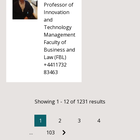
Professor of
Innovation
and
Technology
Management
Faculty of
Business and
Law (FBL)
+4411732
83463
Showing 1 - 12 of 1231 results
1
2
3
4
…
103