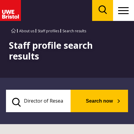
Menu
Search
About us
Staff profiles
Search results
Staff profile search
results
Search now