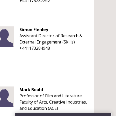
+441173287262
Simon Flenley
Assistant Director of Research &
External Engagement (Skills)
+441173284948
Mark Bould
Professor of Film and Literature
Faculty of Arts, Creative Industries,
and Education (ACE)