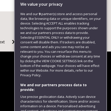
We value your privacy
We and our
9
partner(s) store and access personal
data, like browsing data or unique identifiers, on your
device. Selecting ACCEPT ALL enables tracking
technologies to support the purposes shown under
we and our partners process data to provide.
Selecting ESSENTIAL ONLY or withdrawing your
ext
consent will disable them. If trackers are disabled,
some content and ads you see may not be as
relevant to you. You can resurface this menu to
change your choices or withdraw consent at any time
by clicking the VIEW COOKIE SETTINGS link on the
bottom of the webpage. Your choices will have effect
within our Website. For more details, refer to our
Follow us
Privacy Policy.
We and our partners process data to
provide:
Use precise geolocation data. Actively scan device
characteristics for identification. Store and/or access
information on a device. Personalised advertising
and content, advertising and content measurement,