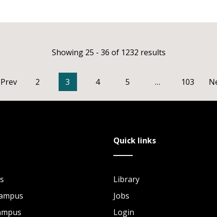
Showing 25 - 36 of 1232 results
Prev
2
3
4
5
…
103
N
Quick links
s
Library
Campus
Jobs
Campus
Login