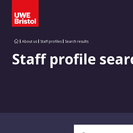
About us
Staff profiles
Search results
Staff profile sear