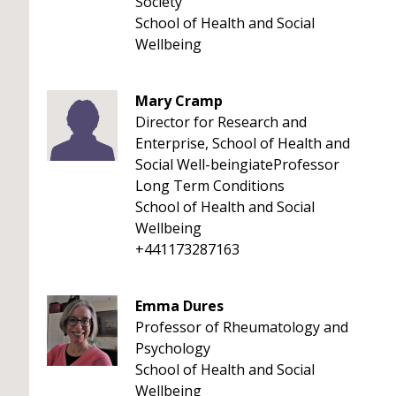
Society
School of Health and Social
Wellbeing
Mary Cramp
Director for Research and
Enterprise, School of Health and
Social Well-beingiateProfessor
Long Term Conditions
School of Health and Social
Wellbeing
+441173287163
Emma Dures
Professor of Rheumatology and
Psychology
School of Health and Social
Wellbeing