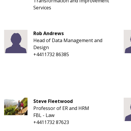
Transformation and Improvement
Services
Rob Andrews
Head of Data Management and
Design
+4411732 86385
Steve Fleetwood
Professor of ER and HRM
FBL - Law
+4411732 87623