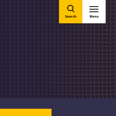
Search
Menu