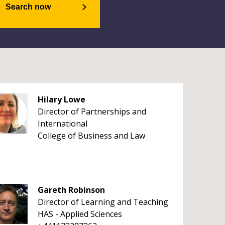
Search now
Hilary Lowe
Director of Partnerships and
International
College of Business and Law
Gareth Robinson
Director of Learning and Teaching
HAS - Applied Sciences