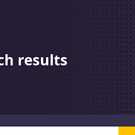
ch results