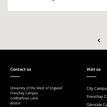
Contact us
Visit us
University of the West of England
City Campu
Frenchay Campus
Frenchay 
Coldharbour Lane
Bristol
Glenside 