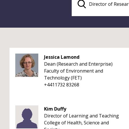
Jessica Lamond
Dean (Research and Enterprise)
Faculty of Environment and
Technology (FET)
+4411732 83268
Kim Duffy
Director of Learning and Teaching
College of Health, Science and