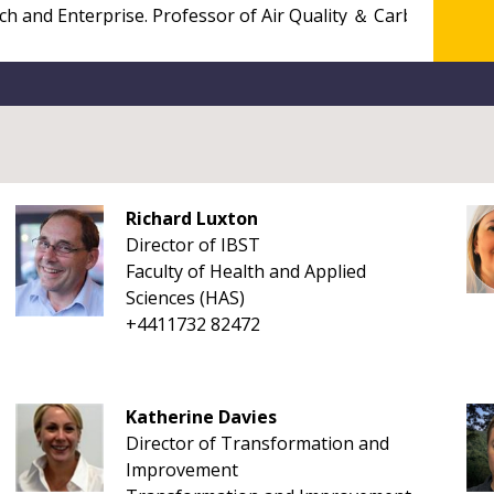
Richard Luxton
Director of IBST
Faculty of Health and Applied
Sciences (HAS)
+4411732 82472
Katherine Davies
Director of Transformation and
Improvement