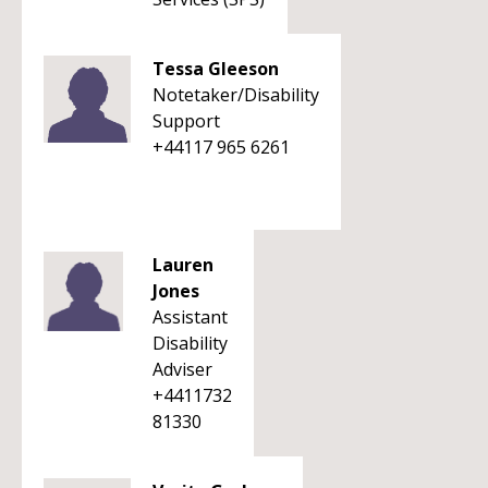
Tessa Gleeson
Notetaker/Disability
Support
+44117 965 6261
Lauren
Jones
Assistant
Disability
Adviser
+4411732
81330