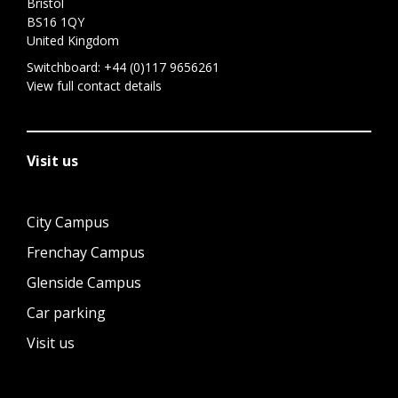
Bristol
BS16 1QY
United Kingdom
Switchboard:
+44 (0)117 9656261
View full contact details
Visit us
City Campus
Frenchay Campus
Glenside Campus
Car parking
Visit us