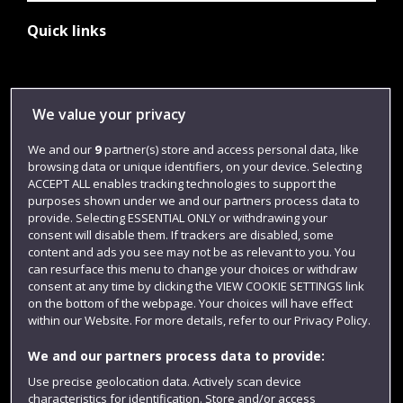
Quick links
Library
We value your privacy
Jobs
We and our
9
partner(s) store and access personal data, like
Login
browsing data or unique identifiers, on your device. Selecting
Term dates
ACCEPT ALL enables tracking technologies to support the
purposes shown under we and our partners process data to
Colleges and schools
provide. Selecting ESSENTIAL ONLY or withdrawing your
consent will disable them. If trackers are disabled, some
content and ads you see may not be as relevant to you. You
can resurface this menu to change your choices or withdraw
consent at any time by clicking the VIEW COOKIE SETTINGS link
on the bottom of the webpage. Your choices will have effect
within our Website. For more details, refer to our Privacy Policy.
We and our partners process data to provide:
Use precise geolocation data. Actively scan device
characteristics for identification. Store and/or access