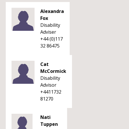
Alexandra
Fox
Disability
Adviser
+44 (0)117
32 86475
Cat
McCormick
Disability
Advisor
+4411732
81270
Nati
Tuppen