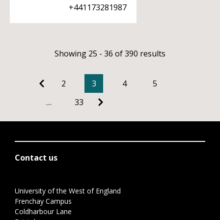
+441173281987
Showing 25 - 36 of 390 results
2
3
4
5
…
33
Contact us
University of the West of England
Frenchay Campus
Coldharbour Lane