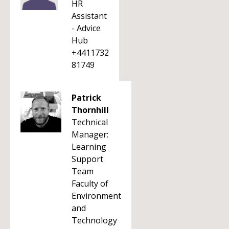
HR
Assistant
- Advice
Hub
+4411732
81749
Patrick
Thornhill
Technical
Manager:
Learning
Support
Team
Faculty of
Environment
and
Technology