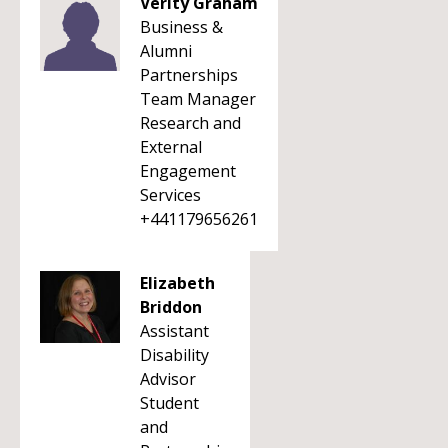
Verity Graham
Business &
Alumni
Partnerships
Team Manager
Research and
External
Engagement
Services
+441179656261
Elizabeth
Briddon
Assistant
Disability
Advisor
Student
and