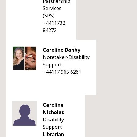
Partnership
Services
(SPS)
+4411732
84272
Caroline Danby
Notetaker/Disability
Support
+44117 965 6261
Caroline
Nicholas
Disability
Support
Librarian