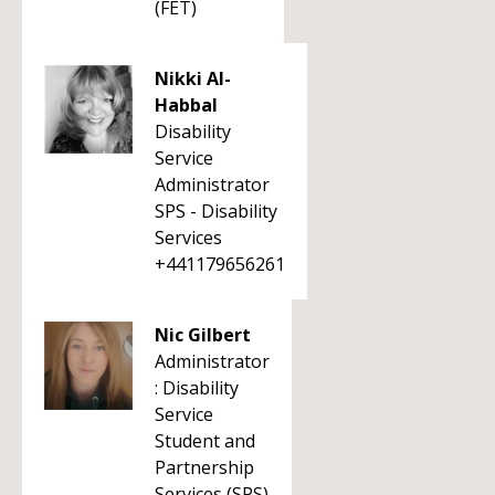
(FET)
Nikki Al-
Habbal
Disability
Service
Administrator
SPS - Disability
Services
+441179656261
Nic Gilbert
Administrator
: Disability
Service
Student and
Partnership
Services (SPS)