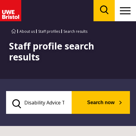
Menu
Search
About us
Staff profiles
Search results
Staff profile search
results
Search now