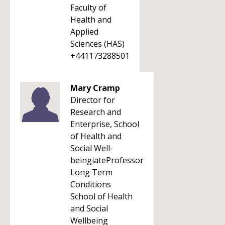
Faculty of
Health and
Applied
Sciences (HAS)
+441173288501
Mary Cramp
Director for
Research and
Enterprise, School
of Health and
Social Well-
beingiateProfessor
Long Term
Conditions
School of Health
and Social
Wellbeing