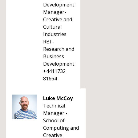
Development
Manager-
Creative and
Cultural
Industries
RBI -
Research and
Business
Development
+4411732
81664
Luke McCoy
Technical
Manager -
School of
Computing and
Creative