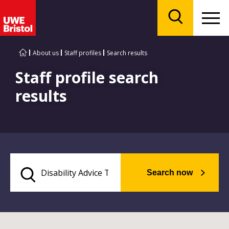
Menu
Search
About us
Staff profiles
Search results
Staff profile search
results
Search now