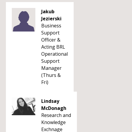
Jakub
Jezierski
Business
Support
Officer &
Acting BRL
Operational
Support
Manager
(Thurs &
Fri)
Lindsay
McDonagh
Research and
Knowledge
Exchnage