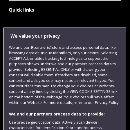
Quick links
Library
We value your privacy
Jobs
We and our
9
partner(s) store and access personal data, like
Login
browsing data or unique identifiers, on your device. Selecting
ACCEPT ALL enables tracking technologies to support the
Term dates
purposes shown under we and our partners process data to
Colleges and schools
provide. Selecting ESSENTIAL ONLY or withdrawing your
consent will disable them. If trackers are disabled, some
content and ads you see may not be as relevant to you. You
can resurface this menu to change your choices or withdraw
consent at any time by clicking the VIEW COOKIE SETTINGS link
on the bottom of the webpage. Your choices will have effect
within our Website. For more details, refer to our Privacy Policy.
We and our partners process data to provide:
Use precise geolocation data. Actively scan device
characteristics for identification. Store and/or access