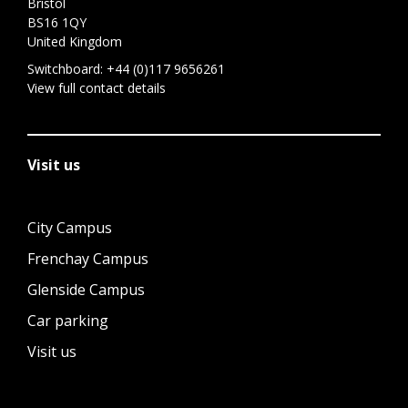
Bristol
BS16 1QY
United Kingdom
Switchboard:
+44 (0)117 9656261
View full contact details
Visit us
City Campus
Frenchay Campus
Glenside Campus
Car parking
Visit us