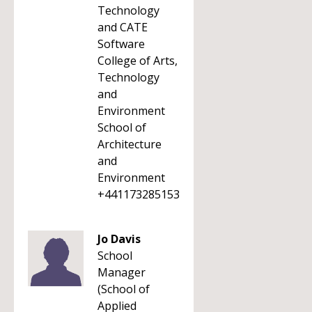
Technology
and CATE
Software
College of Arts,
Technology
and
Environment
School of
Architecture
and
Environment
+441173285153
Jo Davis
School
Manager
(School of
Applied