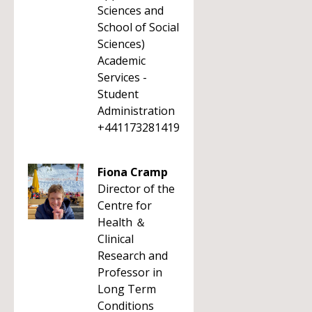
Sciences and
School of Social
Sciences)
Academic
Services -
Student
Administration
+441173281419
Fiona Cramp
Director of the
Centre for
Health ＆
Clinical
Research and
Professor in
Long Term
Conditions