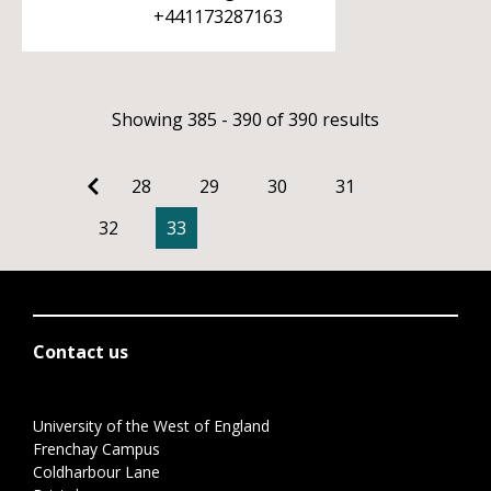
+441173287163
Showing 385 - 390 of 390 results
28
29
30
31
32
33
Contact us
University of the West of England
Frenchay Campus
Coldharbour Lane