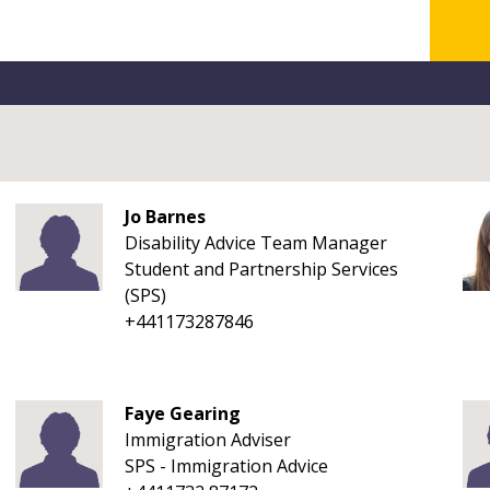
Jo Barnes
Disability Advice Team Manager
Student and Partnership Services
(SPS)
+441173287846
Faye Gearing
Immigration Adviser
SPS - Immigration Advice