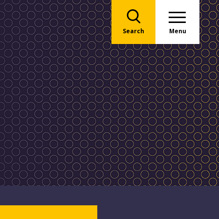
Search
Menu