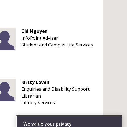
Chi Nguyen
InfoPoint Adviser
Student and Campus Life Services
Kirsty Lovell
Enquiries and Disability Support
Librarian
Library Services
We value your privacy