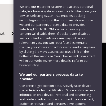
We and our
9
partner(s) store and access personal
data, like browsing data or unique identifiers, on your
device. Selecting ACCEPT ALL enables tracking
technologies to support the purposes shown under
we and our partners process data to provide.
Selecting ESSENTIAL ONLY or withdrawing your
ext
consent will disable them. If trackers are disabled,
some content and ads you see may not be as
relevant to you. You can resurface this menu to
change your choices or withdraw consent at any time
by clicking the VIEW COOKIE SETTINGS link on the
bottom of the webpage. Your choices will have effect
within our Website. For more details, refer to our
Follow us
Privacy Policy.
We and our partners process data to
provide:
Use precise geolocation data. Actively scan device
characteristics for identification. Store and/or access
information on a device. Personalised advertising
and content, advertising and content measurement,
audience research and services development.