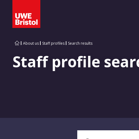
About us
Staff profiles
Search results
Staff profile sear