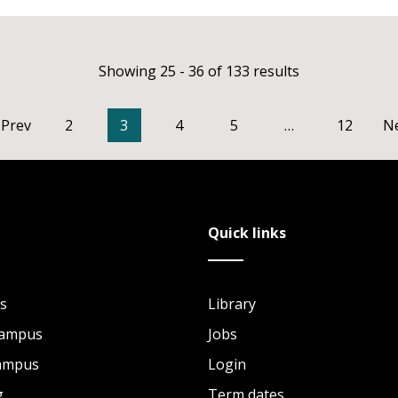
Showing 25 - 36 of 133 results
Prev
2
3
4
5
…
12
N
Quick links
s
Library
Campus
Jobs
Campus
Login
g
Term dates