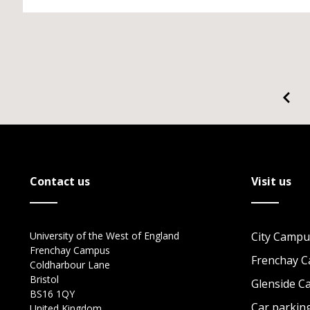
Contact us
Visit us
University of the West of England
City Campu
Frenchay Campus
Frenchay 
Coldharbour Lane
Bristol
Glenside 
BS16 1QY
Car parkin
United Kingdom