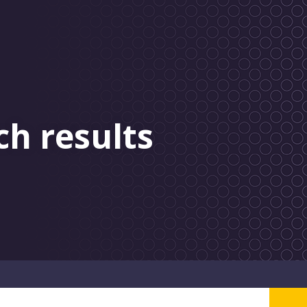
ch results