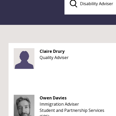
Claire Drury
Quality Adviser
Owen Davies
Immigration Adviser
Student and Partnership Services