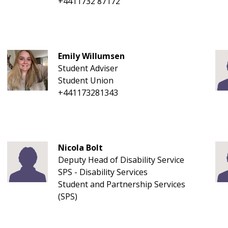
+4411732 87172
Emily Willumsen
Student Adviser
Student Union
+441173281343
Nicola Bolt
Deputy Head of Disability Service
SPS - Disability Services
Student and Partnership Services
(SPS)