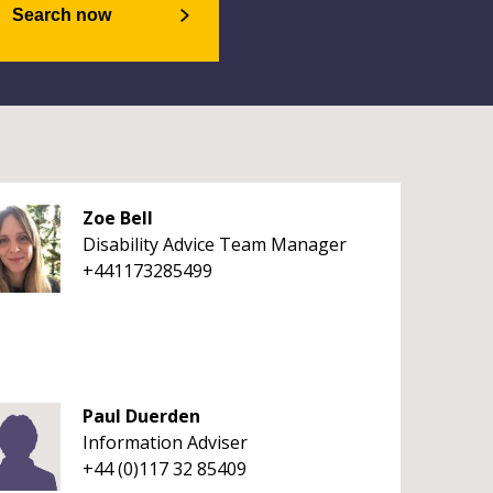
Search now
Zoe Bell
Disability Advice Team Manager
+441173285499
Paul Duerden
Information Adviser
+44 (0)117 32 85409