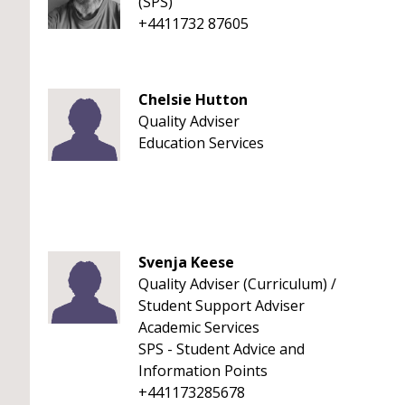
(SPS)
+4411732 87605
Chelsie Hutton
Quality Adviser
Education Services
Svenja Keese
Quality Adviser (Curriculum) /
Student Support Adviser
Academic Services
SPS - Student Advice and
Information Points
+441173285678