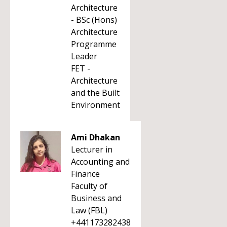
Architecture
- BSc (Hons)
Architecture
Programme
Leader
FET -
Architecture
and the Built
Environment
Ami Dhakan
Lecturer in
Accounting and
Finance
Faculty of
Business and
Law (FBL)
+441173282438