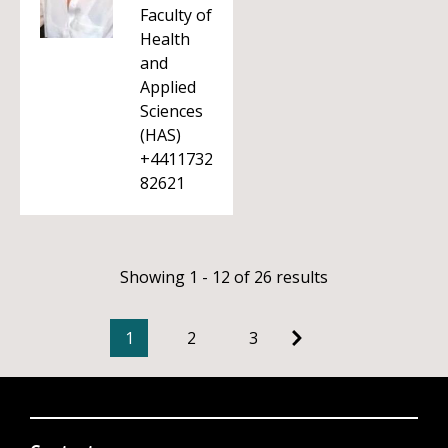
Faculty of
Health
and
Applied
Sciences
(HAS)
+4411732
82621
Showing 1 - 12 of 26 results
1
2
3