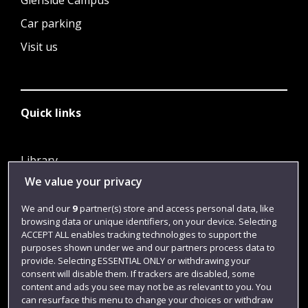
Glenside Campus
Car parking
Visit us
Quick links
Library
We value your privacy
Jobs
Login
We and our
9
partner(s) store and access personal data, like
browsing data or unique identifiers, on your device. Selecting
Term dates
ACCEPT ALL enables tracking technologies to support the
purposes shown under we and our partners process data to
Colleges and schools
provide. Selecting ESSENTIAL ONLY or withdrawing your
consent will disable them. If trackers are disabled, some
content and ads you see may not be as relevant to you. You
can resurface this menu to change your choices or withdraw