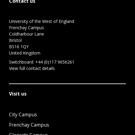
Contact us
University of the West of England
Frenchay Campus
Coldharbour Lane
Bristol
BS16 1QY
United Kingdom
Switchboard:
+44 (0)117 9656261
View full contact details
Visit us
City Campus
Frenchay Campus