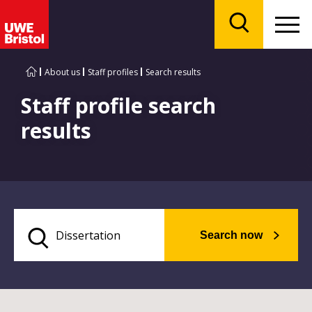
Menu
Search
About us
Staff profiles
Search results
Staff profile search
results
Search now