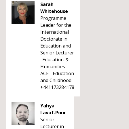
Sarah
Whitehouse
Programme
Leader for the
International
Doctorate in
Education and
Senior Lecturer
: Education ＆
Humanities
ACE - Education
and Childhood
+441173284178
Yahya
Lavaf-Pour
Senior
Lecturer in