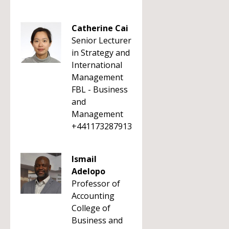
Catherine Cai
Senior Lecturer
in Strategy and
International
Management
FBL - Business
and
Management
+441173287913
Ismail
Adelopo
Professor of
Accounting
College of
Business and