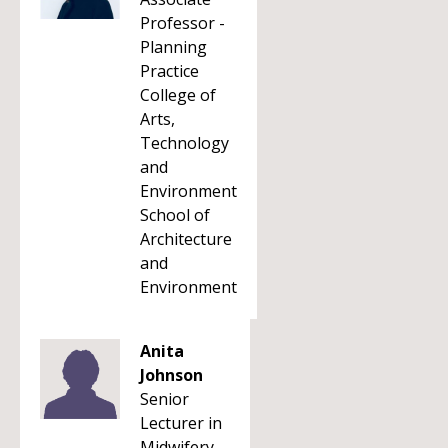
Professor -
Planning
Practice
College of
Arts,
Technology
and
Environment
School of
Architecture
and
Environment
Anita
Johnson
Senior
Lecturer in
Midwifery