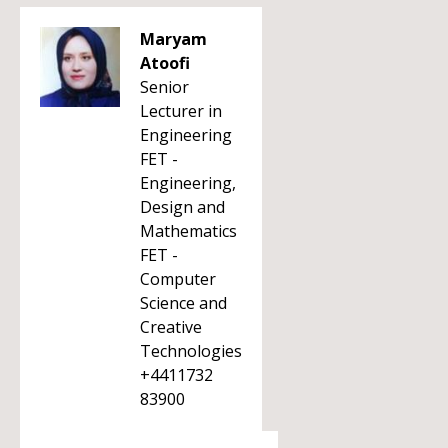
Maryam
Atoofi
Senior
Lecturer in
Engineering
FET -
Engineering,
Design and
Mathematics
FET -
Computer
Science and
Creative
Technologies
+4411732
83900