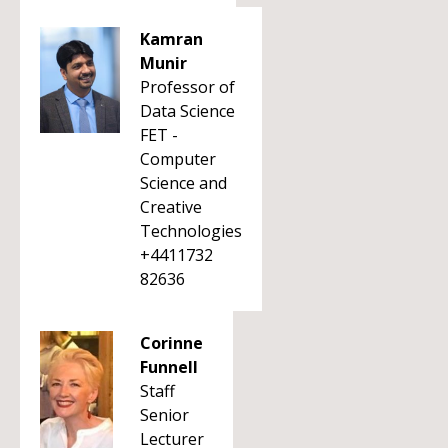
Kamran
Munir
Professor of
Data Science
FET -
Computer
Science and
Creative
Technologies
+4411732
82636
Corinne
Funnell
Staff
Senior
Lecturer