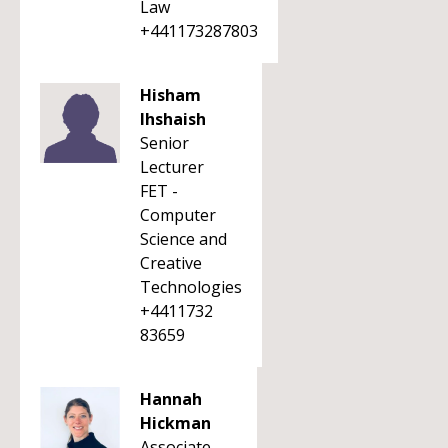
Law
+441173287803
Hisham
Ihshaish
Senior
Lecturer
FET -
Computer
Science and
Creative
Technologies
+4411732
83659
Hannah
Hickman
Associate