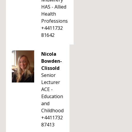
HAS - Allied
Health
Professions
+4411732
81642
Nicola
Bowden-
Clissold
Senior
Lecturer
ACE -
Education
and
Childhood
+4411732
87413