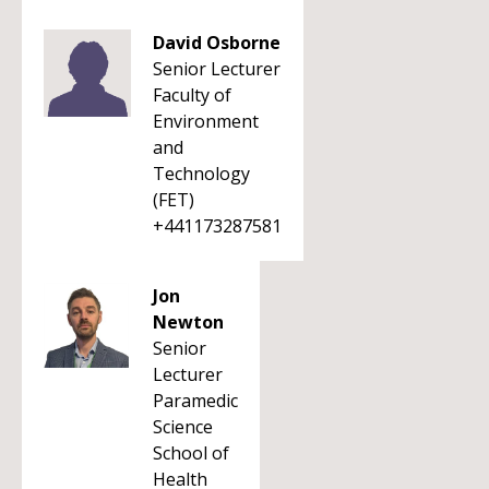
David Osborne
Senior Lecturer
Faculty of
Environment
and
Technology
(FET)
+441173287581
Jon
Newton
Senior
Lecturer
Paramedic
Science
School of
Health