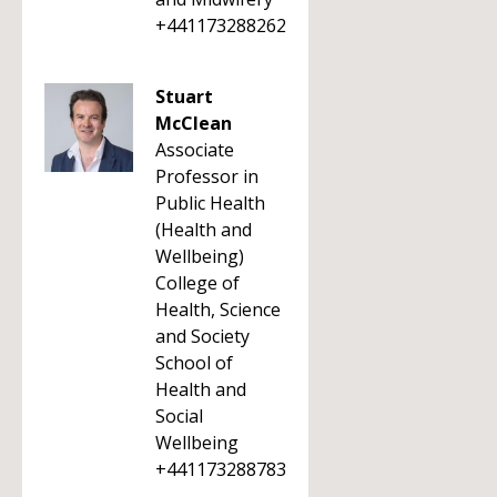
+441173288262
Stuart
McClean
Associate
Professor in
Public Health
(Health and
Wellbeing)
College of
Health, Science
and Society
School of
Health and
Social
Wellbeing
+441173288783