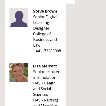
Steve Brown
Senior Digital
Learning
Designer
College of
Business and
Law
+441173283008
Lisa Merrett
Senior lecturer
in Simulation
HAS - Health
and Social
Sciences
HAS - Nursing
and Midwifery