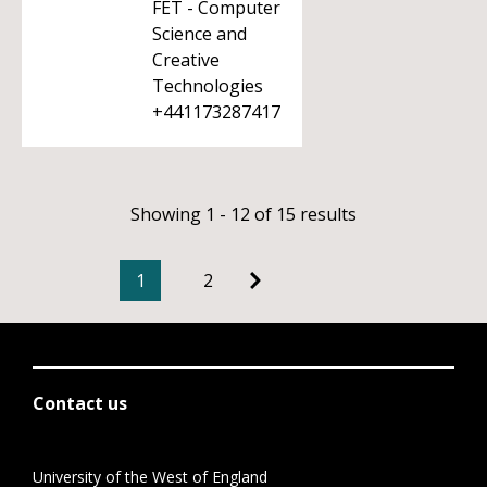
FET - Computer
Science and
Creative
Technologies
+441173287417
Showing 1 - 12 of 15 results
1
2
Contact us
University of the West of England