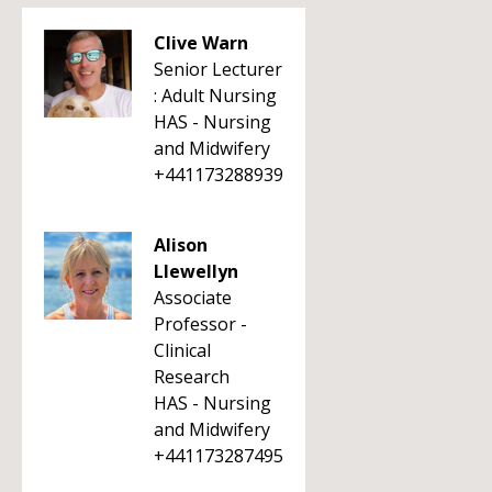
Clive Warn
Senior Lecturer
: Adult Nursing
HAS - Nursing
and Midwifery
+441173288939
Alison
Llewellyn
Associate
Professor -
Clinical
Research
HAS - Nursing
and Midwifery
+441173287495