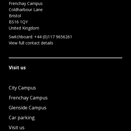
Frenchay Campus
Coldharbour Lane
Bristol
BS16 1QY
United Kingdom
Switchboard:
+44 (0)117 9656261
View full contact details
Visit us
City Campus
Frenchay Campus
Glenside Campus
Car parking
Visit us