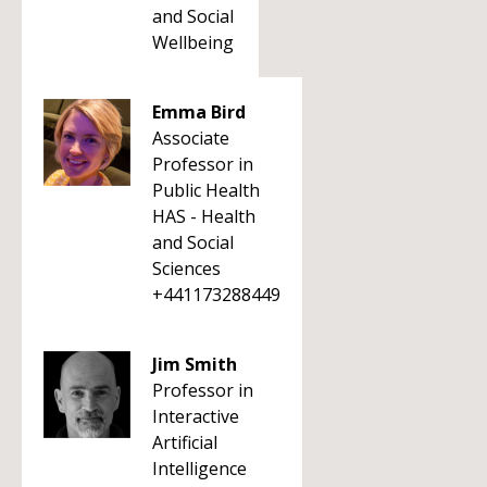
and Social
Wellbeing
Emma Bird
Associate
Professor in
Public Health
HAS - Health
and Social
Sciences
+441173288449
Jim Smith
Professor in
Interactive
Artificial
Intelligence