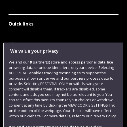
Quick links
Library
We value your privacy
Jobs
We and our
9
partner(s) store and access personal data, like
Login
browsing data or unique identifiers, on your device. Selecting
Term dates
ACCEPT ALL enables tracking technologies to support the
purposes shown under we and our partners process data to
Colleges and schools
provide. Selecting ESSENTIAL ONLY or withdrawing your
consent will disable them. If trackers are disabled, some
content and ads you see may not be as relevant to you. You
can resurface this menu to change your choices or withdraw
consent at any time by clicking the VIEW COOKIE SETTINGS link
on the bottom of the webpage. Your choices will have effect
within our Website. For more details, refer to our Privacy Policy.