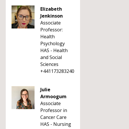
Elizabeth
Jenkinson
Associate
Professor:
Health
Psychology
HAS - Health
and Social
Sciences
+441173283240
Julie
Armoogum
Associate
Professor in
Cancer Care
HAS - Nursing