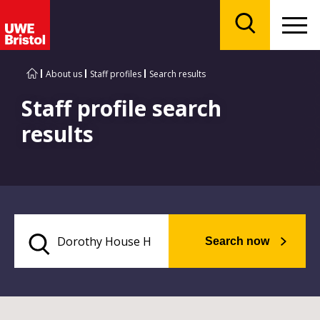
Menu
Search
About us
Staff profiles
Search results
Staff profile search
results
Search now