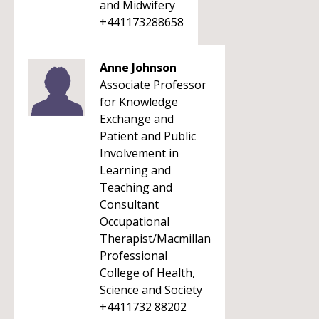
and Midwifery
+441173288658
Anne Johnson
Associate Professor
for Knowledge
Exchange and
Patient and Public
Involvement in
Learning and
Teaching and
Consultant
Occupational
Therapist/Macmillan
Professional
College of Health,
Science and Society
+4411732 88202