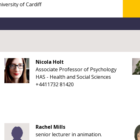
Nicola Holt
Associate Professor of Psychology
HAS - Health and Social Sciences
+4411732 81420
Rachel Mills
senior lecturer in animation.