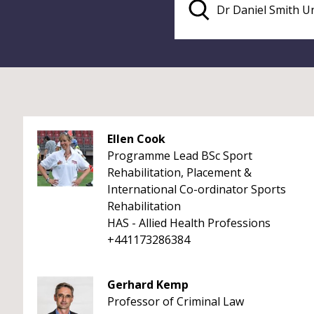
Ellen Cook
Programme Lead BSc Sport
Rehabilitation, Placement &
International Co-ordinator Sports
Rehabilitation
HAS - Allied Health Professions
+441173286384
Gerhard Kemp
Professor of Criminal Law