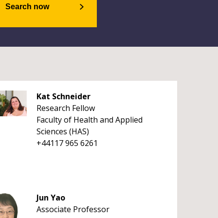
Search now
Kat Schneider
Research Fellow
Faculty of Health and Applied
Sciences (HAS)
+44117 965 6261
Jun Yao
Associate Professor