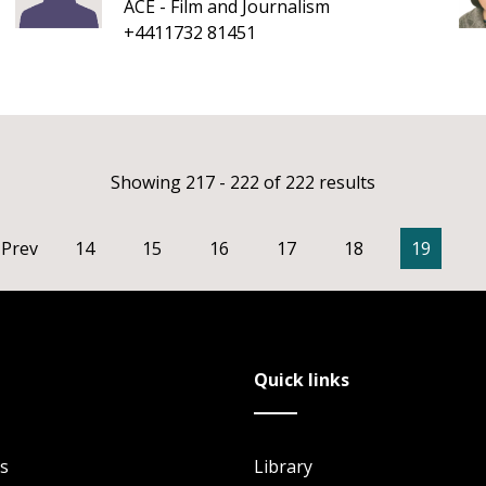
ACE - Film and Journalism
+4411732 81451
Showing 217 - 222 of 222 results
Prev
14
15
16
17
18
19
Quick links
s
Library