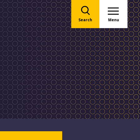
Search
Menu