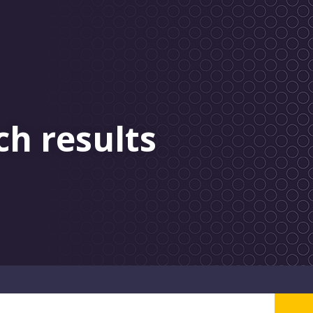
ch results