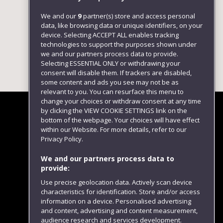
We and our
9
partner(s) store and access personal
data, like browsing data or unique identifiers, on your
device. Selecting ACCEPT ALL enables tracking
technologies to support the purposes shown under
we and our partners process data to provide.
Selecting ESSENTIAL ONLY or withdrawing your
consent will disable them. If trackers are disabled,
some content and ads you see may not be as
relevant to you. You can resurface this menu to
change your choices or withdraw consent at any time
by clicking the VIEW COOKIE SETTINGS link on the
bottom of the webpage. Your choices will have effect
within our Website. For more details, refer to our
Follow us
Privacy Policy.
We and our partners process data to
provide:
Use precise geolocation data. Actively scan device
characteristics for identification. Store and/or access
information on a device. Personalised advertising
and content, advertising and content measurement,
audience research and services development.