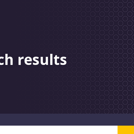
ch results