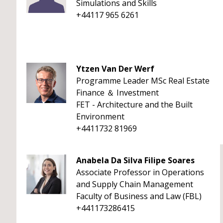
Simulations and Skills
+44117 965 6261
Ytzen Van Der Werf
Programme Leader MSc Real Estate
Finance ＆ Investment
FET - Architecture and the Built
Environment
+4411732 81969
Anabela Da Silva Filipe Soares
Associate Professor in Operations
and Supply Chain Management
Faculty of Business and Law (FBL)
+441173286415