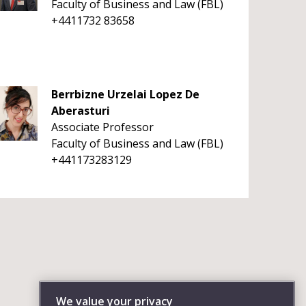
Faculty of Business and Law (FBL)
+4411732 83658
Berrbizne Urzelai Lopez De
Aberasturi
Associate Professor
Faculty of Business and Law (FBL)
+441173283129
We value your privacy