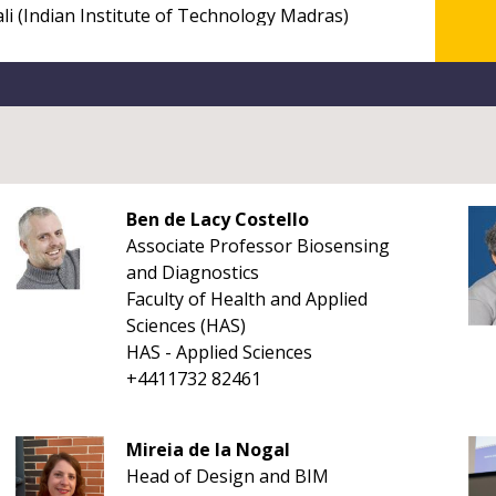
Ben de Lacy Costello
Associate Professor Biosensing
and Diagnostics
Faculty of Health and Applied
Sciences (HAS)
HAS - Applied Sciences
+4411732 82461
Mireia de la Nogal
Head of Design and BIM