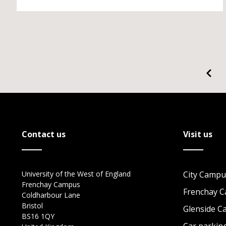
Contact us
Visit us
University of the West of England
City Campu
Frenchay Campus
Frenchay 
Coldharbour Lane
Bristol
Glenside 
BS16 1QY