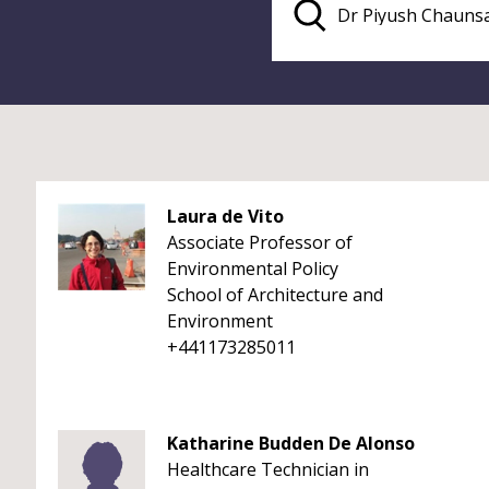
Laura de Vito
Associate Professor of
Environmental Policy
School of Architecture and
Environment
+441173285011
Katharine Budden De Alonso
Healthcare Technician in