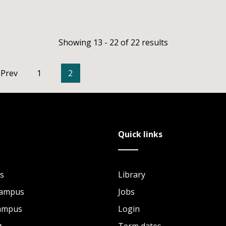
Showing 13 - 22 of 22 results
Prev
1
2
Quick links
s
Library
Campus
Jobs
Campus
Login