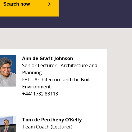
Search now
Ann de Graft-Johnson
Senior Lecturer - Architecture and
Planning
FET - Architecture and the Built
Environment
+4411732 83113
Tom de Pentheny O'Kelly
Team Coach (Lecturer)