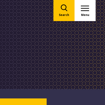
Search
Menu