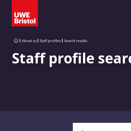
About us
Staff profiles
Search results
Staff profile sear