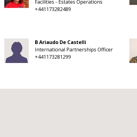
Facilities - Estates Operations
+441173282489
B Ariaudo De Castelli
International Partnerships Officer
+441173281299