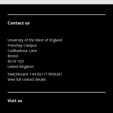
Contact us
University of the West of England
Frenchay Campus
Coldharbour Lane
Bristol
BS16 1QY
United Kingdom
Switchboard:
+44 (0)117 9656261
View full contact details
Visit us