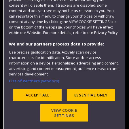
Colleges and schools
consent will disable them. If trackers are disabled, some
content and ads you see may not be as relevant to you. You
can resurface this menu to change your choices or withdraw
consent at any time by clicking the VIEW COOKIE SETTINGS link
on the bottom of the webpage. Your choices will have effect
within our Website. For more details, refer to our Privacy Policy.
We and our partners process data to provide:
Use precise geolocation data. Actively scan device
characteristics for identification. Store and/or access
Website feedback
information on a device. Personalised advertising and content,
advertising and content measurement, audience research and
services development.
List of Partners (vendors)
Site map
Accessibility
Privacy
Cookies
ACCEPT ALL
ESSENTIAL ONLY
Modern Slavery statement (PDF)
VIEW COOKIE
SETTINGS
©2025 UWE Bristol