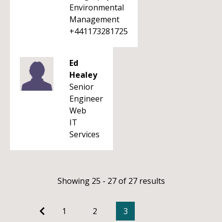
Environmental
Management
+441173281725
Ed
Healey
Senior
Engineer
Web
IT
Services
Showing 25 - 27 of 27 results
1
2
3