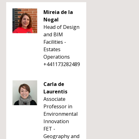
Mireia de la
Nogal
Head of Design
and BIM
Facilities -
Estates
Operations
+441173282489
Carla de
Laurentis
Associate
Professor in
Environmental
Innovation
FET -
Geography and