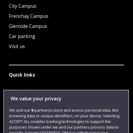
City Campus
Frenchay Campus
Glenside Campus
Car parking
Visit us
Quick links
Library
We value your privacy
Jobs
We and our
9
partner(s) store and access personal data, like
Login
browsing data or unique identifiers, on your device. Selecting
ACCEPT ALL enables tracking technologies to support the
Term dates
purposes shown under we and our partners process data to
provide. Selecting ESSENTIAL ONLY or withdrawing your