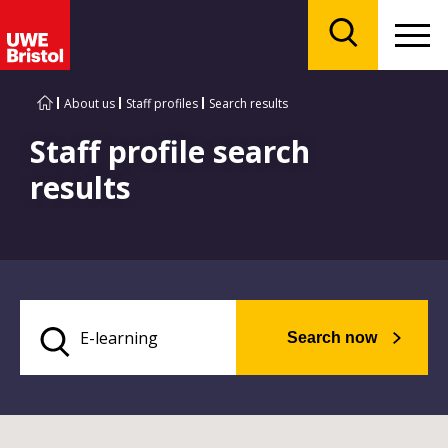
Menu
Search
About us
Staff profiles
Search results
Staff profile search
results
Search now