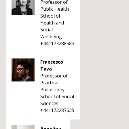
Professor of
Public Health
School of
Health and
Social
Wellbeing
+441173288583
Francesco
Tava
Professor of
Practical
Philosophy
School of Social
Sciences
+441173287635
Angelina