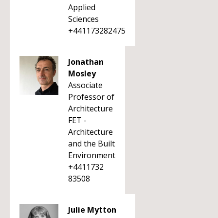
Applied
Sciences
+441173282475
Jonathan
Mosley
Associate
Professor of
Architecture
FET -
Architecture
and the Built
Environment
+4411732
83508
Julie Mytton