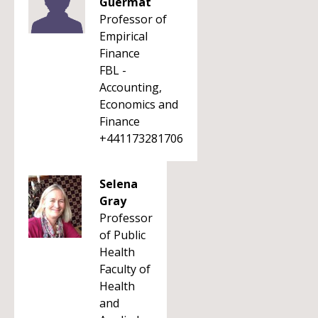
Guermat
Professor of
Empirical
Finance
FBL -
Accounting,
Economics and
Finance
+441173281706
Selena
Gray
Professor
of Public
Health
Faculty of
Health
and