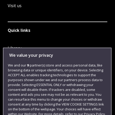
Visit us
Quick links
Library
We value your privacy
Jobs
Login
We and our
9
partner(s) store and access personal data, like
browsing data or unique identifiers, on your device. Selecting
Term dates
ACCEPT ALL enables tracking technologies to support the
purposes shown under we and our partners process data to
Colleges and schools
provide. Selecting ESSENTIAL ONLY or withdrawing your
consent will disable them. If trackers are disabled, some
content and ads you see may not be as relevant to you. You
can resurface this menu to change your choices or withdraw
consent at any time by clicking the VIEW COOKIE SETTINGS link
on the bottom of the webpage. Your choices will have effect
within our Website. For more details, refer to our Privacy Policy.