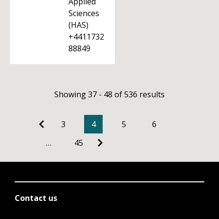
Applied
Sciences
(HAS)
+4411732
88849
Showing 37 - 48 of 536 results
3
4
5
6
…
45
Contact us