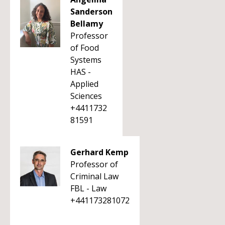
Sanderson
Bellamy
Professor
of Food
Systems
HAS -
Applied
Sciences
+4411732
81591
Gerhard Kemp
Professor of
Criminal Law
FBL - Law
+441173281072