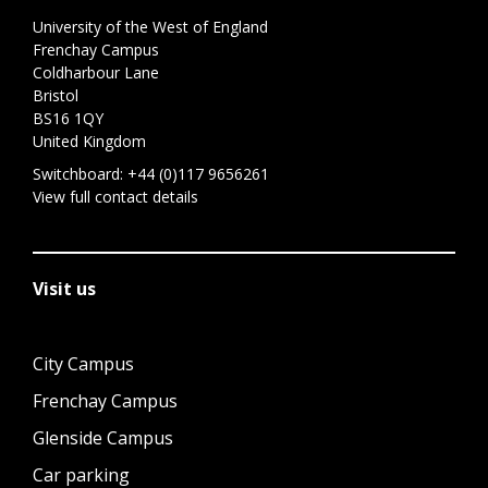
University of the West of England
Frenchay Campus
Coldharbour Lane
Bristol
BS16 1QY
United Kingdom
Switchboard:
+44 (0)117 9656261
View full contact details
Visit us
City Campus
Frenchay Campus
Glenside Campus
Car parking