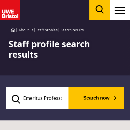
Menu
Search
About us
Staff profiles
Search results
Staff profile search
results
Search now