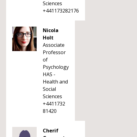
Sciences
+441173282176
Nicola
Holt
Associate
Professor
of
Psychology
HAS -
Health and
Social
Sciences
+4411732
81420
Cherif