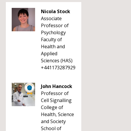
Nicola Stock
Associate
Professor of
Psychology
Faculty of
Health and
Applied
Sciences (HAS)
+441173287929
John Hancock
Professor of
Cell Signalling
College of
Health, Science
and Society
School of