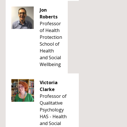
Jon
Roberts
Professor
of Health
Protection
School of
Health
and Social
Wellbeing
Victoria
Clarke
Professor of
Qualitative
Psychology
HAS - Health
and Social