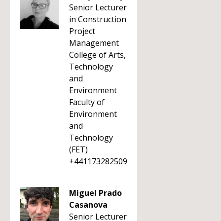
Senior Lecturer
in Construction
Project
Management
College of Arts,
Technology
and
Environment
Faculty of
Environment
and
Technology
(FET)
+441173282509
Miguel Prado
Casanova
Senior Lecturer