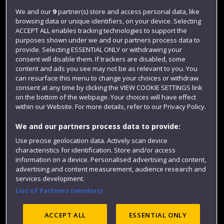
Login
We and our
9
partner(s) store and access personal data, like
browsing data or unique identifiers, on your device. Selecting
Term dates
ACCEPT ALL enables tracking technologies to support the
purposes shown under we and our partners process data to
Colleges and schools
provide. Selecting ESSENTIAL ONLY or withdrawing your
consent will disable them. If trackers are disabled, some
content and ads you see may not be as relevant to you. You
can resurface this menu to change your choices or withdraw
consent at any time by clicking the VIEW COOKIE SETTINGS link
on the bottom of the webpage. Your choices will have effect
within our Website. For more details, refer to our Privacy Policy.
We and our partners process data to provide:
Use precise geolocation data. Actively scan device
Website feedback
characteristics for identification. Store and/or access
information on a device. Personalised advertising and content,
advertising and content measurement, audience research and
services development.
List of Partners (vendors)
Site map
Accessibility
Privacy
Cookies
Modern Slavery statement (PDF)
ACCEPT ALL
ESSENTIAL ONLY