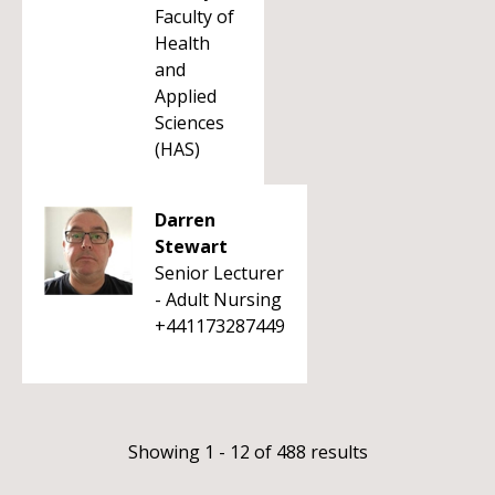
Faculty of
Health
and
Applied
Sciences
(HAS)
Darren
Stewart
Senior Lecturer
- Adult Nursing
+441173287449
Showing 1 - 12 of 488 results