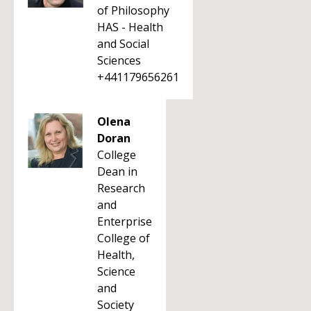
of Philosophy
HAS - Health
and Social
Sciences
+441179656261
Olena
Doran
College
Dean in
Research
and
Enterprise
College of
Health,
Science
and
Society