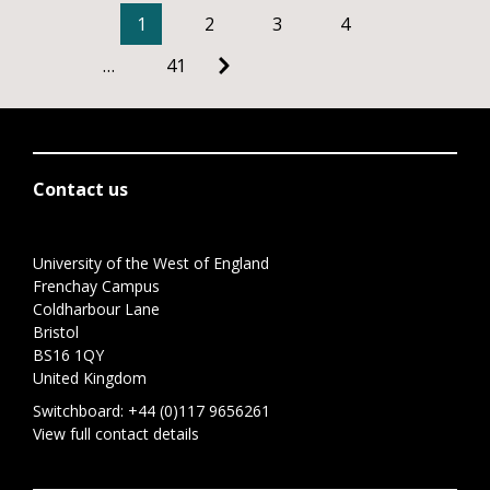
1
2
3
4
…
41
Contact us
University of the West of England
Frenchay Campus
Coldharbour Lane
Bristol
BS16 1QY
United Kingdom
Switchboard:
+44 (0)117 9656261
View full contact details