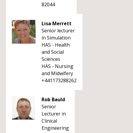
82044
Lisa Merrett
Senior lecturer
in Simulation
HAS - Health
and Social
Sciences
HAS - Nursing
and Midwifery
+441173288262
Rob Bauld
Senior
Lecturer in
Clinical
Engineering