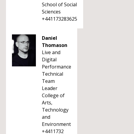
School of Social
Sciences
+441173283625
Daniel
Thomason
Live and
Digital
Performance
Technical
Team
Leader
College of
Arts,
Technology
and
Environment
+4411732