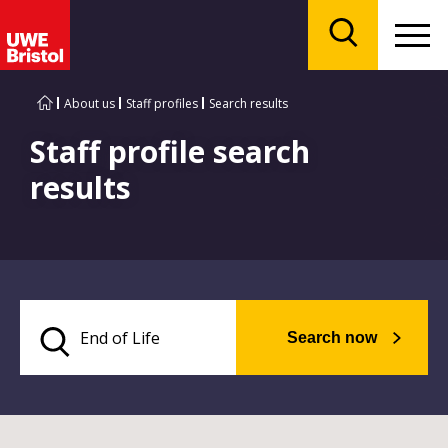
Menu
Search
About us
Staff profiles
Search results
Staff profile search
results
Search now