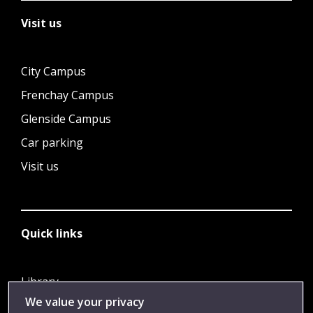
Visit us
City Campus
Frenchay Campus
Glenside Campus
Car parking
Visit us
Quick links
Library
We value your privacy
Jobs