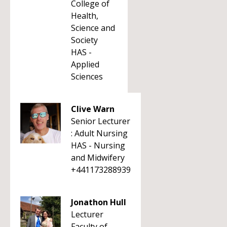
College of
Health,
Science and
Society
HAS -
Applied
Sciences
Clive Warn
Senior Lecturer
: Adult Nursing
HAS - Nursing
and Midwifery
+441173288939
Jonathon Hull
Lecturer
Faculty of