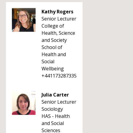
Kathy Rogers
Senior Lecturer
College of
Health, Science
and Society
School of
Health and
Social
Wellbeing
+441173287335
Julia Carter
Senior Lecturer
Sociology
HAS - Health
and Social
Sciences