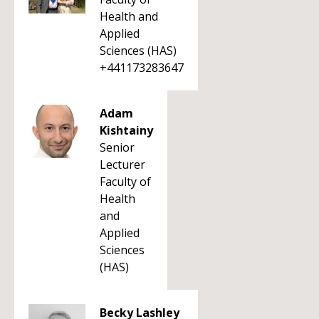
Health and
Applied
Sciences (HAS)
+441173283647
Adam
Kishtainy
Senior
Lecturer
Faculty of
Health
and
Applied
Sciences
(HAS)
Becky Lashley