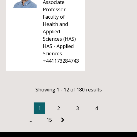
Associate
Professor
Faculty of
Health and
Applied
Sciences (HAS)
HAS - Applied
Sciences
+441173284743
Showing 1 - 12 of 180 results
1
2
3
4
…
15