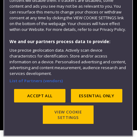
consent will disable them. If trackers are disabled, some
content and ads you see may not be as relevant to you. You
can resurface this menu to change your choices or withdraw
consent at any time by clicking the VIEW COOKIE SETTINGS link
on the bottom of the webpage. Your choices will have effect
within our Website. For more details, refer to our Privacy Policy.
We and our partners process data to provide:
Use precise geolocation data. Actively scan device
Website feedback
characteristics for identification. Store and/or access
information on a device. Personalised advertising and content,
advertising and content measurement, audience research and
services development.
List of Partners (vendors)
Site map
Accessibility
Privacy
Cookies
Modern Slavery statement (PDF)
ACCEPT ALL
ESSENTIAL ONLY
VIEW COOKIE
©2025 UWE Bristol
SETTINGS