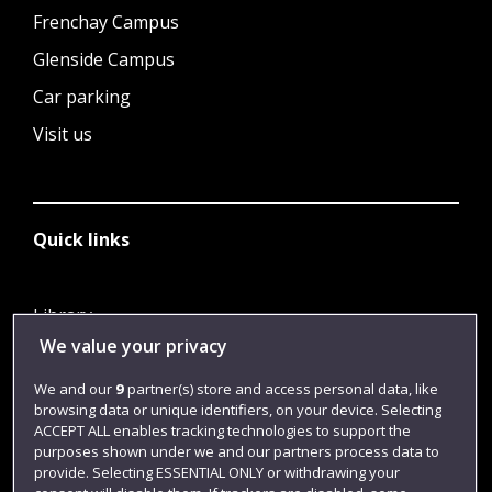
Frenchay Campus
Glenside Campus
Car parking
Visit us
Quick links
Library
We value your privacy
Jobs
Login
We and our
9
partner(s) store and access personal data, like
browsing data or unique identifiers, on your device. Selecting
Term dates
ACCEPT ALL enables tracking technologies to support the
purposes shown under we and our partners process data to
Colleges and schools
provide. Selecting ESSENTIAL ONLY or withdrawing your