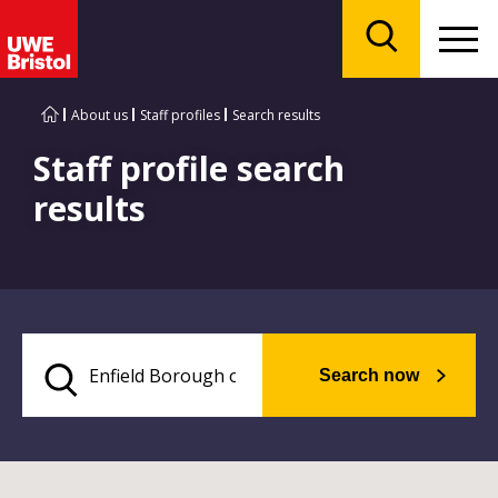
Menu
Search
About us
Staff profiles
Search results
Staff profile search
results
Search now