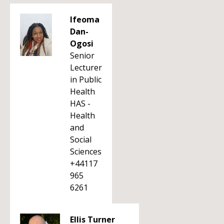
Ifeoma
Dan-
Ogosi
Senior
Lecturer
in Public
Health
HAS -
Health
and
Social
Sciences
+44117
965
6261
Ellis Turner