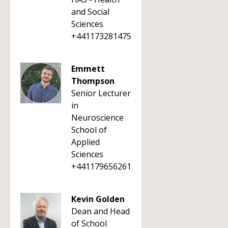
and Social
Sciences
+441173281475
Emmett
Thompson
Senior Lecturer
in
Neuroscience
School of
Applied
Sciences
+441179656261
Kevin Golden
Dean and Head
of School