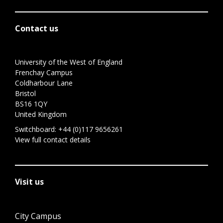
Contact us
University of the West of England
Frenchay Campus
Coldharbour Lane
Bristol
BS16 1QY
United Kingdom
Switchboard:
+44 (0)117 9656261
View full contact details
Visit us
City Campus