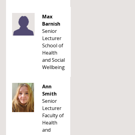
Max
Barnish
Senior
Lecturer
School of
Health
and Social
Wellbeing
Ann
Smith
Senior
Lecturer
Faculty of
Health
and