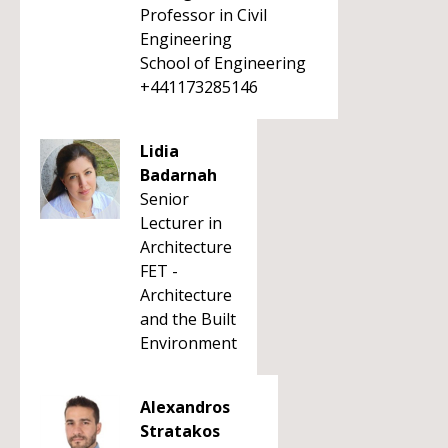
Professor in Civil
Engineering
School of Engineering
+441173285146
Lidia
Badarnah
Senior
Lecturer in
Architecture
FET -
Architecture
and the Built
Environment
Alexandros
Stratakos