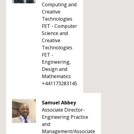
Computing and
Creative
Technologies
FET - Computer
Science and
Creative
Technologies
FET -
Engineering,
Design and
Mathematics
+441173283145
Samuel Abbey
Associate Director-
Engineering Practice
and
Management/Associate