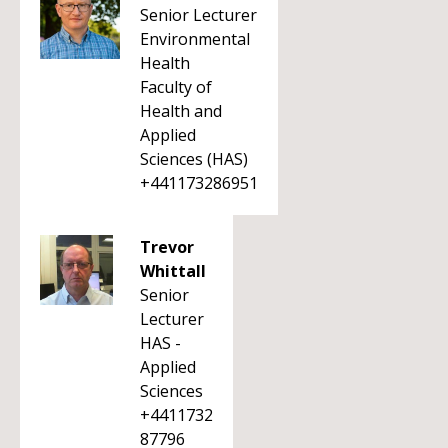
Senior Lecturer
Environmental
Health
Faculty of
Health and
Applied
Sciences (HAS)
+441173286951
Trevor
Whittall
Senior
Lecturer
HAS -
Applied
Sciences
+4411732
87796