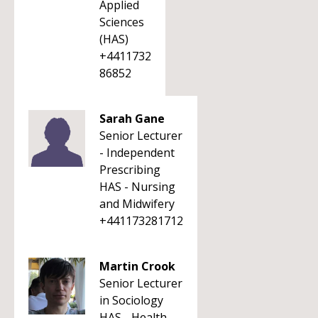
Applied
Sciences
(HAS)
+4411732
86852
Sarah Gane
Senior Lecturer
- Independent
Prescribing
HAS - Nursing
and Midwifery
+441173281712
Martin Crook
Senior Lecturer
in Sociology
HAS - Health