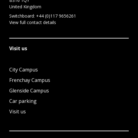
BS16 1QY
United Kingdom
Switchboard:
+44 (0)117 9656261
View full contact details
Visit us
City Campus
Frenchay Campus
Glenside Campus
Car parking
Visit us