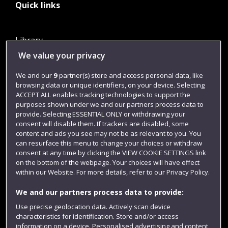
Quick links
Library
We value your privacy
Jobs
Login
We and our
9
partner(s) store and access personal data, like
browsing data or unique identifiers, on your device. Selecting
Term dates
ACCEPT ALL enables tracking technologies to support the
purposes shown under we and our partners process data to
Colleges and schools
provide. Selecting ESSENTIAL ONLY or withdrawing your
consent will disable them. If trackers are disabled, some
content and ads you see may not be as relevant to you. You
can resurface this menu to change your choices or withdraw
consent at any time by clicking the VIEW COOKIE SETTINGS link
on the bottom of the webpage. Your choices will have effect
within our Website. For more details, refer to our Privacy Policy.
We and our partners process data to provide:
Use precise geolocation data. Actively scan device
Website feedback
characteristics for identification. Store and/or access
information on a device. Personalised advertising and content,