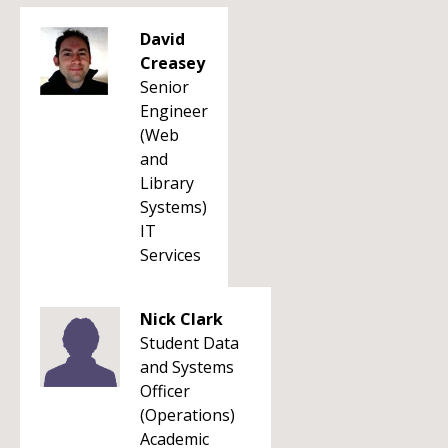
David
Creasey
Senior
Engineer
(Web
and
Library
Systems)
IT
Services
Nick Clark
Student Data
and Systems
Officer
(Operations)
Academic