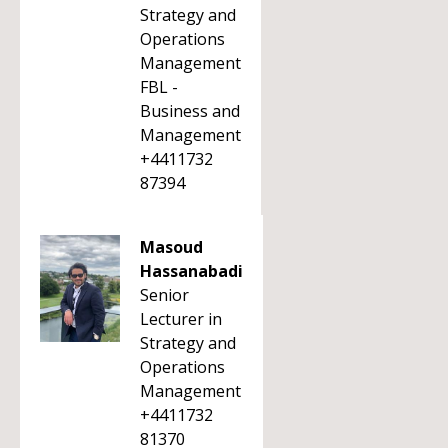
Strategy and
Operations
Management
FBL -
Business and
Management
+4411732
87394
Masoud
Hassanabadi
Senior
Lecturer in
Strategy and
Operations
Management
+4411732
81370