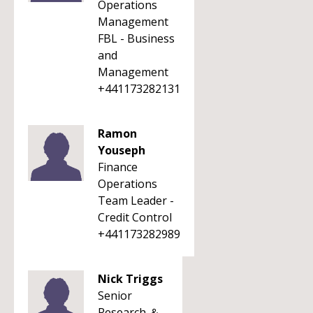
Operations
Management
FBL - Business
and
Management
+441173282131
Ramon
Youseph
Finance
Operations
Team Leader -
Credit Control
+441173282989
Nick Triggs
Senior
Research ＆