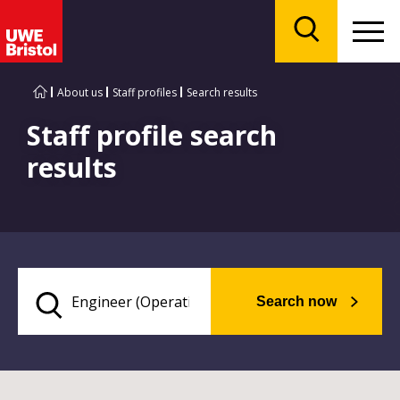
Menu
Search
About us
Staff profiles
Search results
Staff profile search
results
Search now