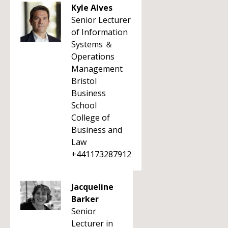
Kyle Alves
Senior Lecturer
of Information
Systems ＆
Operations
Management
Bristol
Business
School
College of
Business and
Law
+441173287912
Jacqueline
Barker
Senior
Lecturer in