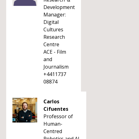
Development
Manager:
Digital
Cultures
Research
Centre
ACE - Film
and
Journalism
+4411737
08874
Carlos
Cifuentes
Professor of
Human-
Centred
Robotics and AI