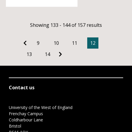
Showing 133 - 144 of 157 results
9
10
11
12
13
14
Contact us
University of the West of England
Frenchay Campus
Coldharbour Lane
Bristol