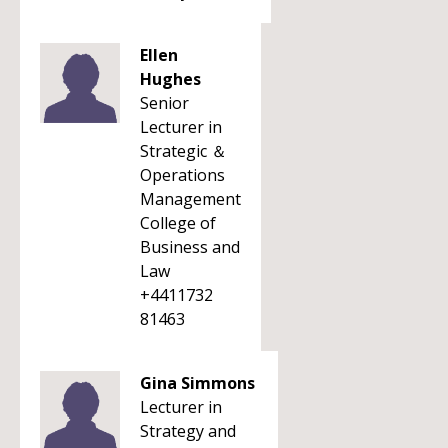
Ellen
Hughes
Senior
Lecturer in
Strategic ＆
Operations
Management
College of
Business and
Law
+4411732
81463
Gina Simmons
Lecturer in
Strategy and