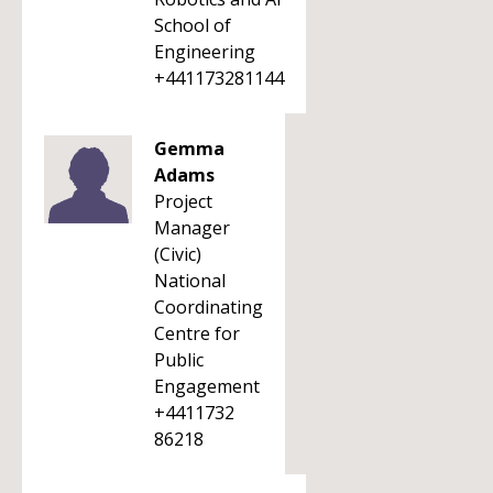
School of
Engineering
+441173281144
Gemma
Adams
Project
Manager
(Civic)
National
Coordinating
Centre for
Public
Engagement
+4411732
86218