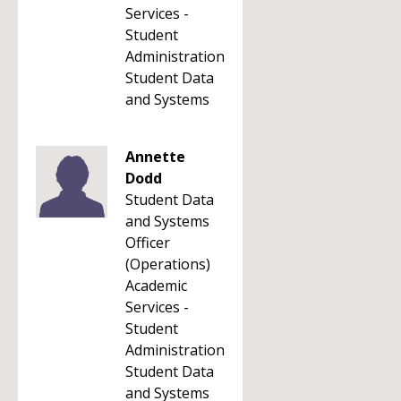
Services -
Student
Administration
Student Data
and Systems
Annette
Dodd
Student Data
and Systems
Officer
(Operations)
Academic
Services -
Student
Administration
Student Data
and Systems