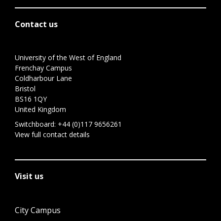
Contact us
University of the West of England
Frenchay Campus
Coldharbour Lane
Bristol
BS16 1QY
United Kingdom
Switchboard:
+44 (0)117 9656261
View full contact details
Visit us
City Campus