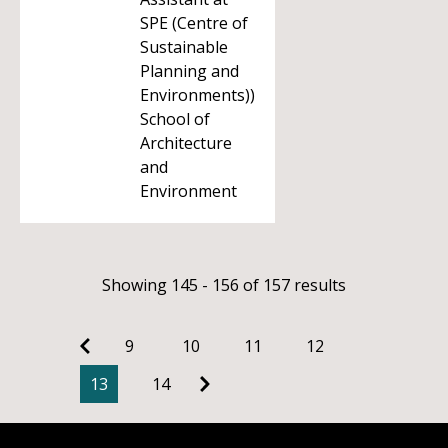
SPE (Centre of
Sustainable
Planning and
Environments))
School of
Architecture
and
Environment
Showing 145 - 156 of 157 results
9
10
11
12
13
14