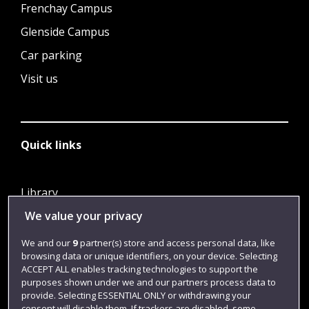
Frenchay Campus
Glenside Campus
Car parking
Visit us
Quick links
Library
We value your privacy
Jobs
Login
We and our
9
partner(s) store and access personal data, like
browsing data or unique identifiers, on your device. Selecting
Term dates
ACCEPT ALL enables tracking technologies to support the
purposes shown under we and our partners process data to
Colleges and schools
provide. Selecting ESSENTIAL ONLY or withdrawing your
consent will disable them. If trackers are disabled, some