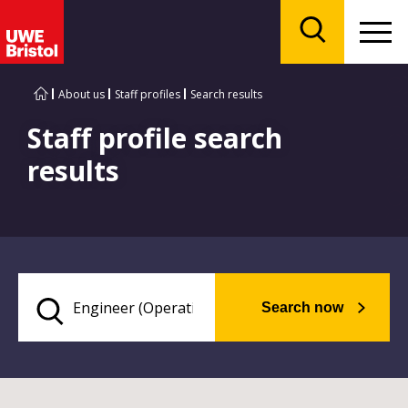
Menu
Search
About us
Staff profiles
Search results
Staff profile search
results
Search now