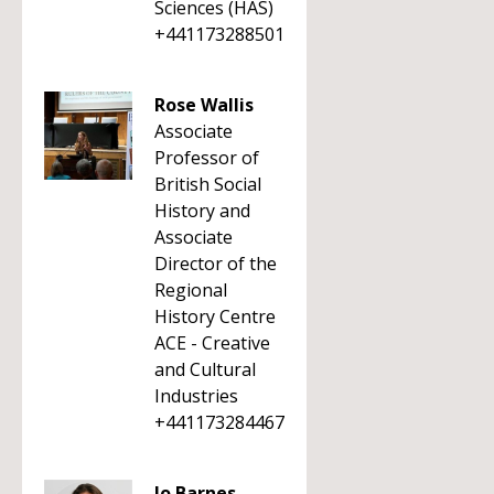
Sciences (HAS)
+441173288501
Rose Wallis
Associate
Professor of
British Social
History and
Associate
Director of the
Regional
History Centre
ACE - Creative
and Cultural
Industries
+441173284467
Jo Barnes