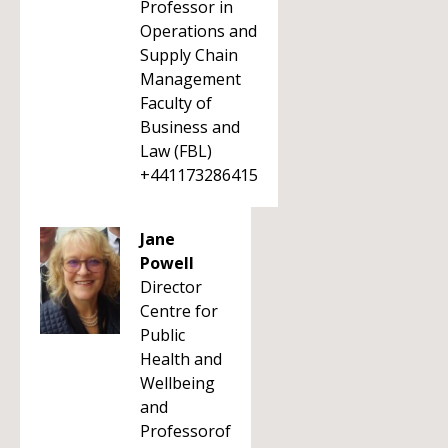
Professor in
Operations and
Supply Chain
Management
Faculty of
Business and
Law (FBL)
+441173286415
Jane
Powell
Director
Centre for
Public
Health and
Wellbeing
and
Professorof