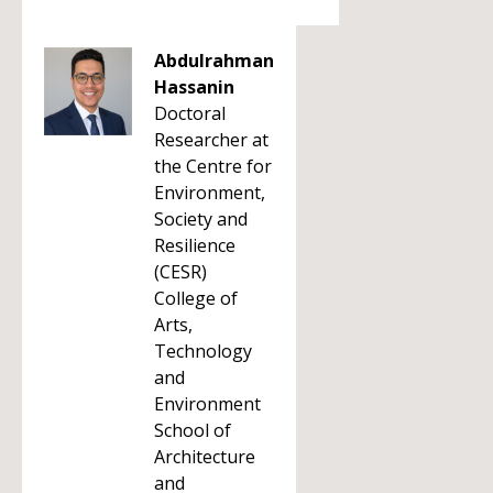
Abdulrahman
Hassanin
Doctoral
Researcher at
the Centre for
Environment,
Society and
Resilience
(CESR)
College of
Arts,
Technology
and
Environment
School of
Architecture
and