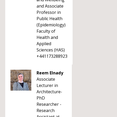
and Associate
Professor in
Public Health
(Epidemiology)
Faculty of
Health and
Applied
Sciences (HAS)
+441173288923
Reem Elnady
Associate
Lecturer in
Architecture-
PhD
Researcher -
Research
Assistant at