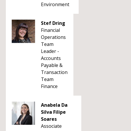
Environment
Stef Dring
Financial
Operations
Team
Leader -
Accounts
Payable &
Transaction
Team
Finance
Anabela Da
Silva Filipe
Soares
Associate