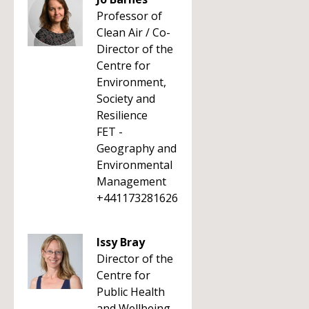
Professor of
Clean Air / Co-
Director of the
Centre for
Environment,
Society and
Resilience
FET -
Geography and
Environmental
Management
+441173281626
Issy Bray
Director of the
Centre for
Public Health
and Wellbeing