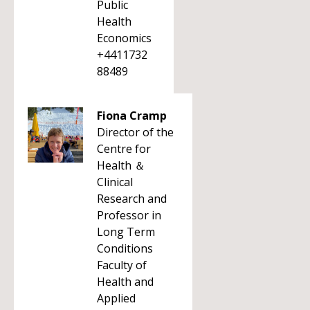
Public
Health
Economics
+4411732
88489
Fiona Cramp
Director of the
Centre for
Health ＆
Clinical
Research and
Professor in
Long Term
Conditions
Faculty of
Health and
Applied