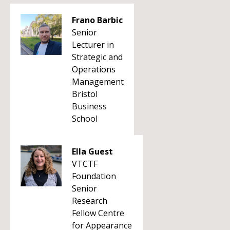
Frano Barbic
Senior
Lecturer in
Strategic and
Operations
Management
Bristol
Business
School
Ella Guest
VTCTF
Foundation
Senior
Research
Fellow Centre
for Appearance