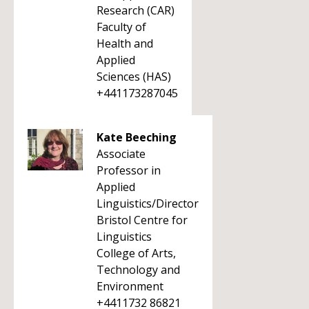
Research (CAR)
Faculty of
Health and
Applied
Sciences (HAS)
+441173287045
Kate Beeching
Associate
Professor in
Applied
Linguistics/Director
Bristol Centre for
Linguistics
College of Arts,
Technology and
Environment
+4411732 86821