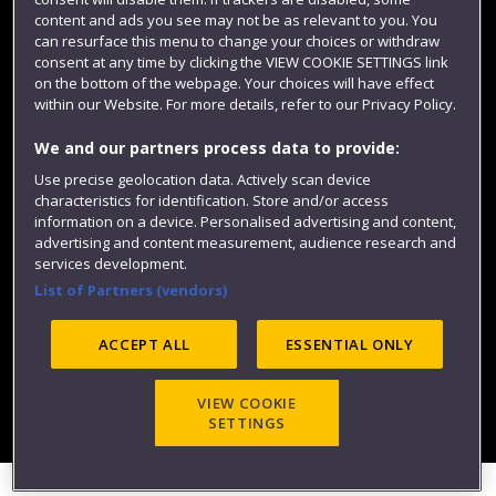
content and ads you see may not be as relevant to you. You
can resurface this menu to change your choices or withdraw
consent at any time by clicking the VIEW COOKIE SETTINGS link
on the bottom of the webpage. Your choices will have effect
within our Website. For more details, refer to our Privacy Policy.
We and our partners process data to provide:
Use precise geolocation data. Actively scan device
Website feedback
characteristics for identification. Store and/or access
information on a device. Personalised advertising and content,
advertising and content measurement, audience research and
services development.
List of Partners (vendors)
Site map
Accessibility
Privacy
Cookies
Modern Slavery statement (PDF)
ACCEPT ALL
ESSENTIAL ONLY
VIEW COOKIE
©2025 UWE Bristol
SETTINGS